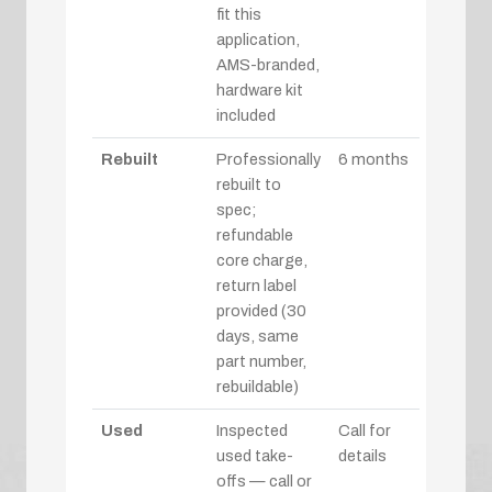
fit this
application,
AMS-branded,
hardware kit
included
Rebuilt
Professionally
6 months
rebuilt to
spec;
refundable
core charge,
return label
provided (30
days, same
part number,
rebuildable)
Used
Inspected
Call for
used take-
details
offs — call or