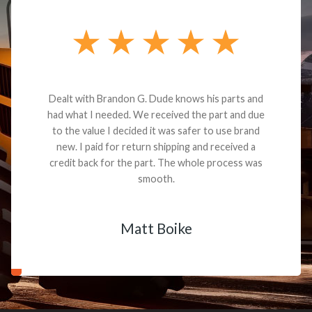
Dealt with Brandon G. Dude knows his parts and
had what I needed. We received the part and due
to the value I decided it was safer to use brand
new. I paid for return shipping and received a
credit back for the part. The whole process was
smooth.
Matt Boike