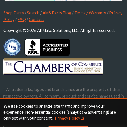
Shop Parts
/
Search
/
AMS Parts Blog
/
Terms / Warranty
/
Privacy
Policy
/
FAQ
/
Contact
Copyright © 2026 All Make Solutions, LLC. All rights reserved.
All trademarks, logos and brand names are the property of their
respective owners. All company, product and service names used in
this website are for identification purposes only. Use of these
We use cookies
to analyze site traffic and improve your
names, trademarks and brands does not imply endorsement.
experience. Non-essential cookies (analytics & advertising) are
only set with your consent.
Privacy Policy