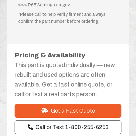
www.P65Warnings.ca.gov
*Please call to help verify fitment and always
confirm the part number before ordering.
Pricing & Availability
This part is quoted individually — new,
rebuilt and used options are often
available. Get a fast online quote, or
call or text a real parts person.
Get a Fast Quote
Call or Text 1-800-255-6253