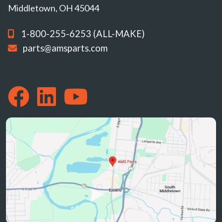
Middletown, OH 45044
1-800-255-6253 (ALL-MAKE)
parts@amsparts.com