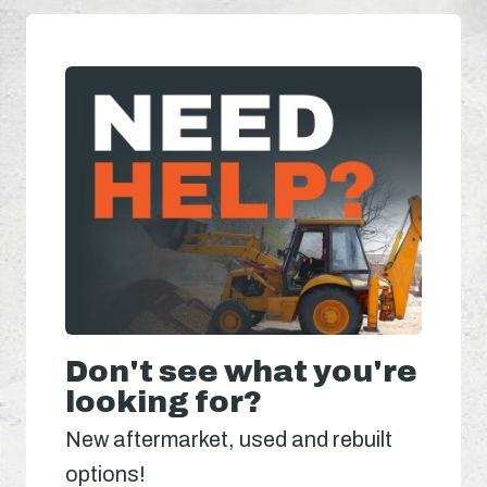
Don't see what you're
looking for?
New aftermarket, used and rebuilt
options!