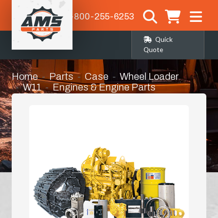
1-800-255-6253
Quick
Quote
Home
Parts
Case
Wheel Loader
W11
Engines & Engine Parts
Water Pump