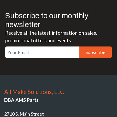
Subscribe to our monthly
newsletter
Receive all the latest information on sales,
promotional offers and events.
Subscribe
All Make Solutions, LLC
DBA AMS Parts
2710 S. Main Street