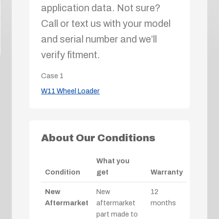
application data. Not sure?
Call or text us with your model
and serial number and we’ll
verify fitment.
Case
1
W11 Wheel Loader
About Our Conditions
What you
Condition
get
Warranty
New
New
12
Aftermarket
aftermarket
months
part made to