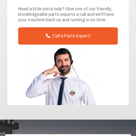
Need a little extra help? Give one of our friendly,
knowledgeable parts experts a call and we'll have
your machine back up and running in no time.
Call a Parts Expert!