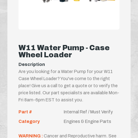
W11 Water Pump - Case
Wheel Loader
Description
Are you looking for a Water Pump for your W11
Case Wheel Loader? You've come to the right
place! Give us a call to get a quote or to verify the
price listed. Our part specialists are available Mon-
Fri 8am-6pm EST to assist you.
Part #
Internal Ref / Must Verify
Category
Engines & Engine Parts
WARNING :
Cancer and Reproductive harm. See