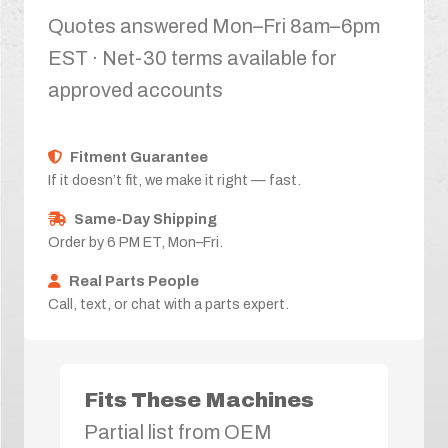
Quotes answered Mon–Fri 8am–6pm
EST · Net-30 terms available for
approved accounts
Fitment Guarantee
If it doesn’t fit, we make it right — fast.
Same-Day Shipping
Order by 6 PM ET, Mon–Fri.
Real Parts People
Call, text, or chat with a parts expert.
Fits These Machines
Partial list from OEM