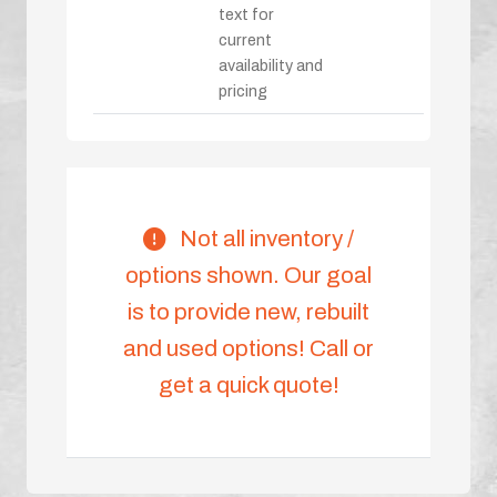
text for
current
availability and
pricing
Not all inventory /
options shown. Our goal
is to provide new, rebuilt
and used options! Call or
get a quick quote!