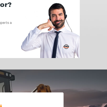
for?
xperts a