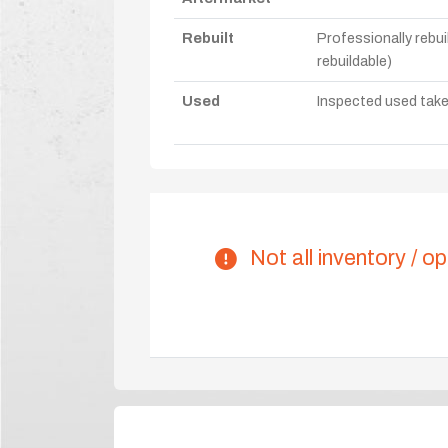
Rebuilt
Professionally rebui
rebuildable)
Used
Inspected used take-o
Not all inventory / op