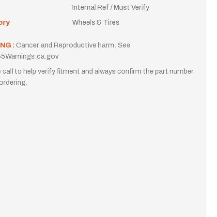
Internal Ref / Must Verify
ory
Wheels & Tires
NG :
Cancer and Reproductive harm. See
5Warnings.ca.gov
 call to help verify fitment and always confirm the part number
ordering.