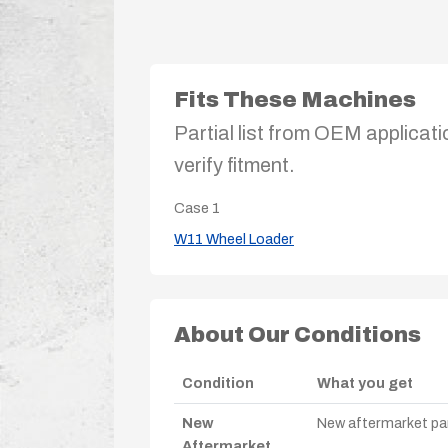
Fits These Machines
Partial list from OEM applicati
verify fitment.
Case
1
W11 Wheel Loader
About Our Conditions
Condition
What you get
New
New aftermarket par
Aftermarket