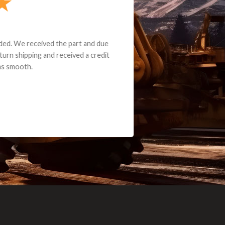
e part and due
ceived a credit