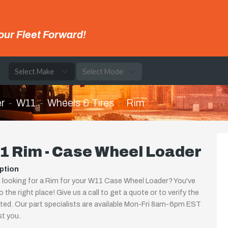
our Fleet Forward!
e
r
W11
Wheels & Tires
Rim
1 Rim - Case Wheel Loader
ption
 looking for a Rim for your W11 Case Wheel Loader? You've
 the right place! Give us a call to get a quote or to verify the
isted. Our part specialists are available Mon-Fri 8am-6pm EST
st you.