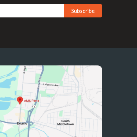
Subscribe