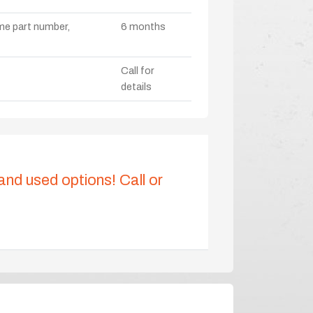
ame part number,
6 months
Call for
details
 and used options! Call or