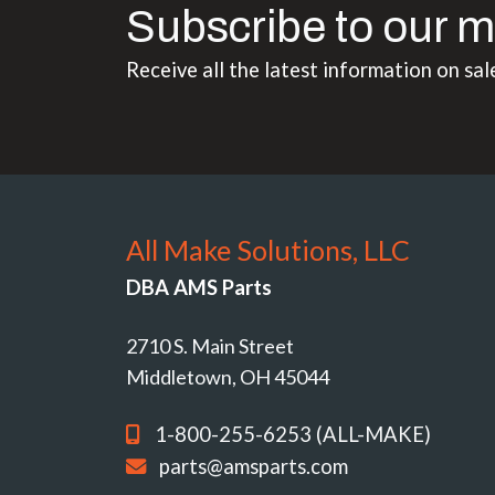
Subscribe to our m
Receive all the latest information on sal
All Make Solutions, LLC
DBA AMS Parts
2710 S. Main Street
Middletown, OH 45044
1-800-255-6253 (ALL-MAKE)
parts@amsparts.com