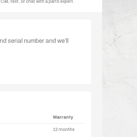
Call, text, or chat with a parts expert.
nd serial number and we’ll
Warranty
12 months