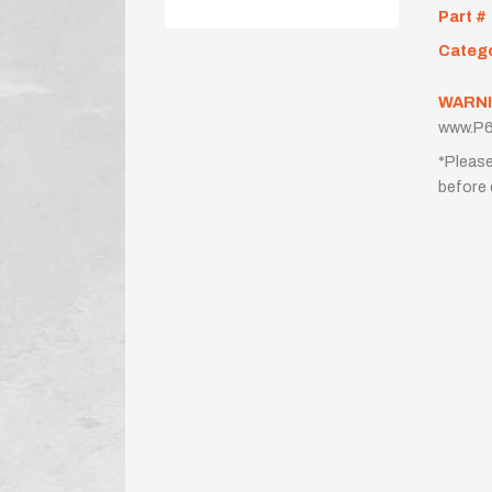
Part #
Categ
WARNI
www.P6
*Please
before 