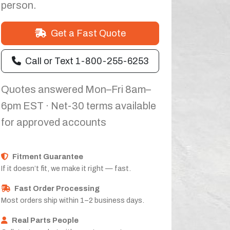
person.
Get a Fast Quote
Call or Text 1-800-255-6253
Quotes answered Mon–Fri 8am–
6pm EST · Net-30 terms available
for approved accounts
Fitment Guarantee
If it doesn’t fit, we make it right — fast.
Fast Order Processing
Most orders ship within 1–2 business days.
Real Parts People