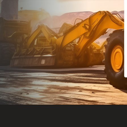
Dealt with Br
to the value I