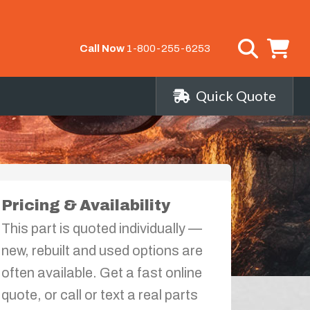
Call Now
1-800-255-6253
Quick Quote
Pricing & Availability
This part is quoted individually —
new, rebuilt and used options are
often available. Get a fast online
quote, or call or text a real parts