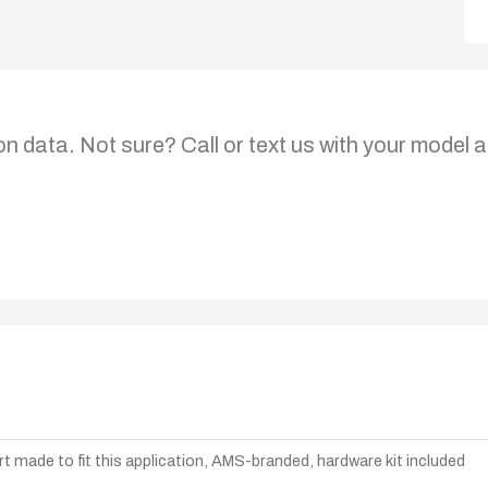
on data. Not sure? Call or text us with your model a
t made to fit this application, AMS-branded, hardware kit included