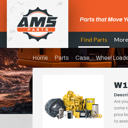
Parts that Move Y
Find Parts
Mor
Home
Parts
Case
Wheel Loade
W1
Descri
Are you
come to
price l
to assi