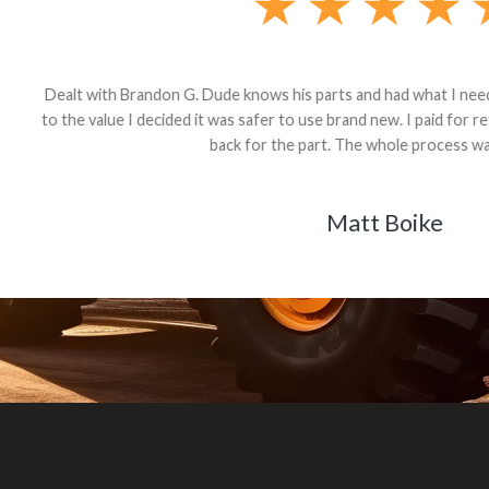
andon G. Dude knows his parts and had what I needed. We received th
 decided it was safer to use brand new. I paid for return shipping and re
back for the part. The whole process was smooth.
Matt Boike