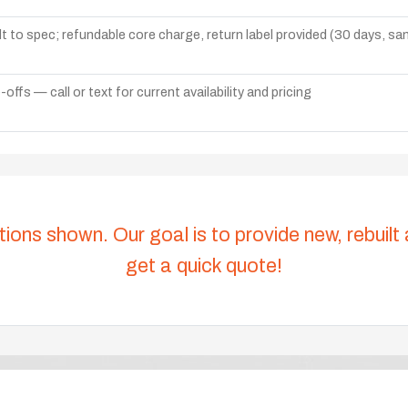
lt to spec; refundable core charge, return label provided (30 days, s
ffs — call or text for current availability and pricing
tions shown. Our goal is to provide new, rebuilt
get a quick quote!