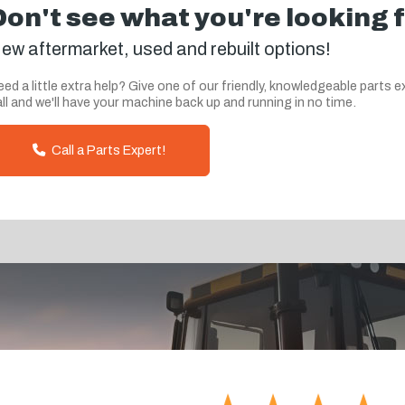
Don't see what you're looking 
ew aftermarket, used and rebuilt options!
ed a little extra help? Give one of our friendly, knowledgeable parts e
ll and we'll have your machine back up and running in no time.
Call a Parts Expert!