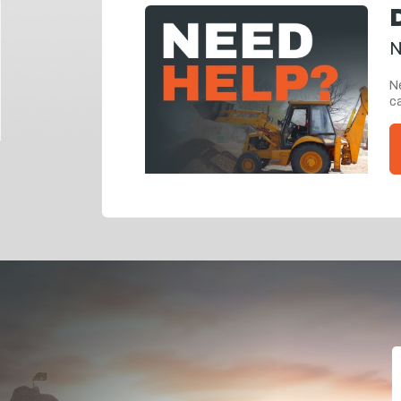
N
Ne
ca