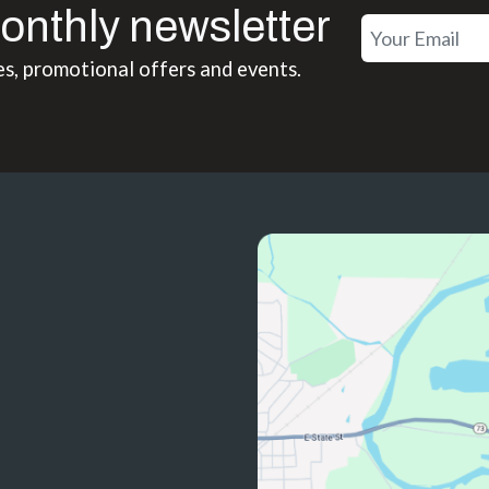
onthly newsletter
es, promotional offers and events.