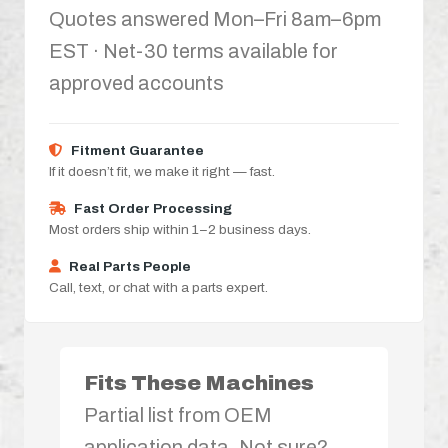
Quotes answered Mon–Fri 8am–6pm
EST · Net-30 terms available for
approved accounts
Fitment Guarantee
If it doesn’t fit, we make it right — fast.
Fast Order Processing
Most orders ship within 1–2 business days.
Real Parts People
Call, text, or chat with a parts expert.
Fits These Machines
Partial list from OEM
application data. Not sure?