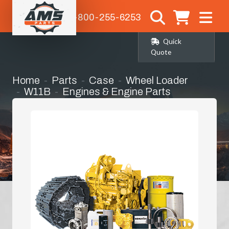
1-800-255-6253
Quick
Quote
Home
Parts
Case
Wheel Loader
W11B
Engines & Engine Parts
Bearing Kit