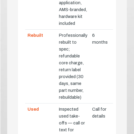
application,
AMS-branded,
hardware kit
included
Rebuilt
Professionally
6
rebuilt to
months
spec;
refundable
core charge,
return label
provided (30
days, same
part number,
rebuildable)
Used
Inspected
Call for
used take-
details
offs — call or
text for