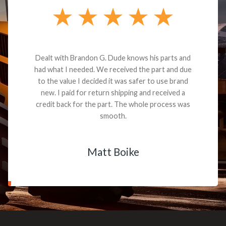
Dealt with Brandon G. Dude knows his parts and
had what I needed. We received the part and due
to the value I decided it was safer to use brand
new. I paid for return shipping and received a
credit back for the part. The whole process was
smooth.
Matt Boike