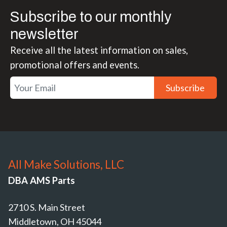
Subscribe to our monthly
newsletter
Receive all the latest information on sales,
promotional offers and events.
Subscribe
All Make Solutions, LLC
DBA AMS Parts
2710 S. Main Street
Middletown, OH 45044