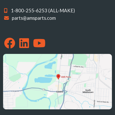
1-800-255-6253 (ALL-MAKE)
parts@amsparts.com