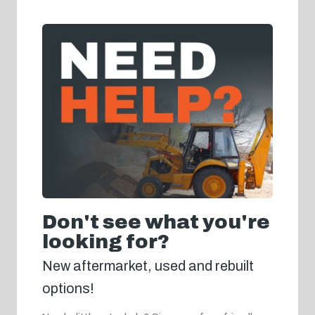
Don't see what you're
looking for?
New aftermarket, used and rebuilt
options!