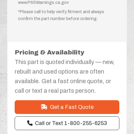
www.P65Warnings.ca.gov
*Please call to help verify fitment and always
confirm the part number before ordering.
Pricing & Availability
This part is quoted individually — new,
rebuilt and used options are often
available. Get a fast online quote, or
call or text a real parts person.
Get a Fast Quote
Call or Text 1-800-255-6253