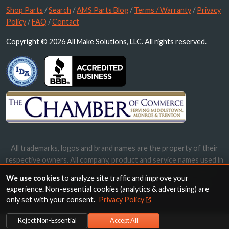
Shop Parts
/
Search
/
AMS Parts Blog
/
Terms / Warranty
/
Privacy
Policy
/
FAQ
/
Contact
Copyright © 2026 All Make Solutions, LLC. All rights reserved.
All trademarks, logos and brand names are the property of their
respective owners. All company, product and service names used in
this website are for identification purposes only. Use of these
We use cookies
to analyze site traffic and improve your
names, trademarks and brands does not imply endorsement.
experience. Non-essential cookies (analytics & advertising) are
only set with your consent.
Privacy Policy
Reject Non-Essential
Accept All