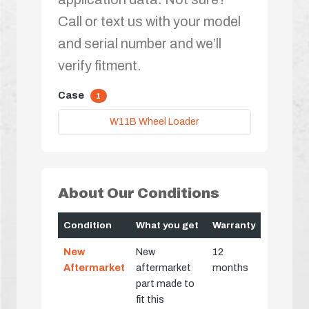
Call or text us with your model
and serial number and we’ll
verify fitment.
Case
1
W11B Wheel Loader
About Our Conditions
Condition
What you get
Warranty
New
New
12
Aftermarket
aftermarket
months
part made to
fit this