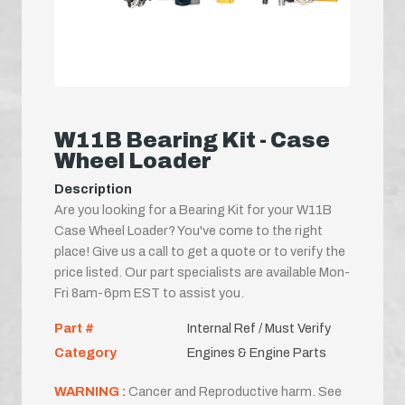
W11B Bearing Kit - Case
Wheel Loader
Description
Are you looking for a Bearing Kit for your W11B
Case Wheel Loader? You've come to the right
place! Give us a call to get a quote or to verify the
price listed. Our part specialists are available Mon-
Fri 8am-6pm EST to assist you.
Part #
Internal Ref / Must Verify
Category
Engines & Engine Parts
WARNING :
Cancer and Reproductive harm. See