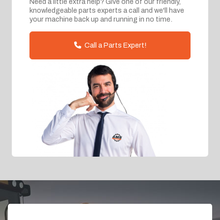
Need a little extra help? Give one of our friendly,
knowledgeable parts experts a call and we'll have
your machine back up and running in no time.
Call a Parts Expert!