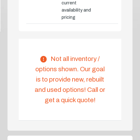
current
availability and
pricing
Not all inventory /
options shown. Our goal
is to provide new, rebuilt
and used options! Call or
get a quick quote!