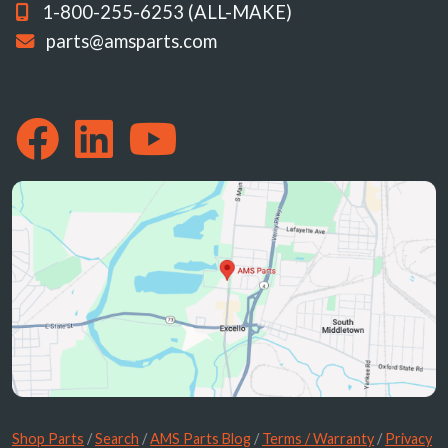
1-800-255-6253 (ALL-MAKE)
parts@amsparts.com
Shop Parts
/
Search
/
AMS Parts Blog
/
Terms / Warranty
/
Privacy