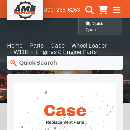
1-800-255-6253
Quick
Quote
Home
Parts
Case
Wheel Loader
W11B
Engines & Engine Parts
Quick Search