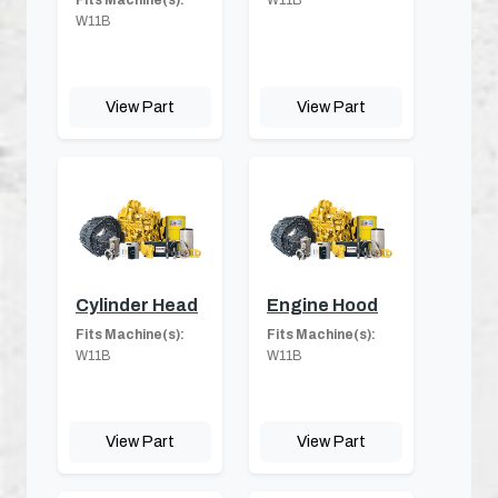
Fits Machine(s):
W11B
W11B
View Part
View Part
Cylinder Head
Engine Hood
Fits Machine(s):
Fits Machine(s):
W11B
W11B
View Part
View Part