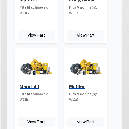
Fits Machine(s):
Fits Machine(s):
W11B
W11B
View Part
View Part
Manifold
Muffler
Fits Machine(s):
Fits Machine(s):
W11B
W11B
View Part
View Part