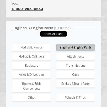
you.
1-800-255-6253
Engines & Engine Parts
(21 Items)
Show All Parts
Hydraulic Pumps
Engines & Engine Parts
Hydraulic Cylinders
Attachments
Radiators
Transmissions
Axles & Drivetrains
Cabs
Booms & Stick
Brakes & Brake Parts
Components
Other
Wheels & Tires