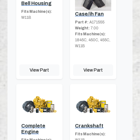
Bell Housing
Fits Machine(s):
Case/ih Fan
W11B
Part #:
A171555
Weight:
7.00
Fits Machine(s):
1845C, 450C, 455C,
W11B
View Part
View Part
Complete
Crankshaft
Engine
Fits Machine(s):