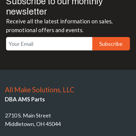
Subscribe to our monthly
newsletter
Receive all the latest information on sales,
promotional offers and events.
Subscribe
All Make Solutions, LLC
DBA AMS Parts
2710 S. Main Street
Middletown, OH 45044