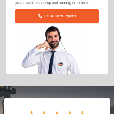
your machine back up and running in no time.
Call a Parts Expert!