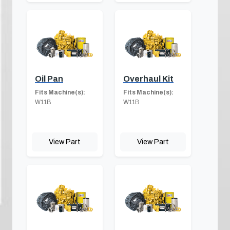
Oil Pan
Overhaul Kit
Fits Machine(s):
Fits Machine(s):
W11B
W11B
View Part
View Part