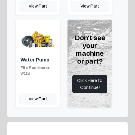
View Part
View Part
Don't see
your
machine
Water Pump
or part?
Fits Machine(s):
W11B
Click Here to
Continue!
View Part