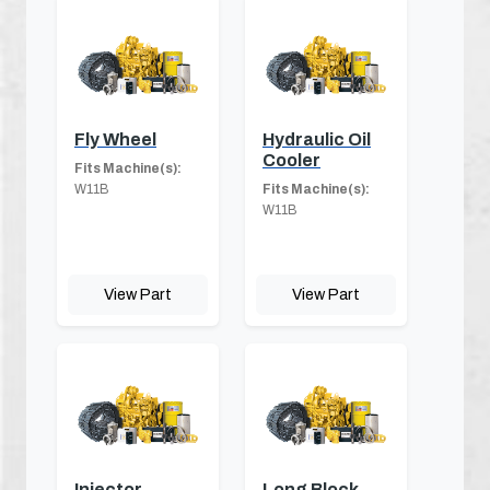
Fly Wheel
Hydraulic Oil
Cooler
Fits Machine(s):
W11B
Fits Machine(s):
W11B
View Part
View Part
Injector
Long Block