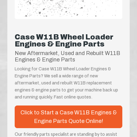
Case W11B Wheel Loader
Engines & Engine Parts
New Aftermarket, Used and Rebuilt W11B
Engines & Engine Parts
Looking for Case W11B Wheel Loader Engines &
Engine Parts? We sell a wide range of new
aftermarket, used and rebuilt W11B replacement
engines & engine parts to get your machine back up
and running quickly. Fast online quotes.
Click to Start a Case W11B Engines &
Engine Parts Quote Online!
Our friendly parts specialist are standing by to assist