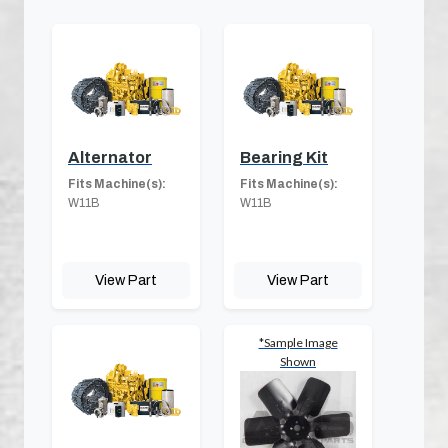
Alternator
Bearing Kit
Fits Machine(s):
Fits Machine(s):
W11B
W11B
View Part
View Part
*Sample Image
Shown