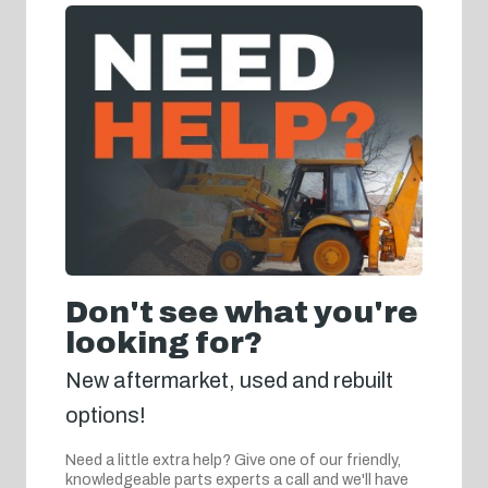
Don't see what you're
looking for?
New aftermarket, used and rebuilt
options!
Need a little extra help? Give one of our friendly,
knowledgeable parts experts a call and we'll have