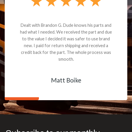
Dealt with Brandon G. Dude knows his parts and
had what I needed. We received the part and due
to the value I decided it was safer to use brand
new. I paid for return shipping and received a
credit back for the part. The whole process was
smooth.
Matt Boike