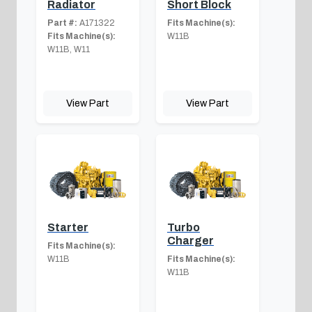
Radiator
Short Block
Part #:
A171322
Fits Machine(s):
Fits Machine(s):
W11B
W11B, W11
View Part
View Part
Starter
Turbo
Charger
Fits Machine(s):
W11B
Fits Machine(s):
W11B