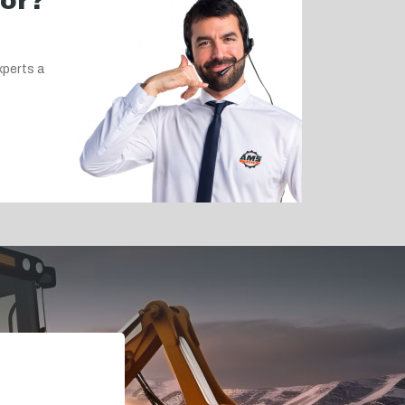
for?
xperts a