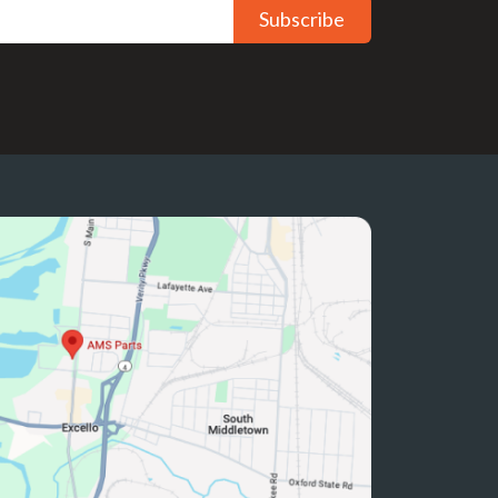
Subscribe