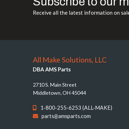
Subscribe to our m
Receive all the latest information on sal
All Make Solutions, LLC
DBA AMS Parts
2710 S. Main Street
Middletown, OH 45044
1-800-255-6253 (ALL-MAKE)
parts@amsparts.com