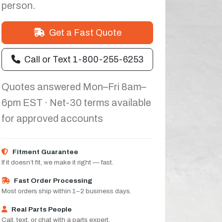
person.
Get a Fast Quote
Call or Text 1-800-255-6253
Quotes answered Mon–Fri 8am–
6pm EST · Net-30 terms available
for approved accounts
Fitment Guarantee
If it doesn’t fit, we make it right — fast.
Fast Order Processing
Most orders ship within 1–2 business days.
Real Parts People
Call, text, or chat with a parts expert.