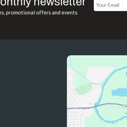
onthly newsletter
es, promotional offers and events.