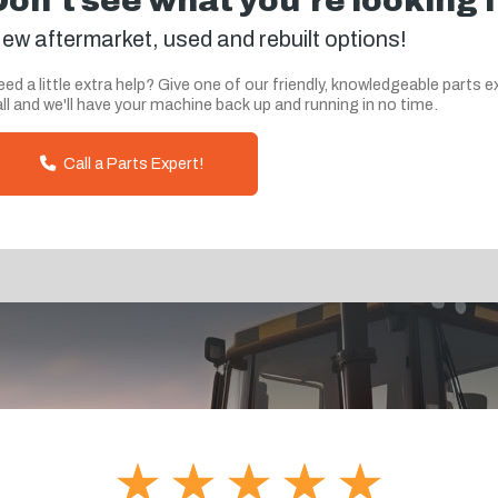
Don't see what you're looking 
ew aftermarket, used and rebuilt options!
ed a little extra help? Give one of our friendly, knowledgeable parts e
ll and we'll have your machine back up and running in no time.
Call a Parts Expert!