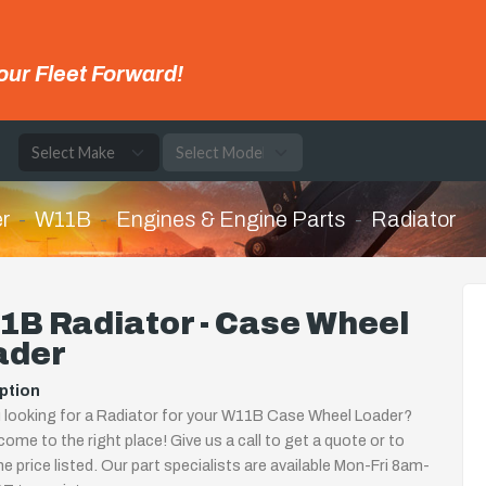
our Fleet Forward!
e
r
W11B
Engines & Engine Parts
Radiator
1B Radiator - Case Wheel
ader
ption
 looking for a Radiator for your W11B Case Wheel Loader?
come to the right place! Give us a call to get a quote or to
the price listed. Our part specialists are available Mon-Fri 8am-