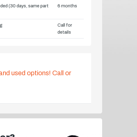
vided (30 days, same part
6 months
ng
Call for
details
 and used options! Call or