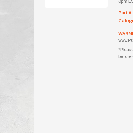
6pm ES
Part #
Categ
WARNI
www.P6
*Please
before 