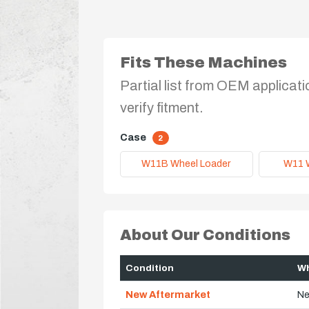
Fits These Machines
Partial list from OEM applicati
verify fitment.
Case
2
W11B Wheel Loader
W11 
About Our Conditions
Condition
Wh
New Aftermarket
Ne