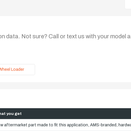
on data. Not sure? Call or text us with your model a
Wheel Loader
at you get
w aftermarket part made to fit this application, AMS-branded, hardwa