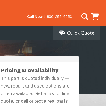
Call Now
1-800-255-6253
Quick Quote
Pricing & Availability
This part is quoted individually —
new, rebuilt and used options are
often available. Get a fast online
quote, or call or text a real parts