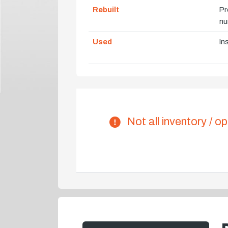
Rebuilt
Pr
nu
Used
In
Not all inventory / op