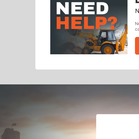
N
Ne
ca