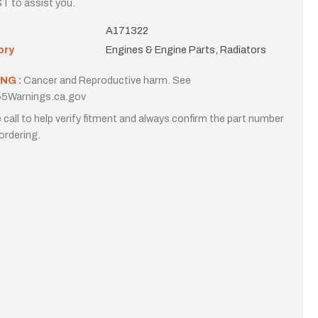
T to assist you.
A171322
ory
Engines & Engine Parts, Radiators
NG :
Cancer and Reproductive harm. See
5Warnings.ca.gov
 call to help verify fitment and always confirm the part number
ordering.