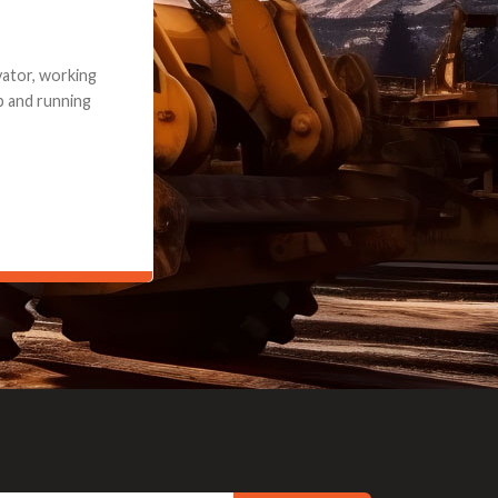
e part and due
ceived a credit