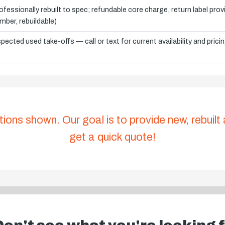
ofessionally rebuilt to spec; refundable core charge, return label pro
mber, rebuildable)
spected used take-offs — call or text for current availability and prici
tions shown. Our goal is to provide new, rebuilt
get a quick quote!