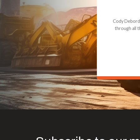
Dealt with Br
to the value I