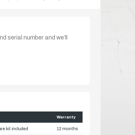
nd serial number and we’ll
Warranty
re kit included
12 months