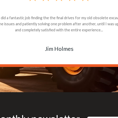
andon G. Dude knows his parts and had what I needed. We received th
 decided it was safer to use brand new. I paid for return shipping and re
back for the part. The whole process was smooth.
Matt Boike