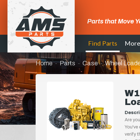
Parts that Move Y
Find Parts
Mor
Home
Parts
Case
Wheel Loade
W1
Lo
Descri
Are you
You've 
verify 