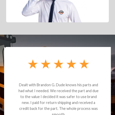
Dealt with Brandon G. Dude knows his parts and
had what I needed. We received the part and due
to the value I decided it was safer to use brand
new. I paid for return shipping and received a
credit back for the part. The whole process was
smooth.