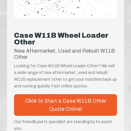
Case W11B Wheel Loader
Other
New Aftermarket, Used and Rebuilt W11B
Other
Looking for Case W11B Wheel Loader Other? We sell
a wide range of new aftermarket, used and rebuilt
W11B replacement other to get your machine back up
and running quickly. Fast online quotes.
Click to Start a Case W11B Other
Quote Online!
Our friendly parts specialist are standing by to assist
you.