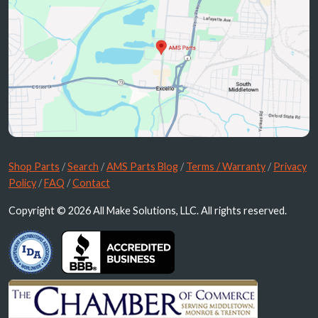
Shop Parts
/
Search
/
AMS Parts Blog
/
Terms / Warranty
/
Privacy
Policy
/
FAQ
/
Contact
Copyright © 2026 All Make Solutions, LLC. All rights reserved.