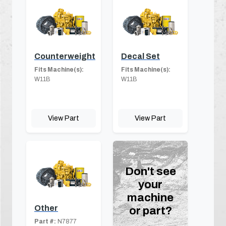
Counterweight
Decal Set
Fits Machine(s):
Fits Machine(s):
W11B
W11B
View Part
View Part
Don't see
your
machine
Other
or part?
Part #:
N7877