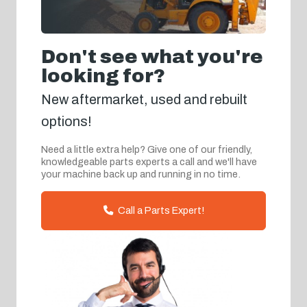
Don't see what you're
looking for?
New aftermarket, used and rebuilt
options!
Need a little extra help? Give one of our friendly,
knowledgeable parts experts a call and we'll have
your machine back up and running in no time.
Call a Parts Expert!