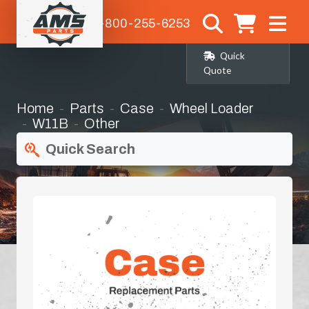
1-800-255-6253
Quick
Quote
Home
Parts
Case
Wheel Loader
W11B
Other
Quick Search