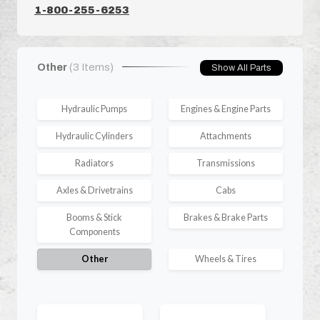
1-800-255-6253
Other
(3 Items)
Show All Parts
Hydraulic Pumps
Engines & Engine Parts
Hydraulic Cylinders
Attachments
Radiators
Transmissions
Axles & Drivetrains
Cabs
Booms & Stick
Brakes & Brake Parts
Components
Other
Wheels & Tires