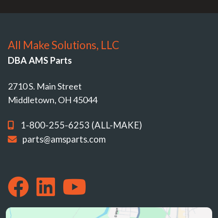
All Make Solutions, LLC
DBA AMS Parts
2710 S. Main Street
Middletown, OH 45044
1-800-255-6253 (ALL-MAKE)
parts@amsparts.com