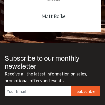
Matt Boike
Subscribe to our monthly
newsletter
Receive all the latest information on sales,
promotional offers and events.
Subscribe