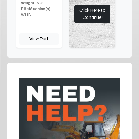
Weight:
5.00
Fits Machine(s):
Click Here to
W11B
Continue!
View Part