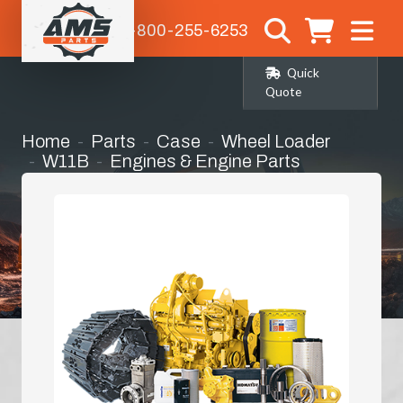
1-800-255-6253
Quick
Quote
Home
Parts
Case
Wheel Loader
W11B
Engines & Engine Parts
Bell Housing