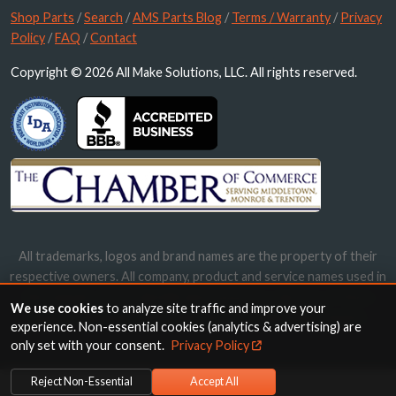
Shop Parts
/
Search
/
AMS Parts Blog
/
Terms / Warranty
/
Privacy
Policy
/
FAQ
/
Contact
Copyright © 2026 All Make Solutions, LLC. All rights reserved.
All trademarks, logos and brand names are the property of their
respective owners. All company, product and service names used in
this website are for identification purposes only. Use of these
We use cookies
to analyze site traffic and improve your
names, trademarks and brands does not imply endorsement.
experience. Non-essential cookies (analytics & advertising) are
only set with your consent.
Privacy Policy
Reject Non-Essential
Accept All