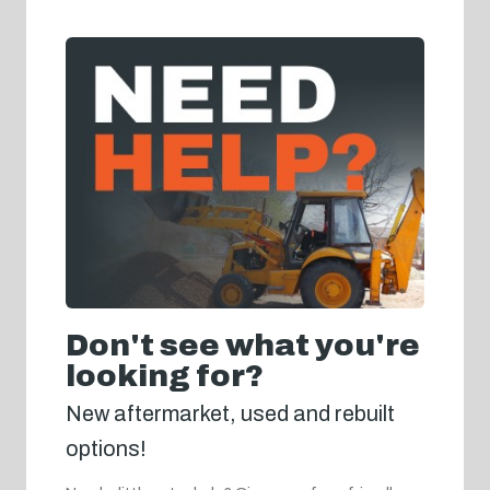
Don't see what you're
looking for?
New aftermarket, used and rebuilt
options!