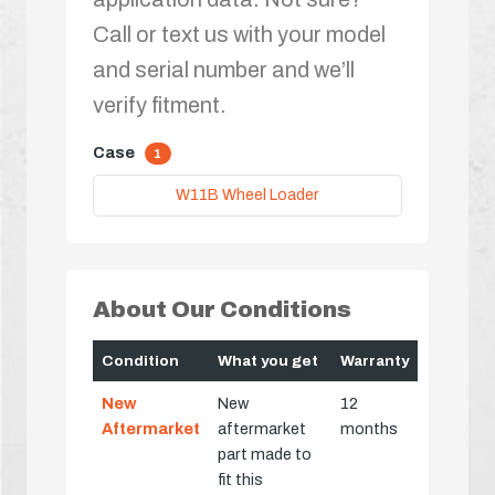
Call or text us with your model
and serial number and we’ll
verify fitment.
Case
1
W11B Wheel Loader
About Our Conditions
Condition
What you get
Warranty
New
New
12
Aftermarket
aftermarket
months
part made to
fit this