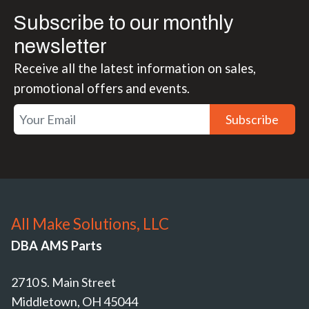
Subscribe to our monthly
newsletter
Receive all the latest information on sales,
promotional offers and events.
Subscribe
All Make Solutions, LLC
DBA AMS Parts
2710 S. Main Street
Middletown, OH 45044