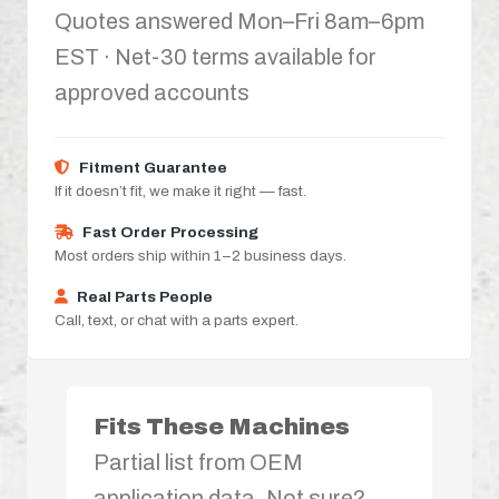
Quotes answered Mon–Fri 8am–6pm
EST · Net-30 terms available for
approved accounts
Fitment Guarantee
If it doesn’t fit, we make it right — fast.
Fast Order Processing
Most orders ship within 1–2 business days.
Real Parts People
Call, text, or chat with a parts expert.
Fits These Machines
Partial list from OEM
application data. Not sure?