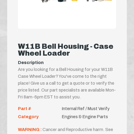
W11B Bell Housing - Case
Wheel Loader
Description
Are you looking for a Bell Housing for your W11B
Case Wheel Loader? You've come to the right
place! Give us a call to get a quote or to verify the
price listed. Our part specialists are available Mon-
Fri 8am-6pm EST to assist you.
Part #
Internal Ref / Must Verify
Category
Engines & Engine Parts
WARNING :
Cancer and Reproductive harm. See