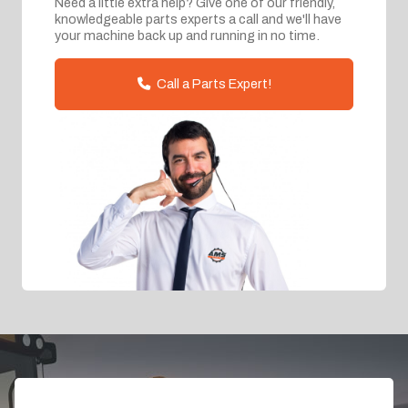
Need a little extra help? Give one of our friendly,
knowledgeable parts experts a call and we'll have
your machine back up and running in no time.
Call a Parts Expert!