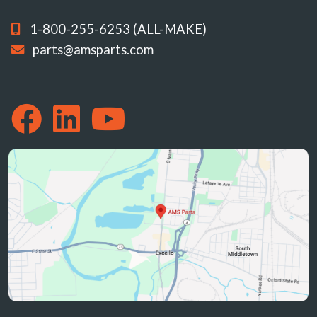
1-800-255-6253 (ALL-MAKE)
parts@amsparts.com