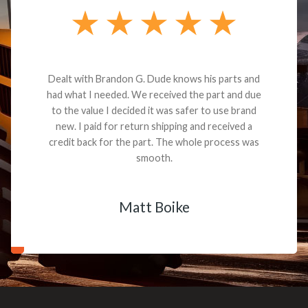
Dealt with Brandon G. Dude knows his parts and
had what I needed. We received the part and due
to the value I decided it was safer to use brand
new. I paid for return shipping and received a
credit back for the part. The whole process was
smooth.
Matt Boike