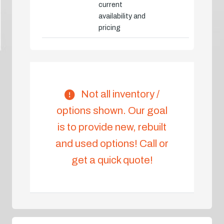
current
availability and
pricing
Not all inventory /
options shown. Our goal
is to provide new, rebuilt
and used options! Call or
get a quick quote!