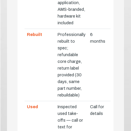
application,
AMS-branded,
hardware kit
included
Rebuilt
Professionally
6
rebuilt to
months
spec;
refundable
core charge,
return label
provided (30
days, same
part number,
rebuildable)
Used
Inspected
Call for
used take-
details
offs — call or
text for