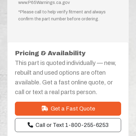
www.P65Warnings.ca.gov
*Please call to help verify fitment and always
confirm the part number before ordering.
Pricing & Availability
This part is quoted individually — new,
rebuilt and used options are often
available. Get a fast online quote, or
call or text a real parts person.
Get a Fast Quote
Call or Text 1-800-255-6253