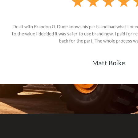
andon G. Dude knows his parts and had what I needed. We received th
 decided it was safer to use brand new. I paid for return shipping and re
back for the part. The whole process was smooth.
Matt Boike