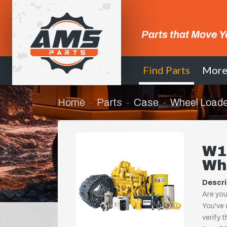
Parts that Move Y
Find Parts
Mor
Home
Parts
Case
Wheel Loade
W1
Wh
Descri
Are you
You've 
verify 