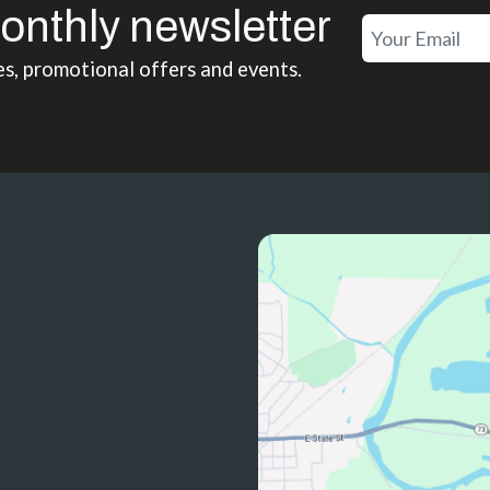
onthly newsletter
es, promotional offers and events.