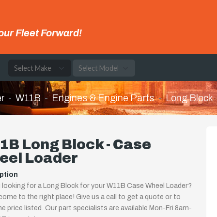
our Fleet Forward!
e
r
W11B
Engines & Engine Parts
Long Block
1B Long Block - Case
eel Loader
ption
 looking for a Long Block for your W11B Case Wheel Loader?
come to the right place! Give us a call to get a quote or to
the price listed. Our part specialists are available Mon-Fri 8am-