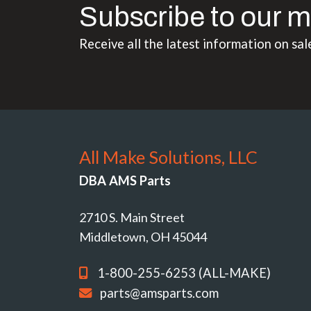
Subscribe to our m
Receive all the latest information on sal
All Make Solutions, LLC
DBA AMS Parts
2710 S. Main Street
Middletown, OH 45044
1-800-255-6253 (ALL-MAKE)
parts@amsparts.com