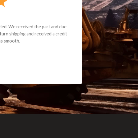
e part and due
ceived a credit