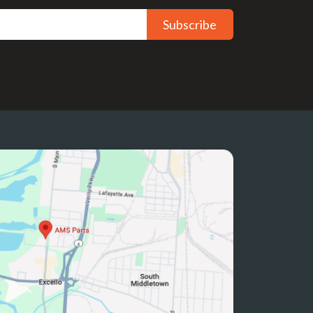
Subscribe