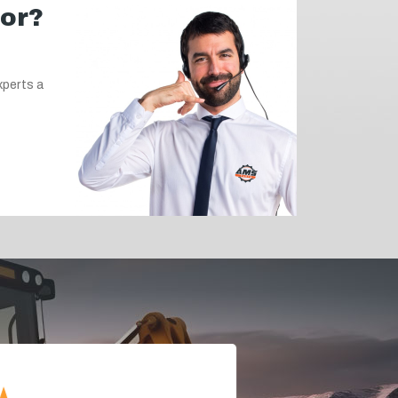
for?
xperts a