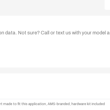
on data. Not sure? Call or text us with your model a
t made to fit this application, AMS-branded, hardware kit included