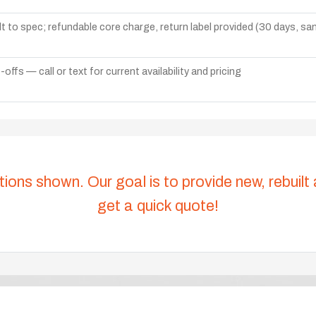
lt to spec; refundable core charge, return label provided (30 days, s
ffs — call or text for current availability and pricing
tions shown. Our goal is to provide new, rebuilt
get a quick quote!