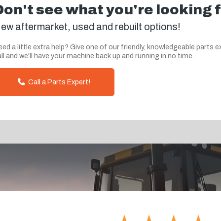
Don't see what you're looking 
ew aftermarket, used and rebuilt options!
ed a little extra help? Give one of our friendly, knowledgeable parts e
ll and we'll have your machine back up and running in no time.
Call a Parts Expert!