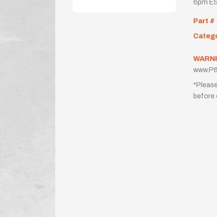
6pm ES
Part #
Categ
WARNI
www.P6
*Please
before 