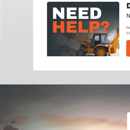
N
Ne
ca