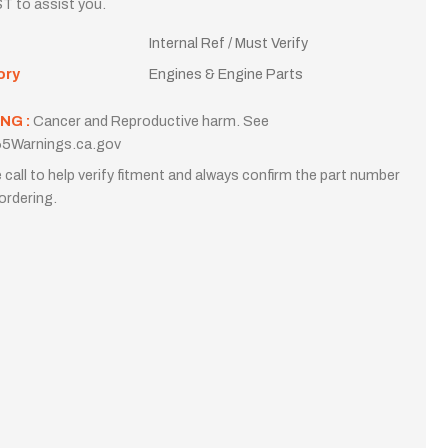
T to assist you.
Internal Ref / Must Verify
ory
Engines & Engine Parts
NG :
Cancer and Reproductive harm. See
5Warnings.ca.gov
 call to help verify fitment and always confirm the part number
ordering.