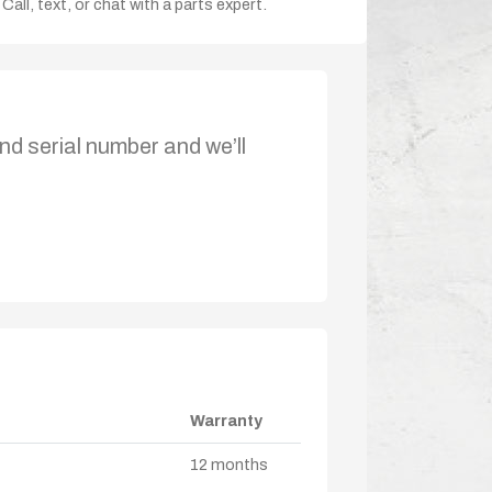
Call, text, or chat with a parts expert.
nd serial number and we’ll
Warranty
12 months