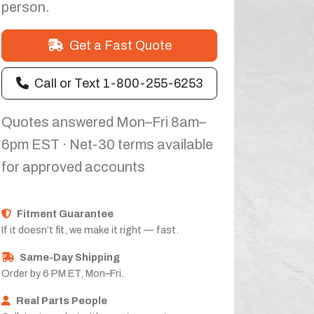
person.
Get a Fast Quote
Call or Text 1-800-255-6253
Quotes answered Mon–Fri 8am–
6pm EST · Net-30 terms available
for approved accounts
Fitment Guarantee
If it doesn’t fit, we make it right — fast.
Same-Day Shipping
Order by 6 PM ET, Mon–Fri.
Real Parts People