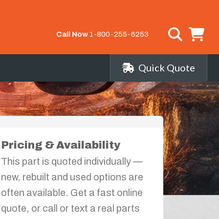
Call Now
1-800-255-6253
Quick Quote
Pricing & Availability
This part is quoted individually —
new, rebuilt and used options are
often available. Get a fast online
quote, or call or text a real parts