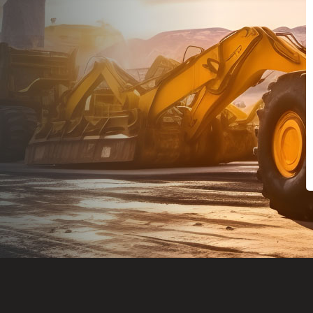
Dealt with Br
to the value I