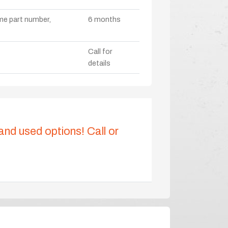
ame part number,
6 months
Call for
details
 and used options! Call or