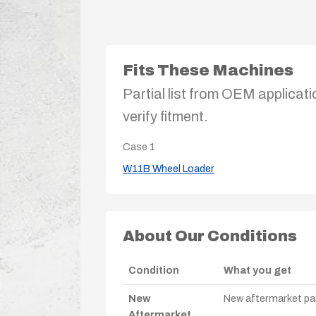
Fits These Machines
Partial list from OEM applicati
verify fitment.
Case
1
W11B Wheel Loader
About Our Conditions
Condition
What you get
New
New aftermarket par
Aftermarket