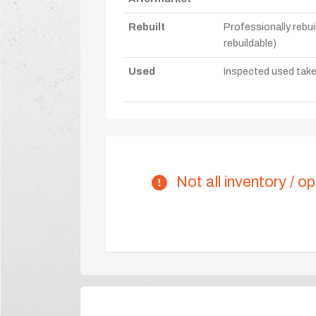
Rebuilt
Professionally rebui
rebuildable)
Used
Inspected used take-o
Not all inventory / op