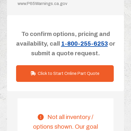
www.P65Warnings.ca.gov
To confirm options, pricing and
availability, call
1-800-255-6253
or
submit a quote request.
Click to Start Online Part Quote
Not all inventory /
options shown. Our goal