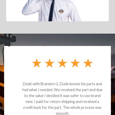
Dealt with Brandon G. Dude knows his parts and
had what I needed. We received the part and due
to the value I decided it was safer to use brand
new. I paid for return shipping and received a
credit back for the part. The whole process was
smooth.