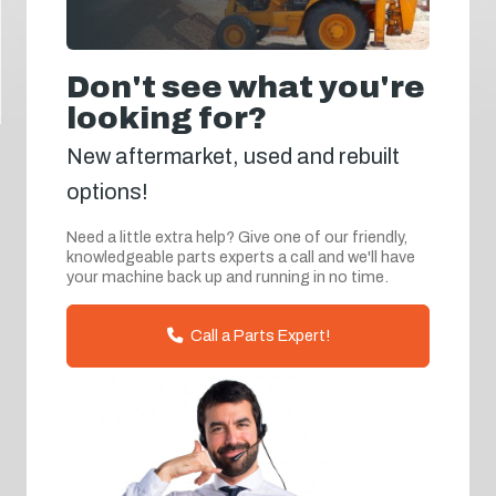
Don't see what you're
looking for?
New aftermarket, used and rebuilt
options!
Need a little extra help? Give one of our friendly,
knowledgeable parts experts a call and we'll have
your machine back up and running in no time.
Call a Parts Expert!