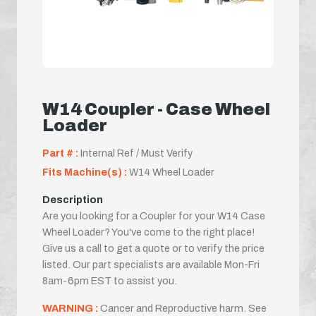
W14 Coupler - Case Wheel
Loader
Part # :
Internal Ref / Must Verify
Fits Machine(s) :
W14 Wheel Loader
Description
Are you looking for a Coupler for your W14 Case
Wheel Loader? You've come to the right place!
Give us a call to get a quote or to verify the price
listed. Our part specialists are available Mon-Fri
8am-6pm EST to assist you.
WARNING :
Cancer and Reproductive harm. See