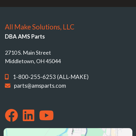
All Make Solutions, LLC
DBA AMS Parts
2710 S. Main Street
Middletown, OH 45044
1-800-255-6253 (ALL-MAKE)
parts@amsparts.com