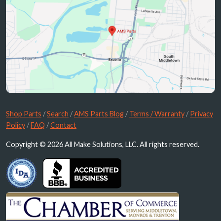
Shop Parts
/
Search
/
AMS Parts Blog
/
Terms / Warranty
/
Privacy
Policy
/
FAQ
/
Contact
Copyright © 2026 All Make Solutions, LLC. All rights reserved.