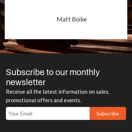
Matt Boike
Subscribe to our monthly
newsletter
Receive all the latest information on sales,
promotional offers and events.
Subscribe