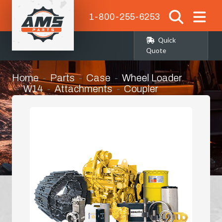
1-800-255-6253
Quick
Quote
Home
Parts
Case
Wheel Loader
W14
Attachments
Coupler