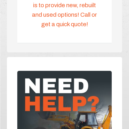
is to provide new, rebuilt
and used options! Call or
get a quick quote!