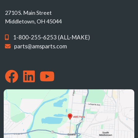
2710 S. Main Street
Middletown, OH 45044
1-800-255-6253 (ALL-MAKE)
parts@amsparts.com