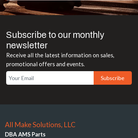
Subscribe to our monthly
newsletter
Receive all the latest information on sales,
promotional offers and events.
Subscribe
All Make Solutions, LLC
DBA AMS Parts