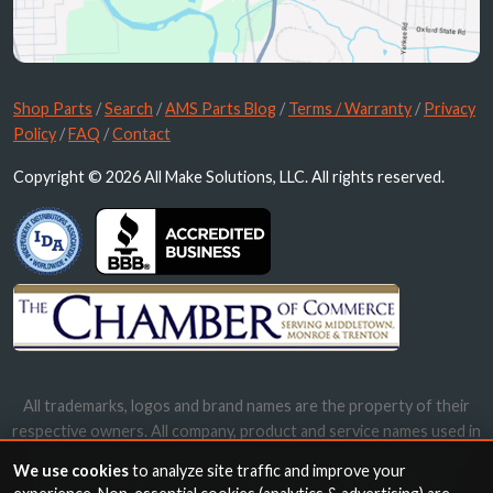
Shop Parts
/
Search
/
AMS Parts Blog
/
Terms / Warranty
/
Privacy
Policy
/
FAQ
/
Contact
Copyright © 2026 All Make Solutions, LLC. All rights reserved.
All trademarks, logos and brand names are the property of their
respective owners. All company, product and service names used in
this website are for identification purposes only. Use of these
We use cookies
to analyze site traffic and improve your
names, trademarks and brands does not imply endorsement.