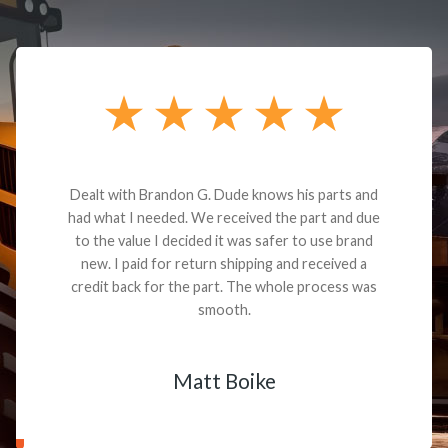
Dealt with Brandon G. Dude knows his parts and
had what I needed. We received the part and due
to the value I decided it was safer to use brand
new. I paid for return shipping and received a
credit back for the part. The whole process was
smooth.
Matt Boike