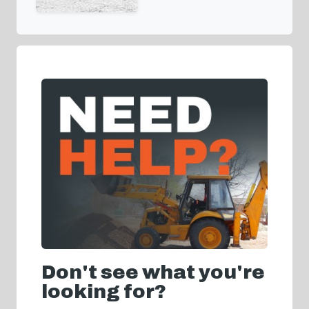
Don't see what you're
looking for?