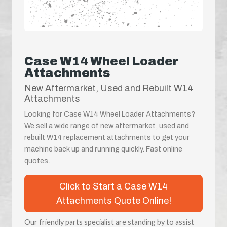
Case W14 Wheel Loader
Attachments
New Aftermarket, Used and Rebuilt W14
Attachments
Looking for Case W14 Wheel Loader Attachments?
We sell a wide range of new aftermarket, used and
rebuilt W14 replacement attachments to get your
machine back up and running quickly. Fast online
quotes.
Click to Start a Case W14
Attachments Quote Online!
Our friendly parts specialist are standing by to assist