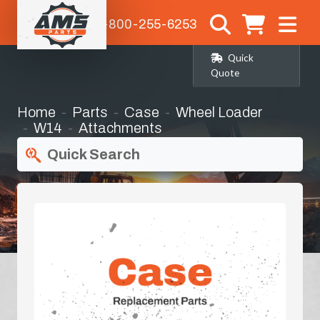
1-800-255-6253
Quick
Quote
Home
Parts
Case
Wheel Loader
W14
Attachments
Quick Search