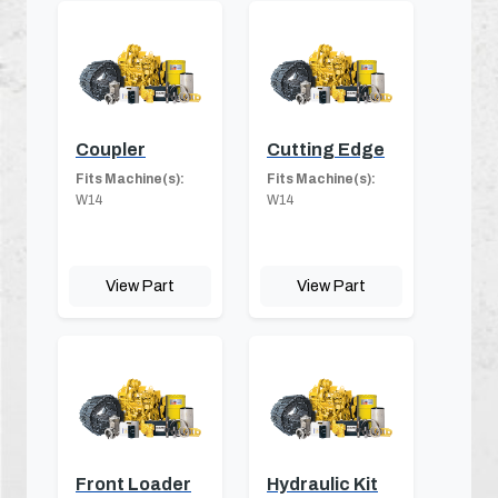
Coupler
Cutting Edge
Fits Machine(s):
Fits Machine(s):
W14
W14
View Part
View Part
Front Loader
Hydraulic Kit