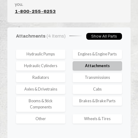
you.
1-800-255-6253
Attachments
(4 Items)
Show All Parts
Hydraulic Pumps
Engines & Engine Parts
Hydraulic Cylinders
Attachments
Radiators
Transmissions
Axles & Drivetrains
Cabs
Booms & Stick
Brakes & Brake Parts
Components
Other
Wheels & Tires