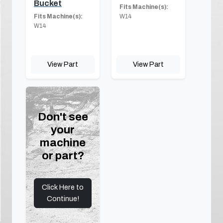
Bucket
Fits Machine(s):
Fits Machine(s):
W14
W14
View Part
View Part
Don't see
your
machine
or part?
Click Here to
Continue!