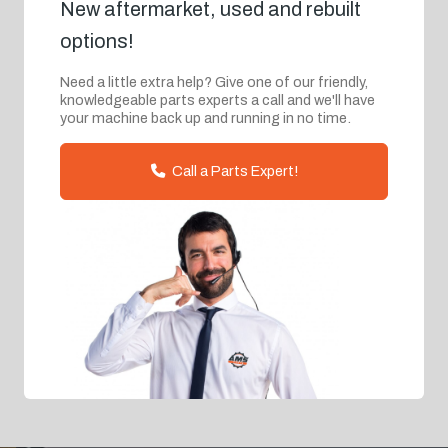
New aftermarket, used and rebuilt
options!
Need a little extra help? Give one of our friendly,
knowledgeable parts experts a call and we'll have
your machine back up and running in no time.
Call a Parts Expert!