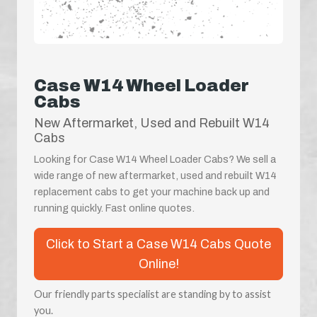
Case W14 Wheel Loader
Cabs
New Aftermarket, Used and Rebuilt W14
Cabs
Looking for Case W14 Wheel Loader Cabs? We sell a
wide range of new aftermarket, used and rebuilt W14
replacement cabs to get your machine back up and
running quickly. Fast online quotes.
Click to Start a Case W14 Cabs Quote
Online!
Our friendly parts specialist are standing by to assist
you.