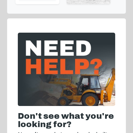
Don't see what you're
looking for?