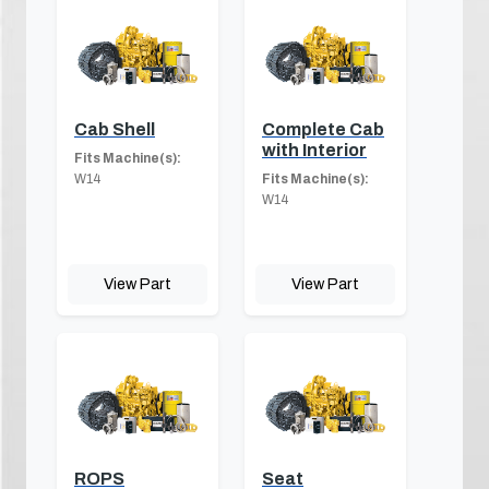
Cab Shell
Complete Cab
with Interior
Fits Machine(s):
W14
Fits Machine(s):
W14
View Part
View Part
ROPS
Seat