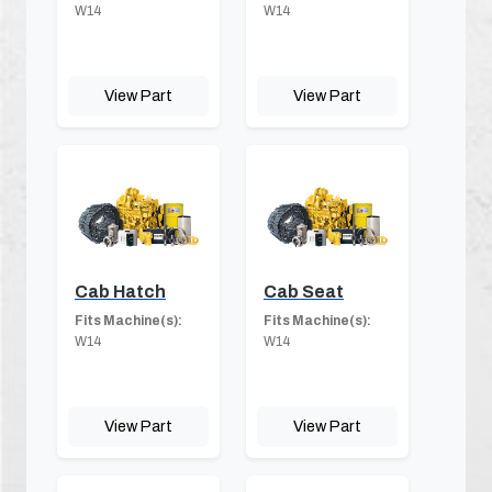
W14
W14
View Part
View Part
Cab Hatch
Cab Seat
Fits Machine(s):
Fits Machine(s):
W14
W14
View Part
View Part