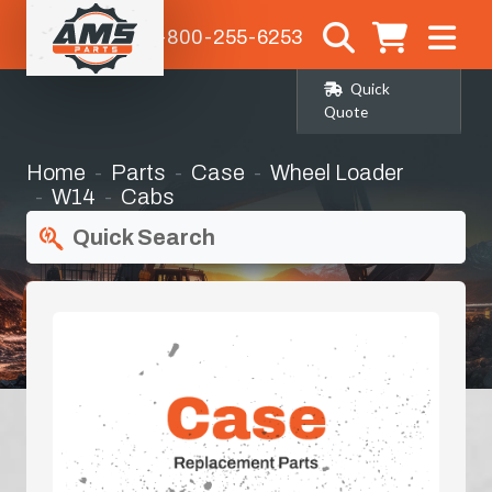
1-800-255-6253
Quick
Quote
Home
Parts
Case
Wheel Loader
W14
Cabs
Quick Search