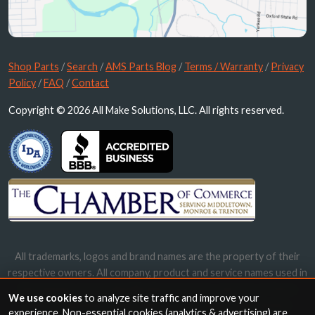
Shop Parts
/
Search
/
AMS Parts Blog
/
Terms / Warranty
/
Privacy
Policy
/
FAQ
/
Contact
Copyright © 2026 All Make Solutions, LLC. All rights reserved.
All trademarks, logos and brand names are the property of their
respective owners. All company, product and service names used in
this website are for identification purposes only. Use of these
We use cookies
to analyze site traffic and improve your
names, trademarks and brands does not imply endorsement.
experience. Non-essential cookies (analytics & advertising) are