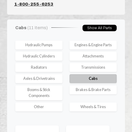
1-800-255-6253
Cabs
(11 Items)
Show All Parts
Hydraulic Pumps
Engines & Engine Parts
Hydraulic Cylinders
Attachments
Radiators
Transmissions
Axles & Drivetrains
Cabs
Booms & Stick
Brakes & Brake Parts
Components
Other
Wheels & Tires