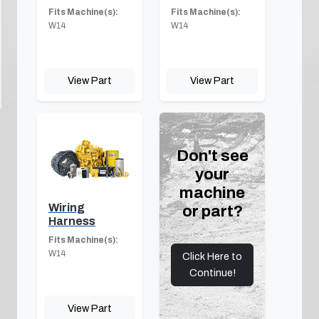
Fits Machine(s):
Fits Machine(s):
W14
W14
View Part
View Part
Don't see
your
machine
Wiring
or part?
Harness
Fits Machine(s):
W14
Click Here to
Continue!
View Part