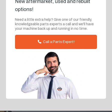
New aftermarket, used and rebuilt
options!
Need a little extra help? Give one of our friendly,
knowledgeable parts experts a call and we'll have
your machine back up and running in no time.
Call a Parts Expert!