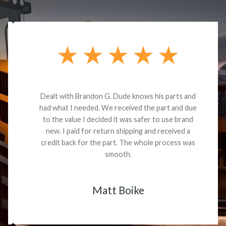
Dealt with Brandon G. Dude knows his parts and
had what I needed. We received the part and due
to the value I decided it was safer to use brand
new. I paid for return shipping and received a
credit back for the part. The whole process was
smooth.
Matt Boike