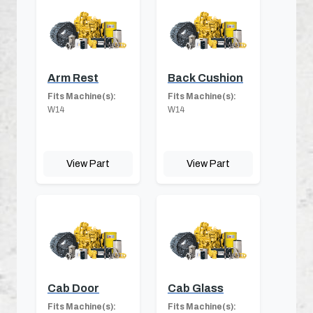
Arm Rest
Back Cushion
Fits Machine(s):
Fits Machine(s):
W14
W14
View Part
View Part
Cab Door
Cab Glass
Fits Machine(s):
Fits Machine(s):