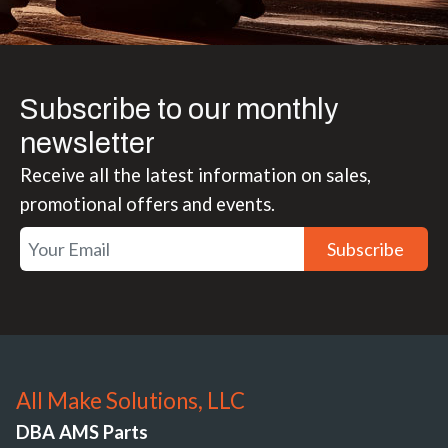
Subscribe to our monthly
newsletter
Receive all the latest information on sales,
promotional offers and events.
Subscribe
All Make Solutions, LLC
DBA AMS Parts