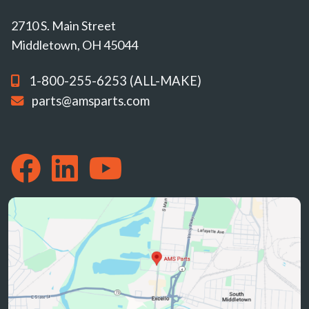
2710 S. Main Street
Middletown, OH 45044
1-800-255-6253 (ALL-MAKE)
parts@amsparts.com