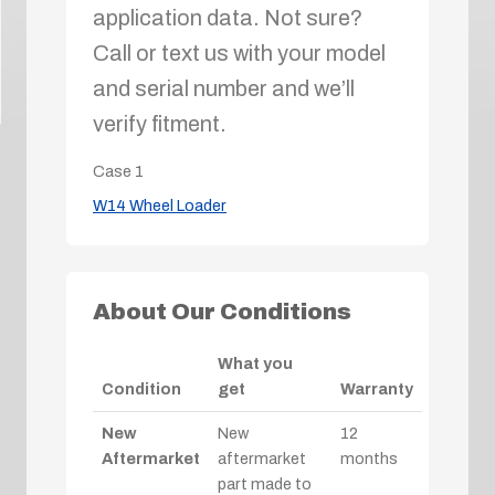
application data. Not sure?
Call or text us with your model
and serial number and we’ll
verify fitment.
Case
1
W14 Wheel Loader
About Our Conditions
What you
Condition
get
Warranty
New
New
12
Aftermarket
aftermarket
months
part made to