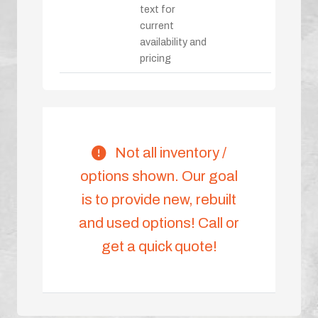
text for
current
availability and
pricing
Not all inventory /
options shown. Our goal
is to provide new, rebuilt
and used options! Call or
get a quick quote!