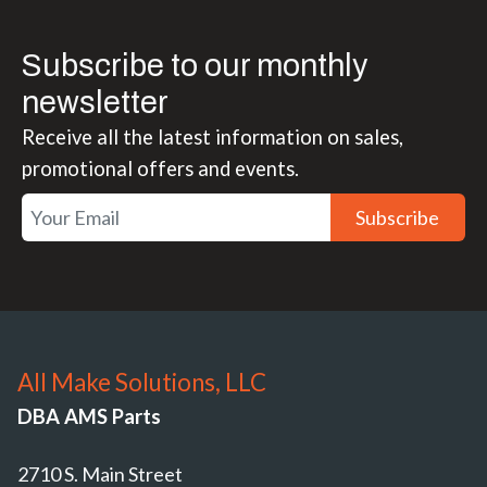
Subscribe to our monthly
newsletter
Receive all the latest information on sales,
promotional offers and events.
Subscribe
All Make Solutions, LLC
DBA AMS Parts
2710 S. Main Street