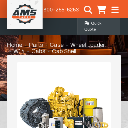
1-800-255-6253
Quick
Quote
Home
Parts
Case
Wheel Loader
W14
Cabs
Cab Shell