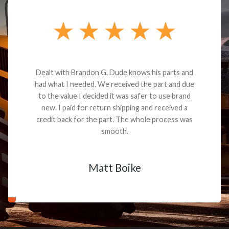
Dealt with Brandon G. Dude knows his parts and
had what I needed. We received the part and due
to the value I decided it was safer to use brand
new. I paid for return shipping and received a
credit back for the part. The whole process was
smooth.
Matt Boike