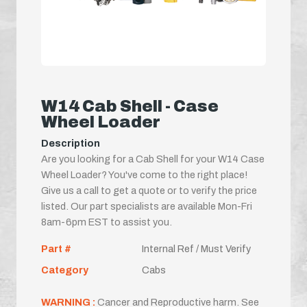
W14 Cab Shell - Case
Wheel Loader
Description
Are you looking for a Cab Shell for your W14 Case
Wheel Loader? You've come to the right place!
Give us a call to get a quote or to verify the price
listed. Our part specialists are available Mon-Fri
8am-6pm EST to assist you.
Part #
Internal Ref / Must Verify
Category
Cabs
WARNING :
Cancer and Reproductive harm. See