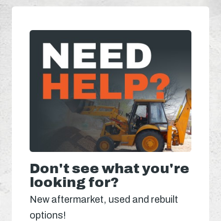
Don't see what you're
looking for?
New aftermarket, used and rebuilt
options!