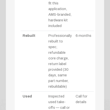
fit this
application,
AMS-branded,
hardware kit
included
Rebuilt
Professionally
6 months
rebuilt to
spec;
refundable
core charge,
return label
provided (30
days, same
part number,
rebuildable)
Used
Inspected
Call for
used take-
details
offs — call or