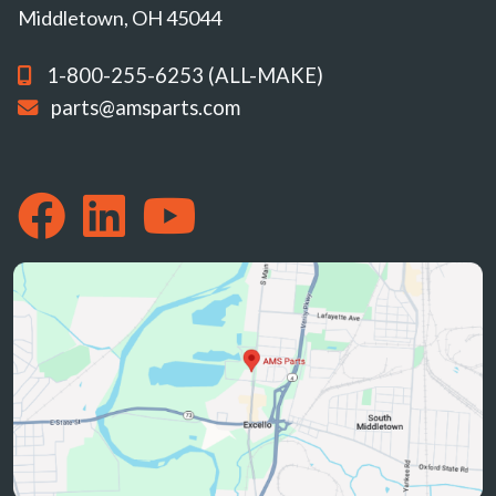
Middletown, OH 45044
1-800-255-6253 (ALL-MAKE)
parts@amsparts.com