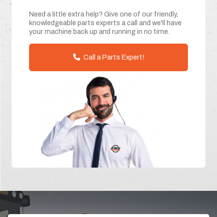
Need a little extra help? Give one of our friendly,
knowledgeable parts experts a call and we'll have
your machine back up and running in no time.
Call a Parts Expert!