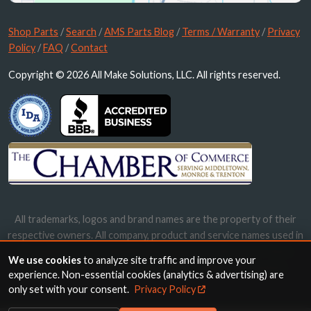
Shop Parts
/
Search
/
AMS Parts Blog
/
Terms / Warranty
/
Privacy
Policy
/
FAQ
/
Contact
Copyright © 2026 All Make Solutions, LLC. All rights reserved.
All trademarks, logos and brand names are the property of their
respective owners. All company, product and service names used in
this website are for identification purposes only. Use of these
We use cookies
to analyze site traffic and improve your
names, trademarks and brands does not imply endorsement.
experience. Non-essential cookies (analytics & advertising) are
only set with your consent.
Privacy Policy