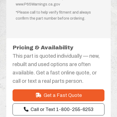
www.P65Warnings.ca.gov
*Please call to help verify fitment and always
confirm the part number before ordering.
Pricing & Availability
This part is quoted individually — new,
rebuilt and used options are often
available. Get a fast online quote, or
call or text a real parts person.
Get a Fast Quote
Call or Text 1-800-255-6253