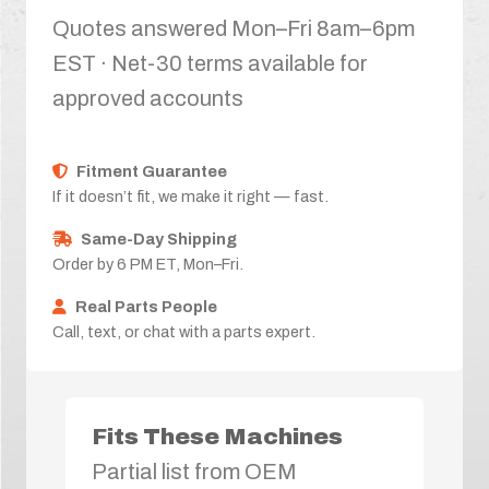
Quotes answered Mon–Fri 8am–6pm
EST · Net-30 terms available for
approved accounts
Fitment Guarantee
If it doesn’t fit, we make it right — fast.
Same-Day Shipping
Order by 6 PM ET, Mon–Fri.
Real Parts People
Call, text, or chat with a parts expert.
Fits These Machines
Partial list from OEM