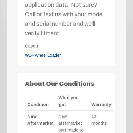
application data. Not sure?
Call or text us with your model
and serial number and we’ll
verify fitment.
Case
1
W14 Wheel Loader
About Our Conditions
What you
Condition
get
Warranty
New
New
12
Aftermarket
aftermarket
months
part made to