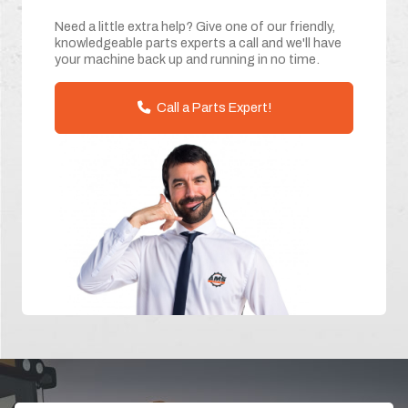
Need a little extra help? Give one of our friendly,
knowledgeable parts experts a call and we'll have
your machine back up and running in no time.
Call a Parts Expert!