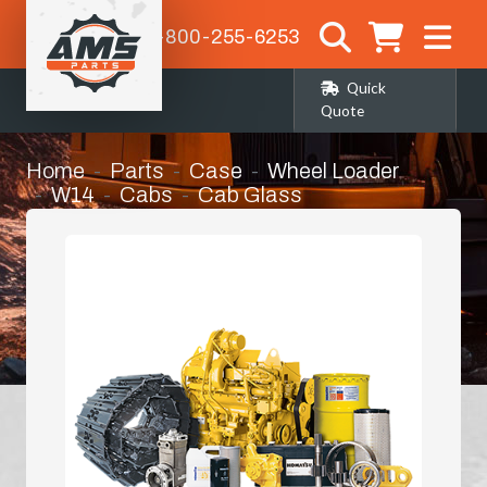
1-800-255-6253
Quick
Quote
Home
Parts
Case
Wheel Loader
W14
Cabs
Cab Glass