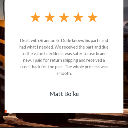
Dealt with Brandon G. Dude knows his parts and
had what I needed. We received the part and due
to the value I decided it was safer to use brand
new. I paid for return shipping and received a
credit back for the part. The whole process was
smooth.
Matt Boike