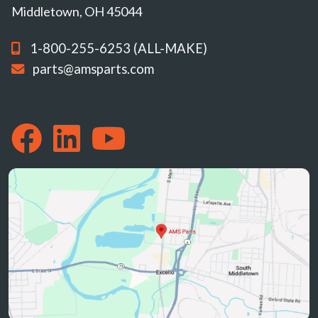
Middletown, OH 45044
1-800-255-6253 (ALL-MAKE)
parts@amsparts.com