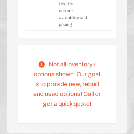
text for
current
availability and
pricing
Not all inventory /
options shown. Our goal
is to provide new, rebuilt
and used options! Call or
get a quick quote!