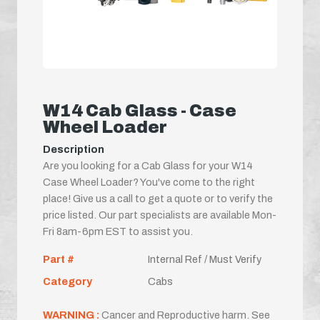
W14 Cab Glass - Case
Wheel Loader
Description
Are you looking for a Cab Glass for your W14
Case Wheel Loader? You've come to the right
place! Give us a call to get a quote or to verify the
price listed. Our part specialists are available Mon-
Fri 8am-6pm EST to assist you.
Part #
Internal Ref / Must Verify
Category
Cabs
WARNING :
Cancer and Reproductive harm. See