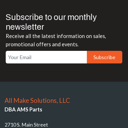
Subscribe to our monthly
newsletter
Receive all the latest information on sales,
promotional offers and events.
Subscribe
All Make Solutions, LLC
DBA AMS Parts
2710 S. Main Street