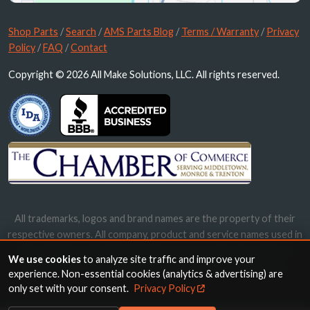
Shop Parts
/
Search
/
AMS Parts Blog
/
Terms / Warranty
/
Privacy
Policy
/
FAQ
/
Contact
Copyright © 2026 All Make Solutions, LLC. All rights reserved.
All trademarks, logos and brand names are the property of their
respective owners. All company, product and service names used in
this website are for identification purposes only. Use of these
We use cookies
to analyze site traffic and improve your
names, trademarks and brands does not imply endorsement.
experience. Non-essential cookies (analytics & advertising) are
only set with your consent.
Privacy Policy