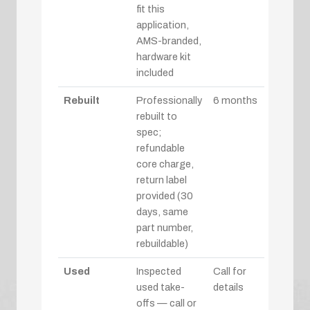
fit this
application,
AMS-branded,
hardware kit
included
Rebuilt
Professionally
6 months
rebuilt to
spec;
refundable
core charge,
return label
provided (30
days, same
part number,
rebuildable)
Used
Inspected
Call for
used take-
details
offs — call or