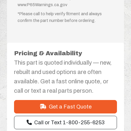
www.P65Warnings.ca.gov
*Please call to help verify fitment and always
confirm the part number before ordering.
Pricing & Availability
This part is quoted individually — new,
rebuilt and used options are often
available. Get a fast online quote, or
call or text a real parts person.
Get a Fast Quote
Call or Text 1-800-255-6253