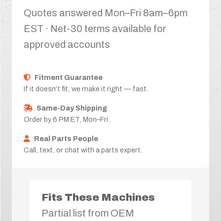
Quotes answered Mon–Fri 8am–6pm
EST · Net-30 terms available for
approved accounts
Fitment Guarantee
If it doesn’t fit, we make it right — fast.
Same-Day Shipping
Order by 6 PM ET, Mon–Fri.
Real Parts People
Call, text, or chat with a parts expert.
Fits These Machines
Partial list from OEM