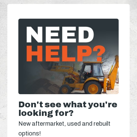
Don't see what you're
looking for?
New aftermarket, used and rebuilt
options!