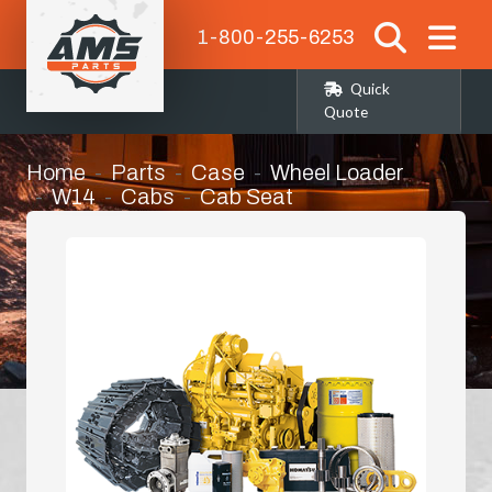
1-800-255-6253
Quick
Quote
Home
Parts
Case
Wheel Loader
W14
Cabs
Cab Seat