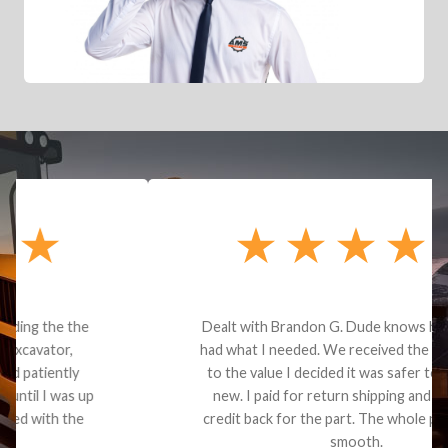
Dealt with Brandon G. Dude knows his parts and
had what I needed. We received the part and due
to the value I decided it was safer to use brand
new. I paid for return shipping and received a
credit back for the part. The whole process was
smooth.