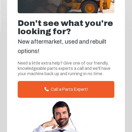
Don't see what you're
looking for?
New aftermarket, used and rebuilt
options!
Need a little extra help? Give one of our friendly,
knowledgeable parts experts a call and we'll have
your machine back up and running in no time.
Call a Parts Expert!