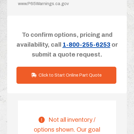
www.P65Warnings.ca.gov
To confirm options, pricing and
availability, call
1-800-255-6253
or
submit a quote request.
Click to Start Online Part Quote
Not all inventory /
options shown. Our goal