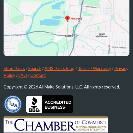
Shop Parts
/
Search
/
AMS Parts Blog
/
Terms / Warranty
/
Privacy
Policy
/
FAQ
/
Contact
Copyright © 2026 All Make Solutions, LLC. All rights reserved.