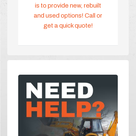
is to provide new, rebuilt
and used options! Call or
get a quick quote!