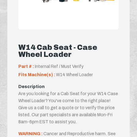
W14 Cab Seat - Case
Wheel Loader
Part # :
Internal Ref / Must Verify
Fits Machine(s) :
W14 Wheel Loader
Description
Are you looking for a Cab Seat for your W14 Case
Wheel Loader? You've come to the right place!
Give us a call to get a quote or to verify the price
listed. Our part specialists are available Mon-Fri
8am-6pm EST to assist you.
WARNING :
Cancer and Reproductive harm. See