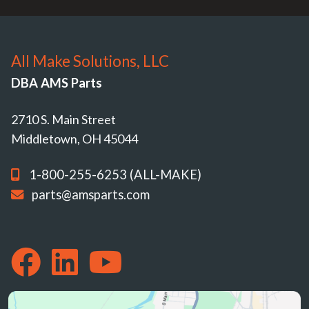
All Make Solutions, LLC
DBA AMS Parts
2710 S. Main Street
Middletown, OH 45044
1-800-255-6253 (ALL-MAKE)
parts@amsparts.com