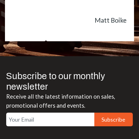
Matt Boike
Subscribe to our monthly
newsletter
Receive all the latest information on sales,
promotional offers and events.
Subscribe