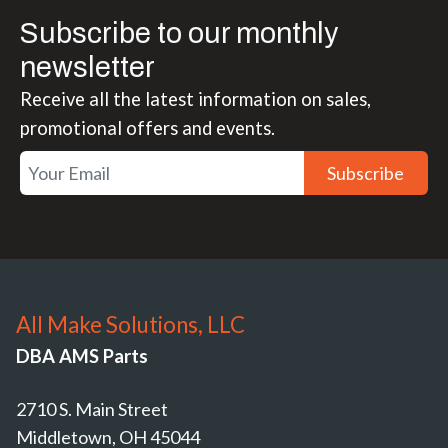
Subscribe to our monthly
newsletter
Receive all the latest information on sales,
promotional offers and events.
Subscribe
All Make Solutions, LLC
DBA AMS Parts
2710 S. Main Street
Middletown, OH 45044