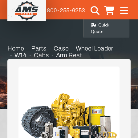
1-800-255-6253
Quick
Quote
Home
Parts
Case
Wheel Loader
W14
Cabs
Arm Rest