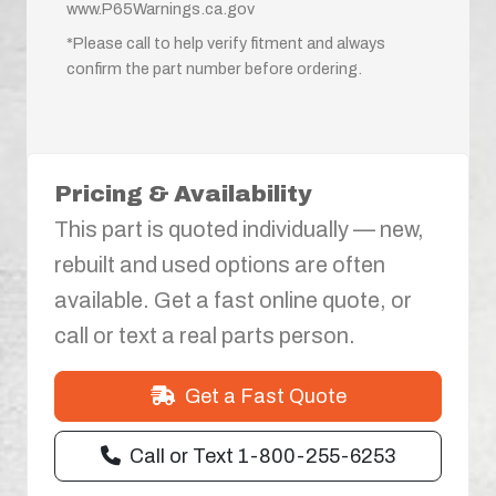
www.P65Warnings.ca.gov
*Please call to help verify fitment and always
confirm the part number before ordering.
Pricing & Availability
This part is quoted individually — new,
rebuilt and used options are often
available. Get a fast online quote, or
call or text a real parts person.
Get a Fast Quote
Call or Text 1-800-255-6253