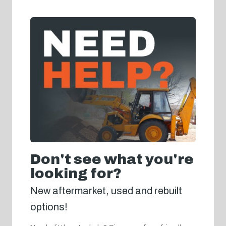
Don't see what you're
looking for?
New aftermarket, used and rebuilt
options!