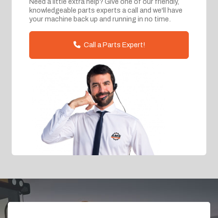
Need a little extra help? Give one of our friendly,
knowledgeable parts experts a call and we'll have
your machine back up and running in no time.
Call a Parts Expert!