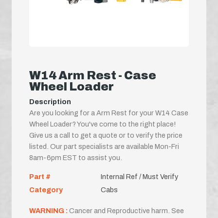
W14 Arm Rest - Case
Wheel Loader
Description
Are you looking for a Arm Rest for your W14 Case
Wheel Loader? You've come to the right place!
Give us a call to get a quote or to verify the price
listed. Our part specialists are available Mon-Fri
8am-6pm EST to assist you.
Part #
Internal Ref / Must Verify
Category
Cabs
WARNING :
Cancer and Reproductive harm. See