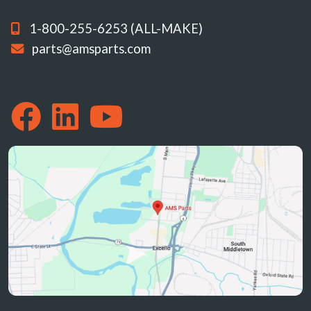
1-800-255-6253 (ALL-MAKE)
parts@amsparts.com