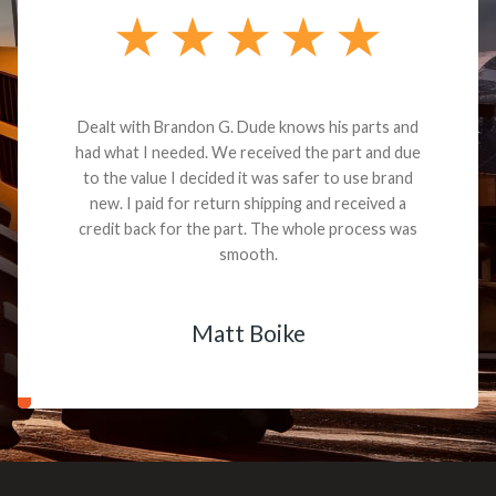
Dealt with Brandon G. Dude knows his parts and
had what I needed. We received the part and due
to the value I decided it was safer to use brand
new. I paid for return shipping and received a
credit back for the part. The whole process was
smooth.
Matt Boike