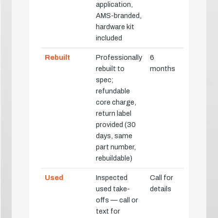
application,
AMS-branded,
hardware kit
included
Rebuilt
Professionally
6
rebuilt to
months
spec;
refundable
core charge,
return label
provided (30
days, same
part number,
rebuildable)
Used
Inspected
Call for
used take-
details
offs — call or
text for