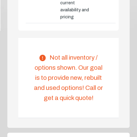
current
availability and
pricing
Not all inventory /
options shown. Our goal
is to provide new, rebuilt
and used options! Call or
get a quick quote!