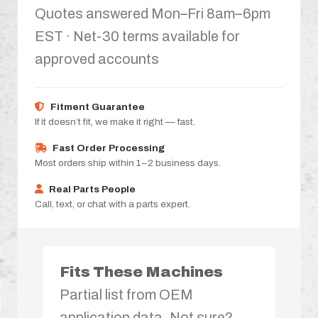
Quotes answered Mon–Fri 8am–6pm
EST · Net-30 terms available for
approved accounts
Fitment Guarantee
If it doesn’t fit, we make it right — fast.
Fast Order Processing
Most orders ship within 1–2 business days.
Real Parts People
Call, text, or chat with a parts expert.
Fits These Machines
Partial list from OEM
application data. Not sure?