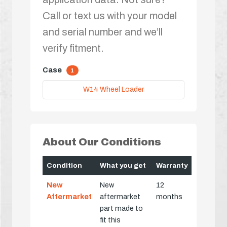
Call or text us with your model
and serial number and we’ll
verify fitment.
Case
1
W14 Wheel Loader
About Our Conditions
Condition
What you get
Warranty
New
New
12
Aftermarket
aftermarket
months
part made to
fit this