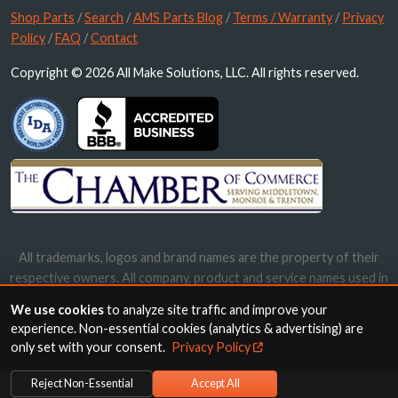
Shop Parts
/
Search
/
AMS Parts Blog
/
Terms / Warranty
/
Privacy
Policy
/
FAQ
/
Contact
Copyright © 2026 All Make Solutions, LLC. All rights reserved.
All trademarks, logos and brand names are the property of their
respective owners. All company, product and service names used in
this website are for identification purposes only. Use of these
We use cookies
to analyze site traffic and improve your
names, trademarks and brands does not imply endorsement.
experience. Non-essential cookies (analytics & advertising) are
only set with your consent.
Privacy Policy
Reject Non-Essential
Accept All