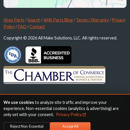
Shop Parts
/
Search
/
AMS Parts Blog
/
Terms / Warranty
/
Privacy
Policy
/
FAQ
/
Contact
Copyright © 2026 All Make Solutions, LLC. All rights reserved.
All trademarks, logos and brand names are the property of their
We use cookies
to analyze site traffic and improve your
respective owners. All company, product and service names used in
experience. Non-essential cookies (analytics & advertising) are
this website are for identification purposes only. Use of these
only set with your consent.
Privacy Policy
names, trademarks and brands does not imply endorsement.
Reject Non-Essential
Accept All