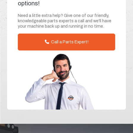
options!
Need a little extra help? Give one of our friendly,
knowledgeable parts experts a call and we'll have
your machine back up and running in no time.
Call a Parts Expert!