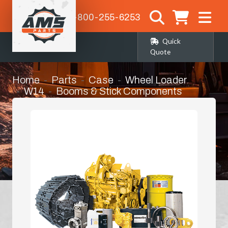
1-800-255-6253
Quick
Quote
Home
Parts
Case
Wheel Loader
W14
Booms & Stick Components
Bucket Link