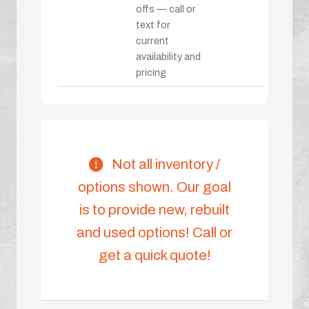
offs — call or
text for
current
availability and
pricing
Not all inventory /
options shown. Our goal
is to provide new, rebuilt
and used options! Call or
get a quick quote!