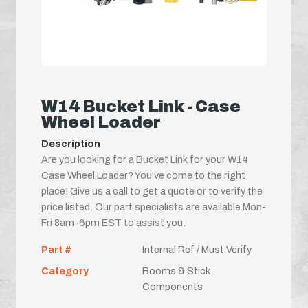
W14 Bucket Link - Case
Wheel Loader
Description
Are you looking for a Bucket Link for your W14
Case Wheel Loader? You've come to the right
place! Give us a call to get a quote or to verify the
price listed. Our part specialists are available Mon-
Fri 8am-6pm EST to assist you.
Part #
Internal Ref / Must Verify
Category
Booms & Stick
Components