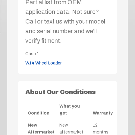
Partial list from OEM
application data. Not sure?
Call or text us with your model
and serial number and we’ll
verify fitment.
Case
1
W14 Wheel Loader
About Our Conditions
What you
Condition
get
Warranty
New
New
12
Aftermarket
aftermarket
months