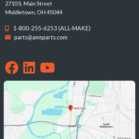
2710 S. Main Street
Middletown, OH 45044
1-800-255-6253 (ALL-MAKE)
parts@amsparts.com