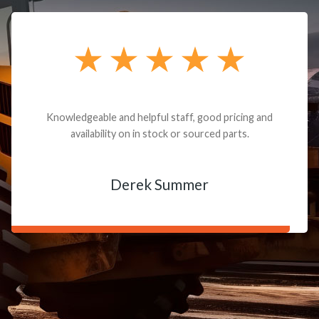
Knowledgeable and helpful staff, good pricing and
availability on in stock or sourced parts.
Derek Summer