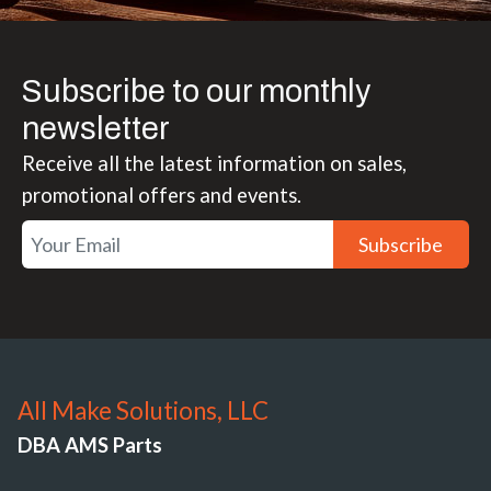
Subscribe to our monthly
newsletter
Receive all the latest information on sales,
promotional offers and events.
Subscribe
All Make Solutions, LLC
DBA AMS Parts