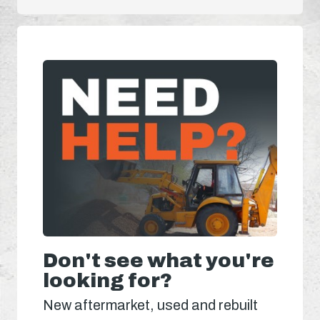
Don't see what you're
looking for?
New aftermarket, used and rebuilt