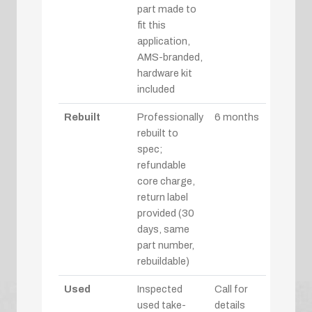
part made to
fit this
application,
AMS-branded,
hardware kit
included
Rebuilt
Professionally
6 months
rebuilt to
spec;
refundable
core charge,
return label
provided (30
days, same
part number,
rebuildable)
Used
Inspected
Call for
used take-
details