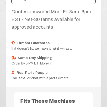
Quotes answered Mon–Fri 8am–6pm
EST · Net-30 terms available for
approved accounts
Fitment Guarantee
If it doesn’t fit, we make it right — fast.
Same-Day Shipping
Order by 6 PM ET, Mon–Fri.
Real Parts People
Call, text, or chat with a parts expert.
Fits These Machines