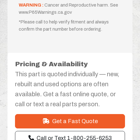
WARNING :
Cancer and Reproductive harm. See
www.P65Warnings.ca.gov
*Please call to help verify fitment and always
confirm the part number before ordering.
Pricing & Availability
This part is quoted individually — new,
rebuilt and used options are often
available. Get a fast online quote, or
call or text a real parts person.
Get a Fast Quote
Call or Text 1-800-255-6253