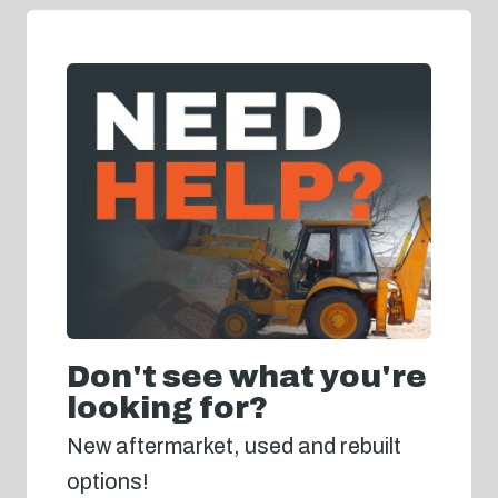
Don't see what you're
looking for?
New aftermarket, used and rebuilt
options!