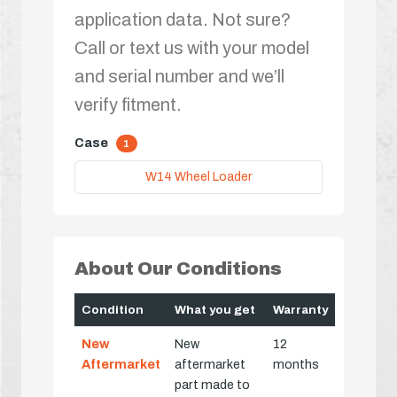
application data. Not sure?
Call or text us with your model
and serial number and we’ll
verify fitment.
Case
1
W14 Wheel Loader
About Our Conditions
Condition
What you get
Warranty
New
New
12
Aftermarket
aftermarket
months
part made to