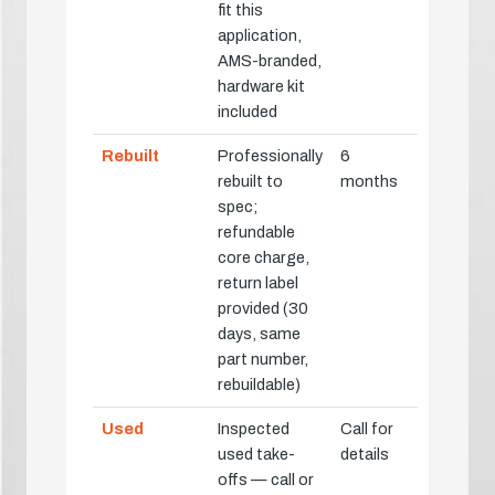
fit this
application,
AMS-branded,
hardware kit
included
Rebuilt
Professionally
6
rebuilt to
months
spec;
refundable
core charge,
return label
provided (30
days, same
part number,
rebuildable)
Used
Inspected
Call for
used take-
details
offs — call or