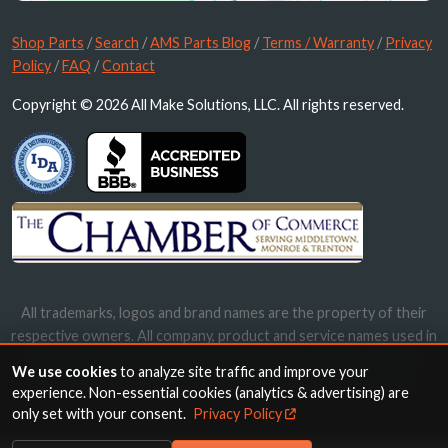
Shop Parts
/
Search
/
AMS Parts Blog
/
Terms / Warranty
/
Privacy
Policy
/
FAQ
/
Contact
Copyright © 2026 All Make Solutions, LLC. All rights reserved.
All trademarks, logos and brand names are the property of their
respective owners. All company, product and service names used in
this website are for identification purposes only. Use of these
We use cookies
to analyze site traffic and improve your
names, trademarks and brands does not imply endorsement.
experience. Non-essential cookies (analytics & advertising) are
only set with your consent.
Privacy Policy