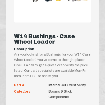
W14 Bushings - Case
Wheel Loader
Description
Are you looking for a Bushings for your W14 Case
Wheel Loader? You've come to the right place!
Give us a call to get a quote or to verify the price
listed. Our part specialists are available Mon-Fri
8am-6pm EST to assist you.
Part #
Internal Ref / Must Verify
Category
Booms & Stick
Components