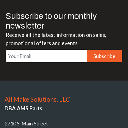
Subscribe to our monthly
newsletter
Receive all the latest information on sales,
promotional offers and events.
Subscribe
All Make Solutions, LLC
DBA AMS Parts
2710 S. Main Street