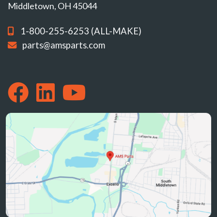
Middletown, OH 45044
1-800-255-6253 (ALL-MAKE)
parts@amsparts.com