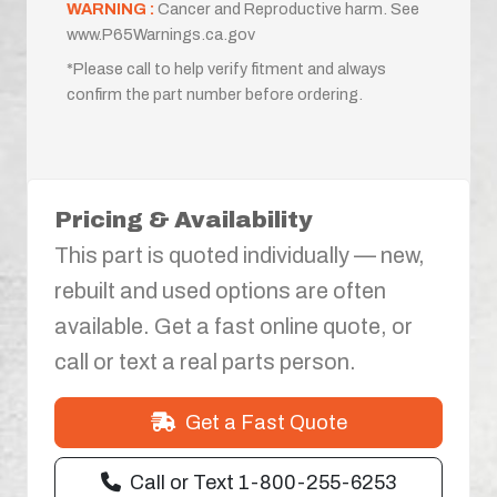
WARNING :
Cancer and Reproductive harm. See
www.P65Warnings.ca.gov
*Please call to help verify fitment and always
confirm the part number before ordering.
Pricing & Availability
This part is quoted individually — new,
rebuilt and used options are often
available. Get a fast online quote, or
call or text a real parts person.
Get a Fast Quote
Call or Text 1-800-255-6253