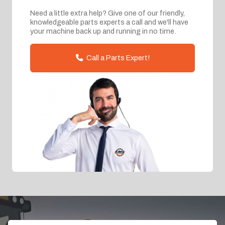
Need a little extra help? Give one of our friendly,
knowledgeable parts experts a call and we'll have
your machine back up and running in no time.
Call a Parts Expert!