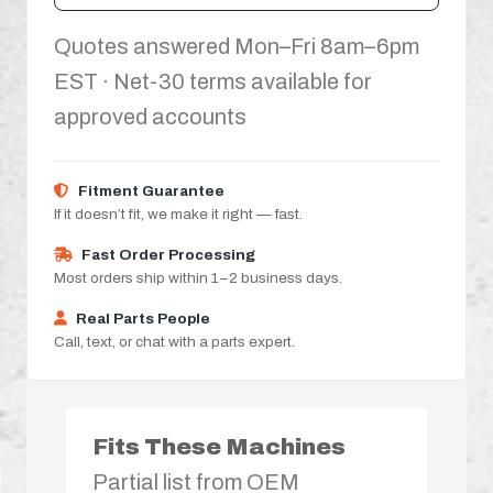
Quotes answered Mon–Fri 8am–6pm
EST · Net-30 terms available for
approved accounts
Fitment Guarantee
If it doesn’t fit, we make it right — fast.
Fast Order Processing
Most orders ship within 1–2 business days.
Real Parts People
Call, text, or chat with a parts expert.
Fits These Machines
Partial list from OEM