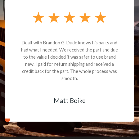
Dealt with Brandon G. Dude knows his parts and
had what I needed. We received the part and due
to the value I decided it was safer to use brand
new. I paid for return shipping and received a
credit back for the part. The whole process was
smooth.
Matt Boike