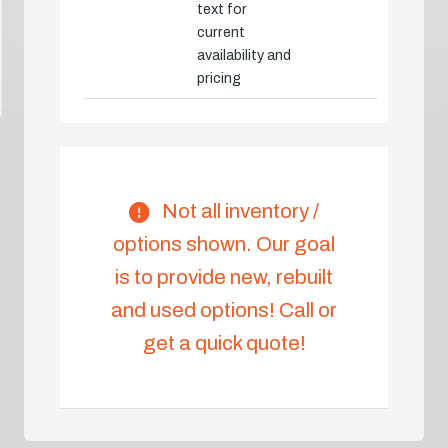
text for
current
availability and
pricing
Not all inventory /
options shown. Our goal
is to provide new, rebuilt
and used options! Call or
get a quick quote!