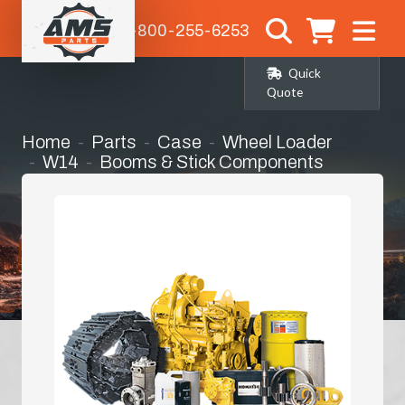
1-800-255-6253
Quick
Quote
Home
Parts
Case
Wheel Loader
W14
Booms & Stick Components
Bushings