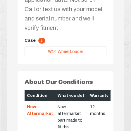
Call or text us with your model
and serial number and we’ll
verify fitment.
Case
1
W14 Wheel Loader
About Our Conditions
Condition
What you get
Warranty
New
New
12
Aftermarket
aftermarket
months
part made to
fit this