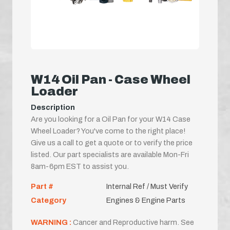
W14 Oil Pan - Case Wheel
Loader
Description
Are you looking for a Oil Pan for your W14 Case
Wheel Loader? You've come to the right place!
Give us a call to get a quote or to verify the price
listed. Our part specialists are available Mon-Fri
8am-6pm EST to assist you.
Part #
Internal Ref / Must Verify
Category
Engines & Engine Parts
WARNING :
Cancer and Reproductive harm. See