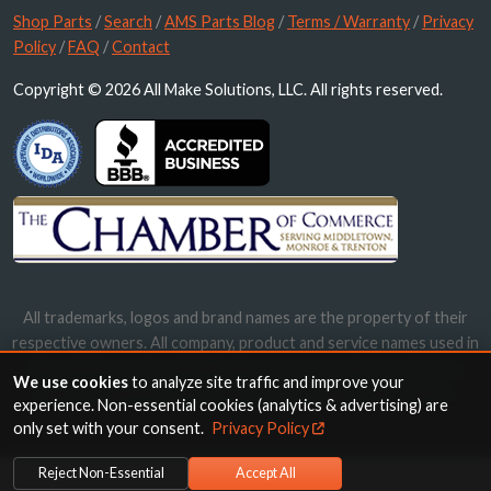
Shop Parts
/
Search
/
AMS Parts Blog
/
Terms / Warranty
/
Privacy
Policy
/
FAQ
/
Contact
Copyright © 2026 All Make Solutions, LLC. All rights reserved.
All trademarks, logos and brand names are the property of their
respective owners. All company, product and service names used in
this website are for identification purposes only. Use of these
We use cookies
to analyze site traffic and improve your
names, trademarks and brands does not imply endorsement.
experience. Non-essential cookies (analytics & advertising) are
only set with your consent.
Privacy Policy
Reject Non-Essential
Accept All