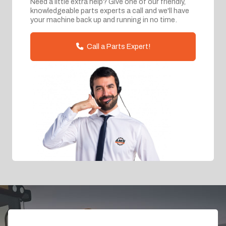
Need a little extra help? Give one of our friendly,
knowledgeable parts experts a call and we'll have
your machine back up and running in no time.
Call a Parts Expert!