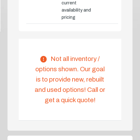
current
availability and
pricing
Not all inventory /
options shown. Our goal
is to provide new, rebuilt
and used options! Call or
get a quick quote!