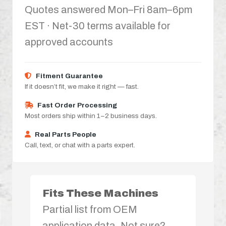
Quotes answered Mon–Fri 8am–6pm
EST · Net-30 terms available for
approved accounts
Fitment Guarantee
If it doesn’t fit, we make it right — fast.
Fast Order Processing
Most orders ship within 1–2 business days.
Real Parts People
Call, text, or chat with a parts expert.
Fits These Machines
Partial list from OEM
application data. Not sure?