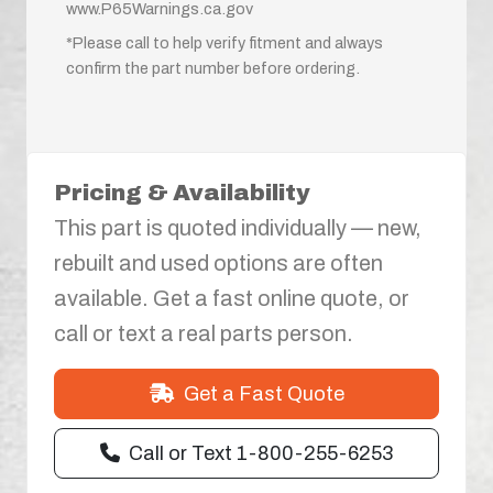
www.P65Warnings.ca.gov
*Please call to help verify fitment and always
confirm the part number before ordering.
Pricing & Availability
This part is quoted individually — new,
rebuilt and used options are often
available. Get a fast online quote, or
call or text a real parts person.
Get a Fast Quote
Call or Text 1-800-255-6253