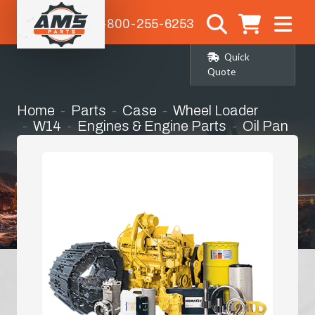
1-800-255-6253
Quick
Quote
Home
Parts
Case
Wheel Loader
W14
Engines & Engine Parts
Oil Pan