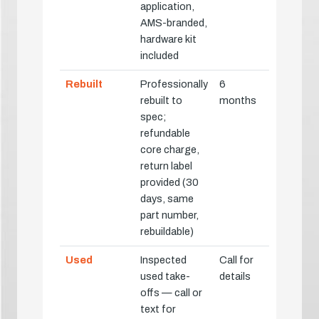
application,
AMS-branded,
hardware kit
included
Rebuilt
Professionally
6
rebuilt to
months
spec;
refundable
core charge,
return label
provided (30
days, same
part number,
rebuildable)
Used
Inspected
Call for
used take-
details
offs — call or
text for