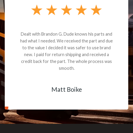
Dealt with Brandon G. Dude knows his parts and
had what I needed. We received the part and due
to the value I decided it was safer to use brand
new. I paid for return shipping and received a
credit back for the part. The whole process was
smooth.
Matt Boike