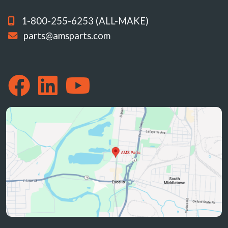
1-800-255-6253 (ALL-MAKE)
parts@amsparts.com