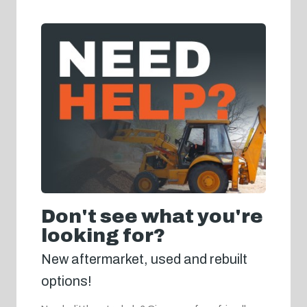
Don't see what you're
looking for?
New aftermarket, used and rebuilt
options!