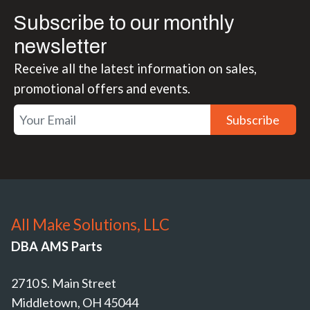
Subscribe to our monthly
newsletter
Receive all the latest information on sales,
promotional offers and events.
Subscribe
All Make Solutions, LLC
DBA AMS Parts
2710 S. Main Street
Middletown, OH 45044