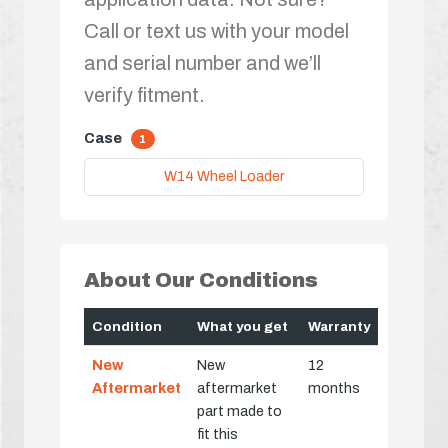
Call or text us with your model
and serial number and we’ll
verify fitment.
Case
1
W14 Wheel Loader
About Our Conditions
Condition
What you get
Warranty
New
New
12
Aftermarket
aftermarket
months
part made to
fit this