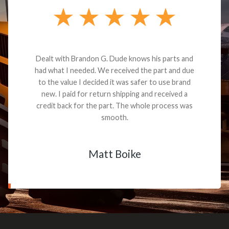
Dealt with Brandon G. Dude knows his parts and
had what I needed. We received the part and due
to the value I decided it was safer to use brand
new. I paid for return shipping and received a
credit back for the part. The whole process was
smooth.
Matt Boike