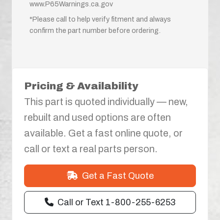
www.P65Warnings.ca.gov
*Please call to help verify fitment and always
confirm the part number before ordering.
Pricing & Availability
This part is quoted individually — new,
rebuilt and used options are often
available. Get a fast online quote, or
call or text a real parts person.
Get a Fast Quote
Call or Text 1-800-255-6253