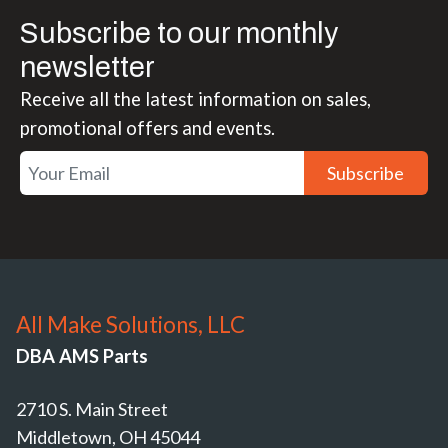
Subscribe to our monthly
newsletter
Receive all the latest information on sales,
promotional offers and events.
Subscribe
All Make Solutions, LLC
DBA AMS Parts
2710 S. Main Street
Middletown, OH 45044