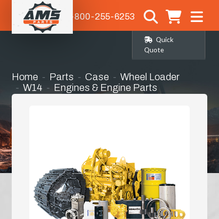
1-800-255-6253
Quick
Quote
Home
Parts
Case
Wheel Loader
W14
Engines & Engine Parts
Short Block