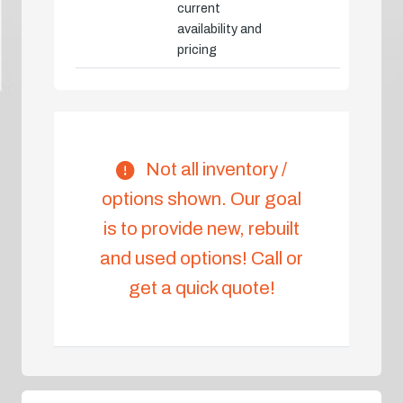
current
availability and
pricing
Not all inventory /
options shown. Our goal
is to provide new, rebuilt
and used options! Call or
get a quick quote!