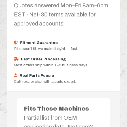
Quotes answered Mon–Fri 8am–6pm
EST · Net-30 terms available for
approved accounts
Fitment Guarantee
If it doesn’t fit, we make it right — fast.
Fast Order Processing
Most orders ship within 1–2 business days.
Real Parts People
Call, text, or chat with a parts expert.
Fits These Machines
Partial list from OEM
application data. Not sure?