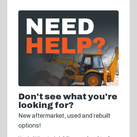
Don't see what you're
looking for?
New aftermarket, used and rebuilt
options!