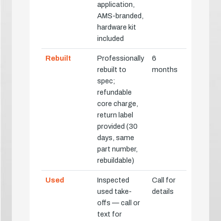
application,
AMS-branded,
hardware kit
included
Rebuilt
Professionally
6
rebuilt to
months
spec;
refundable
core charge,
return label
provided (30
days, same
part number,
rebuildable)
Used
Inspected
Call for
used take-
details
offs — call or
text for