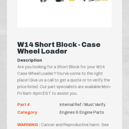
W14 Short Block - Case
Wheel Loader
Description
Are you looking for a Short Block for your W14
Case Wheel Loader? You've come to the right
place! Give us a call to get a quote or to verify the
price listed. Our part specialists are available Mon-
Fri 8am-6pm EST to assist you.
Part #
Internal Ref / Must Verify
Category
Engines & Engine Parts
WARNING :
Cancer and Reproductive harm. See