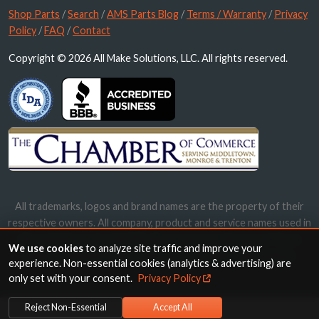
Shop Parts
/
Search
/
AMS Parts Blog
/
Terms / Warranty
/
Privacy
Policy
/
FAQ
/
Contact
Copyright © 2026 All Make Solutions, LLC. All rights reserved.
All trademarks, logos and brand names are the property of their
respective owners. All company, product and service names used in
this website are for identification purposes only. Use of these
We use cookies
to analyze site traffic and improve your
names, trademarks and brands does not imply endorsement.
experience. Non-essential cookies (analytics & advertising) are
only set with your consent.
Privacy Policy
Reject Non-Essential
Accept All