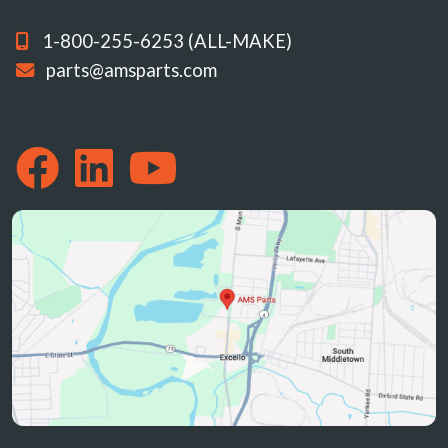
1-800-255-6253 (ALL-MAKE)
parts@amsparts.com