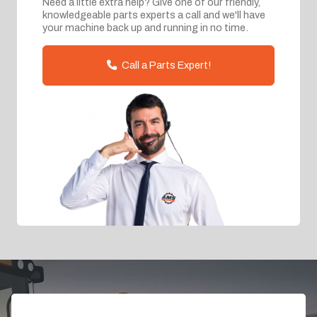
Need a little extra help? Give one of our friendly,
knowledgeable parts experts a call and we'll have
your machine back up and running in no time.
Call a Parts Expert!