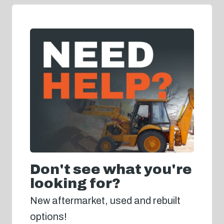
Don't see what you're
looking for?
New aftermarket, used and rebuilt
options!