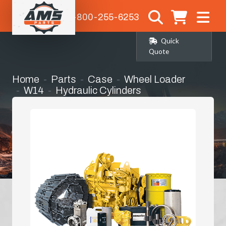
1-800-255-6253
Quick
Quote
Home
Parts
Case
Wheel Loader
W14
Hydraulic Cylinders
Steering Cylinder Seat Kit