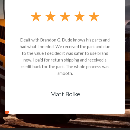
Dealt with Brandon G. Dude knows his parts and
had what I needed. We received the part and due
to the value I decided it was safer to use brand
new. I paid for return shipping and received a
credit back for the part. The whole process was
smooth.
Matt Boike