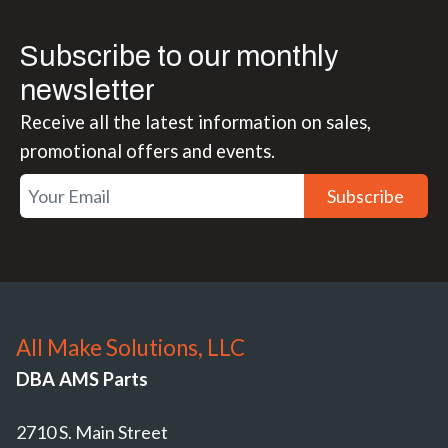
Subscribe to our monthly
newsletter
Receive all the latest information on sales,
promotional offers and events.
Subscribe
All Make Solutions, LLC
DBA AMS Parts
2710 S. Main Street