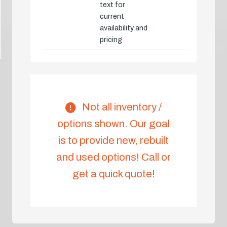
text for
current
availability and
pricing
Not all inventory /
options shown. Our goal
is to provide new, rebuilt
and used options! Call or
get a quick quote!