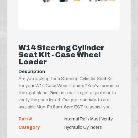
W14 Steering Cylinder
Seat Kit - Case Wheel
Loader
Description
Are you looking for a Steering Cylinder Seat Kit
for your W14 Case Wheel Loader? You've come to
the right place! Give us a call to get a quote or to
verify the price listed. Our part specialists are
available Mon-Fri 8am-6pm EST to assist you.
Part #
Internal Ref / Must Verify
Category
Hydraulic Cylinders