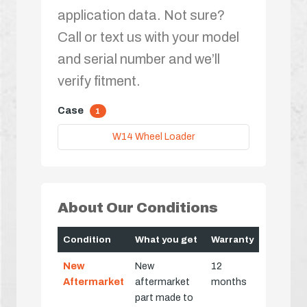
application data. Not sure?
Call or text us with your model
and serial number and we’ll
verify fitment.
Case
1
W14 Wheel Loader
About Our Conditions
Condition
What you get
Warranty
New
New
12
Aftermarket
aftermarket
months
part made to