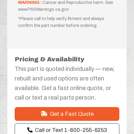
WARNING :
Cancer and Reproductive harm. See
www.P65Warnings.ca.gov
*Please call to help verify fitment and always
confirm the part number before ordering.
Pricing & Availability
This part is quoted individually — new,
rebuilt and used options are often
available. Get a fast online quote, or
call or text a real parts person.
Get a Fast Quote
Call or Text 1-800-255-6253