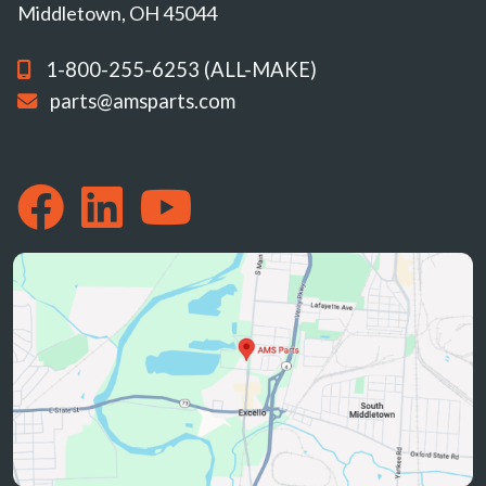
Middletown, OH 45044
1-800-255-6253 (ALL-MAKE)
parts@amsparts.com