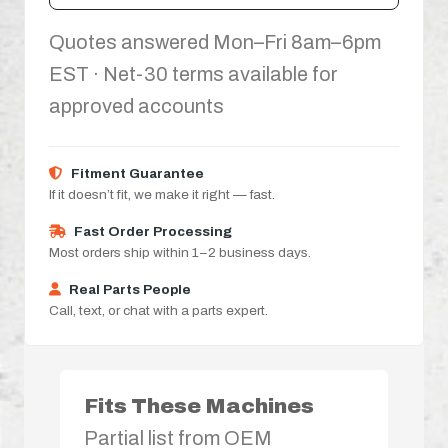
Quotes answered Mon–Fri 8am–6pm
EST · Net-30 terms available for
approved accounts
Fitment Guarantee
If it doesn’t fit, we make it right — fast.
Fast Order Processing
Most orders ship within 1–2 business days.
Real Parts People
Call, text, or chat with a parts expert.
Fits These Machines
Partial list from OEM