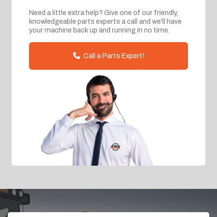
Need a little extra help? Give one of our friendly,
knowledgeable parts experts a call and we'll have
your machine back up and running in no time.
Call a Parts Expert!