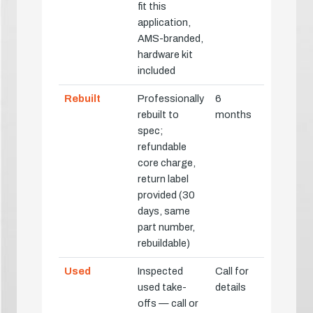
fit this
application,
AMS-branded,
hardware kit
included
Rebuilt
Professionally
6
rebuilt to
months
spec;
refundable
core charge,
return label
provided (30
days, same
part number,
rebuildable)
Used
Inspected
Call for
used take-
details
offs — call or