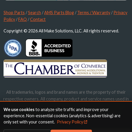
Shop Parts
/
Search
/
AMS Parts Blog
/
Terms / Warranty
/
Privacy
Policy
/
FAQ
/
Contact
Copyright © 2026 All Make Solutions, LLC. All rights reserved.
All trademarks, logos and brand names are the property of their
respective owners. All company, product and service names used in
this website are for identification purposes only. Use of these
We use cookies
to analyze site traffic and improve your
names, trademarks and brands does not imply endorsement.
experience. Non-essential cookies (analytics & advertising) are
only set with your consent.
Privacy Policy