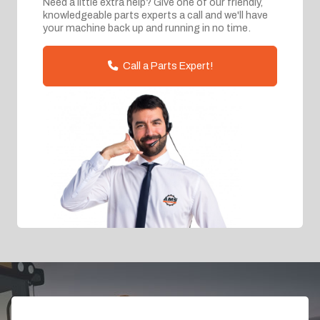
Need a little extra help? Give one of our friendly,
knowledgeable parts experts a call and we'll have
your machine back up and running in no time.
Call a Parts Expert!