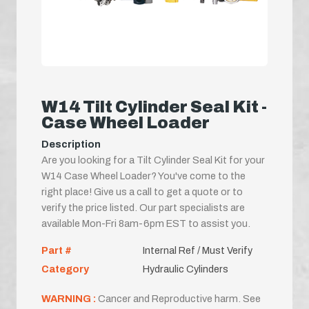
W14 Tilt Cylinder Seal Kit -
Case Wheel Loader
Description
Are you looking for a Tilt Cylinder Seal Kit for your
W14 Case Wheel Loader? You've come to the
right place! Give us a call to get a quote or to
verify the price listed. Our part specialists are
available Mon-Fri 8am-6pm EST to assist you.
Part #
Internal Ref / Must Verify
Category
Hydraulic Cylinders
WARNING :
Cancer and Reproductive harm. See