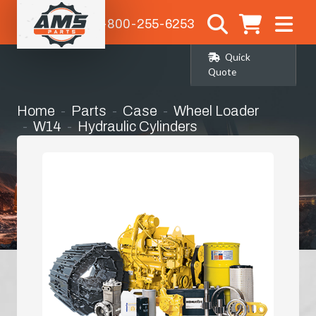
1-800-255-6253
Quick
Quote
Home
Parts
Case
Wheel Loader
W14
Hydraulic Cylinders
Tilt Cylinder Seal Kit