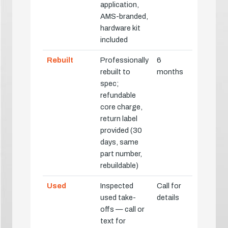
application,
AMS-branded,
hardware kit
included
Rebuilt
Professionally
6
rebuilt to
months
spec;
refundable
core charge,
return label
provided (30
days, same
part number,
rebuildable)
Used
Inspected
Call for
used take-
details
offs — call or
text for