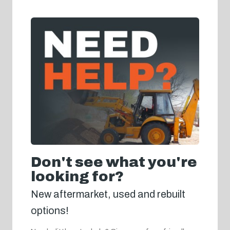
Don't see what you're
looking for?
New aftermarket, used and rebuilt
options!