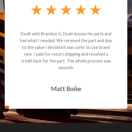
Dealt with Brandon G. Dude knows his parts and
had what I needed. We received the part and due
to the value I decided it was safer to use brand
new. I paid for return shipping and received a
credit back for the part. The whole process was
smooth.
Matt Boike