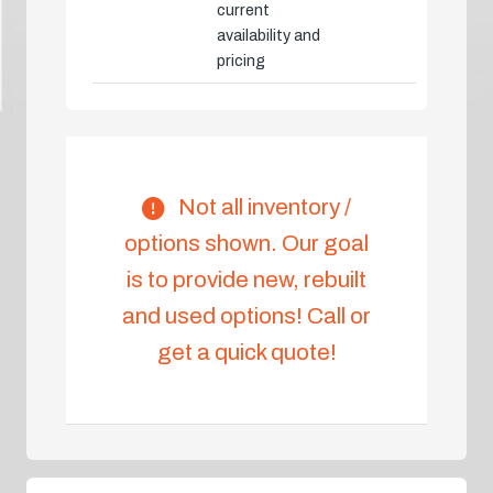
current
availability and
pricing
Not all inventory /
options shown. Our goal
is to provide new, rebuilt
and used options! Call or
get a quick quote!