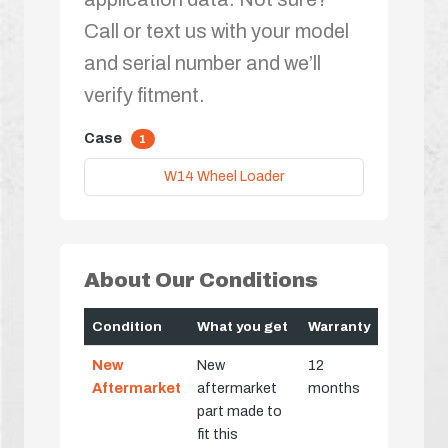
Call or text us with your model
and serial number and we’ll
verify fitment.
Case
1
W14 Wheel Loader
About Our Conditions
Condition
What you get
Warranty
New
New
12
Aftermarket
aftermarket
months
part made to
fit this