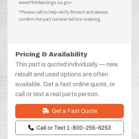
www.P65Warnings.ca.gov
*Please call to help verify fitment and always
confirm the part number before ordering.
Pricing & Availability
This part is quoted individually — new,
rebuilt and used options are often
available. Get a fast online quote, or
call or text a real parts person.
Get a Fast Quote
Call or Text 1-800-255-6253