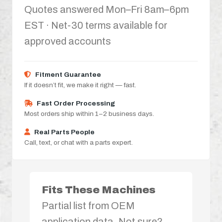
Quotes answered Mon–Fri 8am–6pm
EST · Net-30 terms available for
approved accounts
Fitment Guarantee
If it doesn’t fit, we make it right — fast.
Fast Order Processing
Most orders ship within 1–2 business days.
Real Parts People
Call, text, or chat with a parts expert.
Fits These Machines
Partial list from OEM
application data. Not sure?