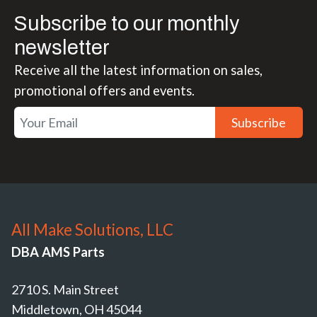
Subscribe to our monthly
newsletter
Receive all the latest information on sales,
promotional offers and events.
Subscribe
All Make Solutions, LLC
DBA AMS Parts
2710 S. Main Street
Middletown, OH 45044