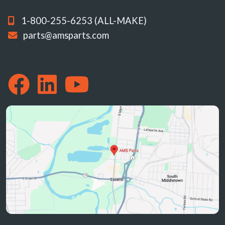
1-800-255-6253 (ALL-MAKE)
parts@amsparts.com