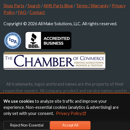
Shop Parts
/
Search
/
AMS Parts Blog
/
Terms / Warranty
/
Privacy
Policy
/
FAQ
/
Contact
Copyright © 2026 All Make Solutions, LLC. All rights reserved.
All trademarks, logos and brand names are the property of their
respective owners. All company, product and service names used in
this website are for identification purposes only. Use of these
We use cookies
to analyze site traffic and improve your
names, trademarks and brands does not imply endorsement.
experience. Non-essential cookies (analytics & advertising) are
only set with your consent.
Privacy Policy
Reject Non-Essential
Accept All