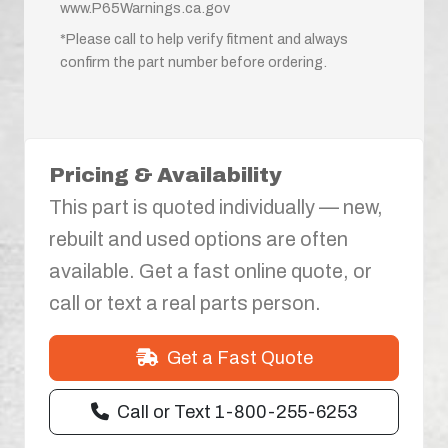
www.P65Warnings.ca.gov
*Please call to help verify fitment and always
confirm the part number before ordering.
Pricing & Availability
This part is quoted individually — new,
rebuilt and used options are often
available. Get a fast online quote, or
call or text a real parts person.
Get a Fast Quote
Call or Text 1-800-255-6253