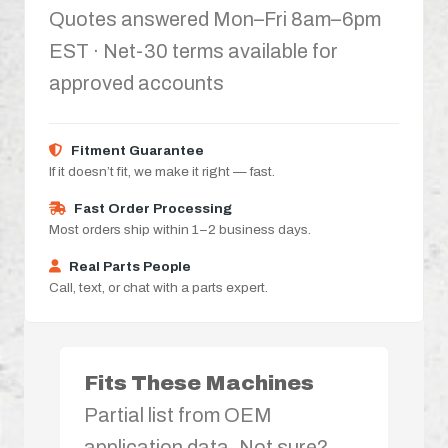
Quotes answered Mon–Fri 8am–6pm
EST · Net-30 terms available for
approved accounts
Fitment Guarantee
If it doesn’t fit, we make it right — fast.
Fast Order Processing
Most orders ship within 1–2 business days.
Real Parts People
Call, text, or chat with a parts expert.
Fits These Machines
Partial list from OEM
application data. Not sure?