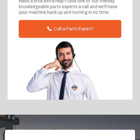
Need a little extra help? Give one of our friendly,
knowledgeable parts experts a call and we'll have
your machine back up and running in no time.
Call a Parts Expert!