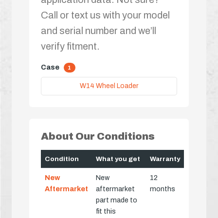
Call or text us with your model
and serial number and we’ll
verify fitment.
Case
1
W14 Wheel Loader
About Our Conditions
Condition
What you get
Warranty
New
New
12
Aftermarket
aftermarket
months
part made to
fit this