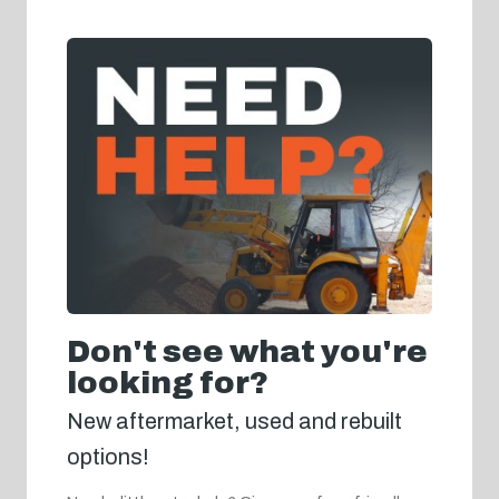
Don't see what you're
looking for?
New aftermarket, used and rebuilt
options!