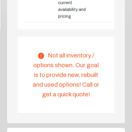
current
availability and
pricing
Not all inventory /
options shown. Our goal
is to provide new, rebuilt
and used options! Call or
get a quick quote!