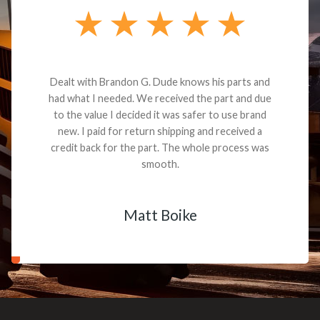
Dealt with Brandon G. Dude knows his parts and
had what I needed. We received the part and due
to the value I decided it was safer to use brand
new. I paid for return shipping and received a
credit back for the part. The whole process was
smooth.
Matt Boike