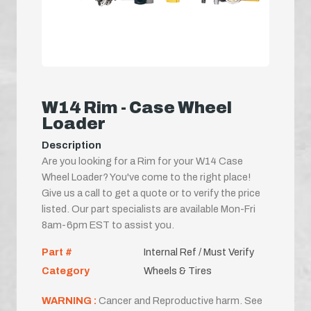
W14 Rim - Case Wheel
Loader
Description
Are you looking for a Rim for your W14 Case
Wheel Loader? You've come to the right place!
Give us a call to get a quote or to verify the price
listed. Our part specialists are available Mon-Fri
8am-6pm EST to assist you.
Part #
Internal Ref / Must Verify
Category
Wheels & Tires
WARNING :
Cancer and Reproductive harm. See