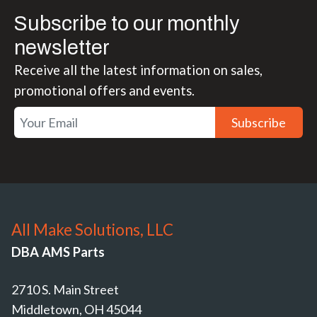
Subscribe to our monthly
newsletter
Receive all the latest information on sales,
promotional offers and events.
Subscribe
All Make Solutions, LLC
DBA AMS Parts
2710 S. Main Street
Middletown, OH 45044