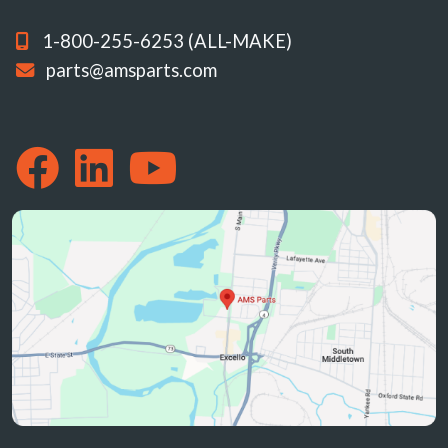
1-800-255-6253 (ALL-MAKE)
parts@amsparts.com