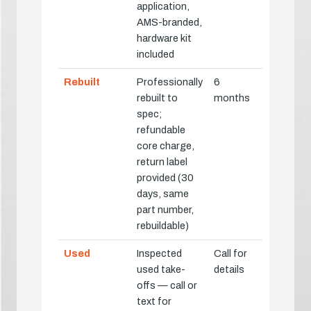
application,
AMS-branded,
hardware kit
included
Rebuilt
Professionally
6
rebuilt to
months
spec;
refundable
core charge,
return label
provided (30
days, same
part number,
rebuildable)
Used
Inspected
Call for
used take-
details
offs — call or
text for