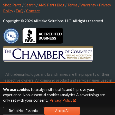
Shop Parts
/
Search
/
AMS Parts Blog
/
Terms / Warranty
/
Privacy
Policy
/
FAQ
/
Contact
Copyright © 2026 All Make Solutions, LLC. All rights reserved.
All trademarks, logos and brand names are the property of their
respective owners. All company, product and service names used in
this website are for identification purposes only. Use of these
We use cookies
to analyze site traffic and improve your
names, trademarks and brands does not imply endorsement.
experience. Non-essential cookies (analytics & advertising) are
only set with your consent.
Privacy Policy
Reject Non-Essential
Accept All