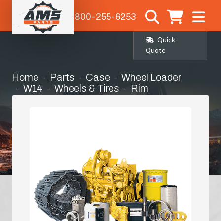
1-800-255-6253
Quick
Quote
Home
Parts
Case
Wheel Loader
W14
Wheels & Tires
Rim