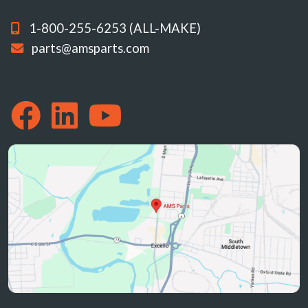
1-800-255-6253 (ALL-MAKE)
parts@amsparts.com