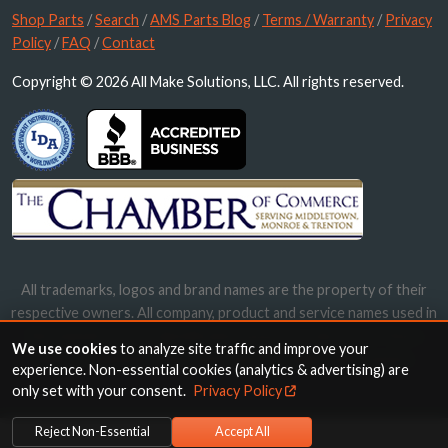
Shop Parts
/
Search
/
AMS Parts Blog
/
Terms / Warranty
/
Privacy
Policy
/
FAQ
/
Contact
Copyright © 2026 All Make Solutions, LLC. All rights reserved.
All trademarks, logos and brand names are the property of their
respective owners. All company, product and service names used in
this website are for identification purposes only. Use of these
We use cookies
to analyze site traffic and improve your
names, trademarks and brands does not imply endorsement.
experience. Non-essential cookies (analytics & advertising) are
only set with your consent.
Privacy Policy
Reject Non-Essential
Accept All