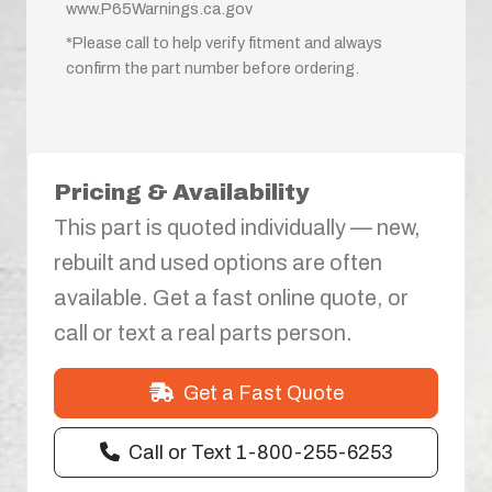
www.P65Warnings.ca.gov
*Please call to help verify fitment and always
confirm the part number before ordering.
Pricing & Availability
This part is quoted individually — new,
rebuilt and used options are often
available. Get a fast online quote, or
call or text a real parts person.
Get a Fast Quote
Call or Text 1-800-255-6253