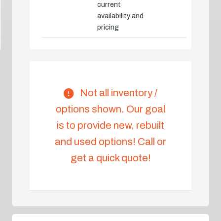
current
availability and
pricing
Not all inventory /
options shown. Our goal
is to provide new, rebuilt
and used options! Call or
get a quick quote!