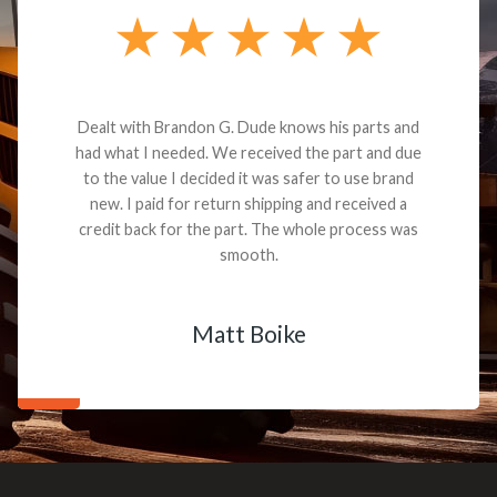
Dealt with Brandon G. Dude knows his parts and
had what I needed. We received the part and due
to the value I decided it was safer to use brand
new. I paid for return shipping and received a
credit back for the part. The whole process was
smooth.
Matt Boike