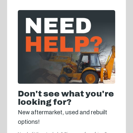
Don't see what you're
looking for?
New aftermarket, used and rebuilt
options!