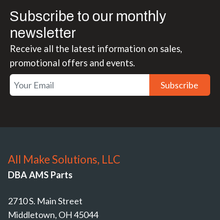
Subscribe to our monthly
newsletter
Receive all the latest information on sales,
promotional offers and events.
Subscribe
All Make Solutions, LLC
DBA AMS Parts
2710 S. Main Street
Middletown, OH 45044