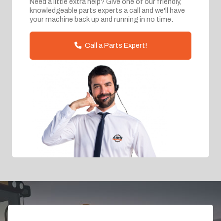
Need a little extra help? Give one of our friendly,
knowledgeable parts experts a call and we'll have
your machine back up and running in no time.
Call a Parts Expert!