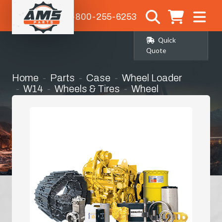
1-800-255-6253
Quick
Quote
Home
Parts
Case
Wheel Loader
W14
Wheels & Tires
Wheel