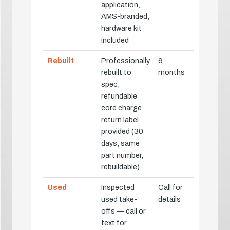
application,
AMS-branded,
hardware kit
included
Rebuilt
Professionally
6
rebuilt to
months
spec;
refundable
core charge,
return label
provided (30
days, same
part number,
rebuildable)
Used
Inspected
Call for
used take-
details
offs — call or
text for