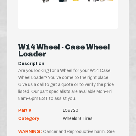
W14 Wheel - Case Wheel
Loader
Description
Are you looking for a Wheel for your W14 Case
Wheel Loader? You've come to the right place!
Give us a call to get a quote or to verify the price
listed. Our part specialists are available Mon-Fri
8am-6pm EST to assist you.
Part #
L59726
Category
Wheels & Tires
WARNING :
Cancer and Reproductive harm. See