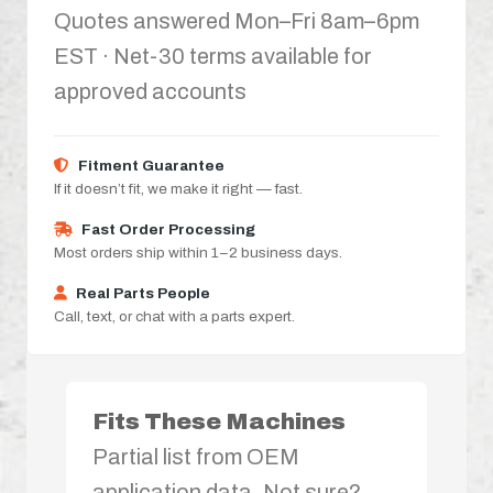
Quotes answered Mon–Fri 8am–6pm
EST · Net-30 terms available for
approved accounts
Fitment Guarantee
If it doesn’t fit, we make it right — fast.
Fast Order Processing
Most orders ship within 1–2 business days.
Real Parts People
Call, text, or chat with a parts expert.
Fits These Machines
Partial list from OEM
application data. Not sure?