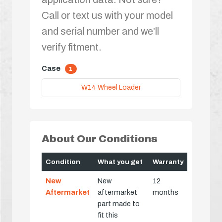
Call or text us with your model
and serial number and we’ll
verify fitment.
Case
1
W14 Wheel Loader
About Our Conditions
Condition
What you get
Warranty
New
New
12
Aftermarket
aftermarket
months
part made to
fit this