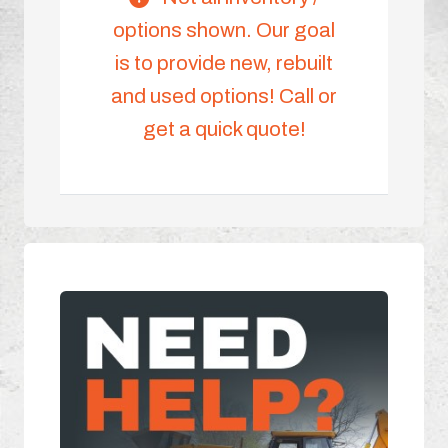
options shown. Our goal
is to provide new, rebuilt
and used options! Call or
get a quick quote!