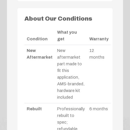
About Our Conditions
What you
Condition
get
Warranty
New
New
12
Aftermarket
aftermarket
months
part made to
fit this
application,
AMS-branded,
hardware kit
included
Rebuilt
Professionally
6 months
rebuilt to
spec;
refundable