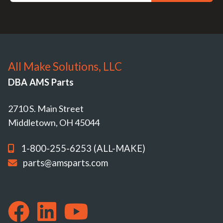
All Make Solutions, LLC
DBA AMS Parts
2710 S. Main Street
Middletown, OH 45044
1-800-255-6253 (ALL-MAKE)
parts@amsparts.com