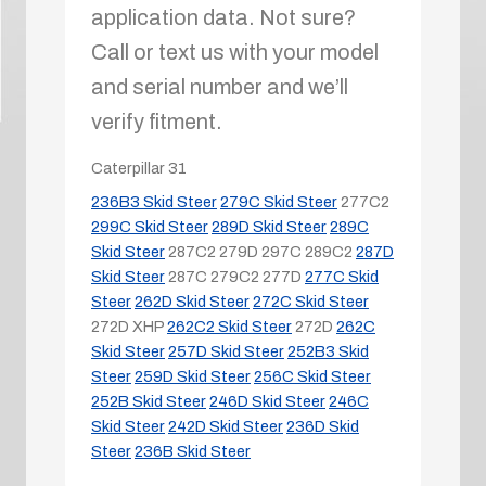
application data. Not sure?
Call or text us with your model
and serial number and we’ll
verify fitment.
Caterpillar
31
236B3 Skid Steer
279C Skid Steer
277C2
299C Skid Steer
289D Skid Steer
289C
Skid Steer
287C2
279D
297C
289C2
287D
Skid Steer
287C
279C2
277D
277C Skid
Steer
262D Skid Steer
272C Skid Steer
272D XHP
262C2 Skid Steer
272D
262C
Skid Steer
257D Skid Steer
252B3 Skid
Steer
259D Skid Steer
256C Skid Steer
252B Skid Steer
246D Skid Steer
246C
Skid Steer
242D Skid Steer
236D Skid
Steer
236B Skid Steer