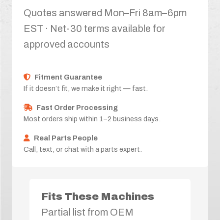
Quotes answered Mon–Fri 8am–6pm
EST · Net-30 terms available for
approved accounts
Fitment Guarantee
If it doesn’t fit, we make it right — fast.
Fast Order Processing
Most orders ship within 1–2 business days.
Real Parts People
Call, text, or chat with a parts expert.
Fits These Machines
Partial list from OEM