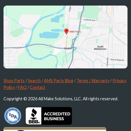
Shop Parts
/
Search
/
AMS Parts Blog
/
Terms / Warranty
/
Privacy
Policy
/
FAQ
/
Contact
Copyright © 2026 All Make Solutions, LLC. All rights reserved.