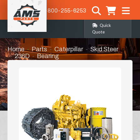
1-800-255-6253
Quick
Quote
Home
Parts
Caterpillar
Skid Steer
236D
Bearing