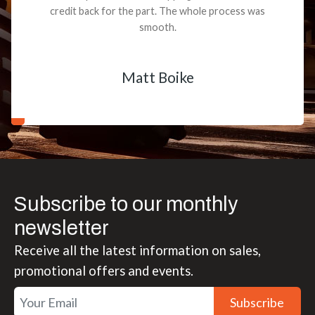
credit back for the part. The whole process was
smooth.
Matt Boike
Subscribe to our monthly
newsletter
Receive all the latest information on sales,
promotional offers and events.
Subscribe