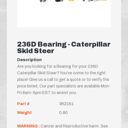
236D Bearing - Caterpillar
Skid Steer
Description
Are you looking for a Bearing for your 236D
Caterpillar Skid Steer? You've come to the right
place! Give us a call to get a quote or to verify the
price listed. Our part specialists are available Mon-
Fri 8am-6pm EST to assist you.
Part #
3K2151
Weight
0.80
WARNING :
Cancer and Reproductive harm. See