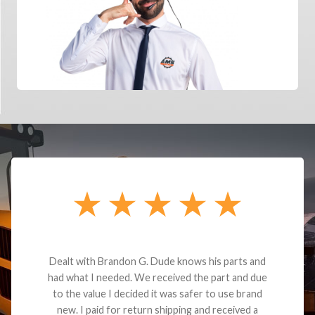
Dealt with Brandon G. Dude knows his parts and
had what I needed. We received the part and due
to the value I decided it was safer to use brand
new. I paid for return shipping and received a