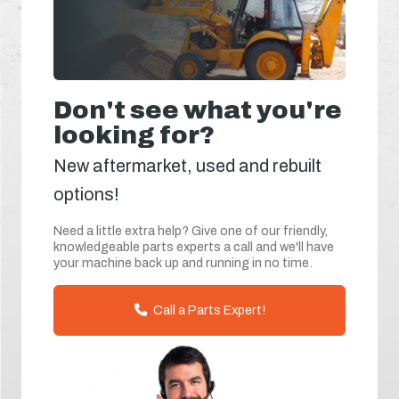
Don't see what you're
looking for?
New aftermarket, used and rebuilt
options!
Need a little extra help? Give one of our friendly,
knowledgeable parts experts a call and we'll have
your machine back up and running in no time.
Call a Parts Expert!