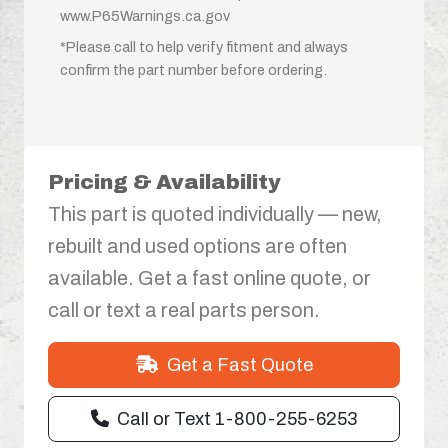
www.P65Warnings.ca.gov
*Please call to help verify fitment and always
confirm the part number before ordering.
Pricing & Availability
This part is quoted individually — new,
rebuilt and used options are often
available. Get a fast online quote, or
call or text a real parts person.
Get a Fast Quote
Call or Text 1-800-255-6253