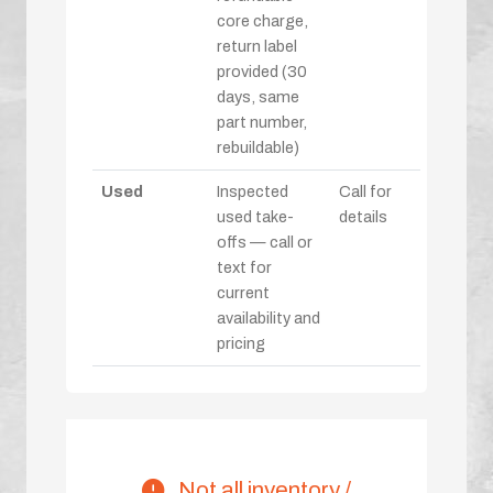
core charge,
return label
provided (30
days, same
part number,
rebuildable)
Used
Inspected
Call for
used take-
details
offs — call or
text for
current
availability and
pricing
Not all inventory /