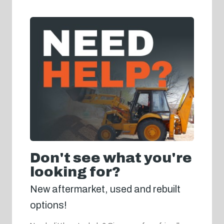
Don't see what you're
looking for?
New aftermarket, used and rebuilt
options!