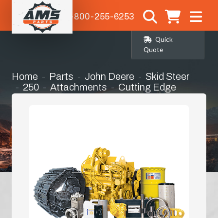
1-800-255-6253
Quick
Quote
Home
Parts
John Deere
Skid Steer
250
Attachments
Cutting Edge