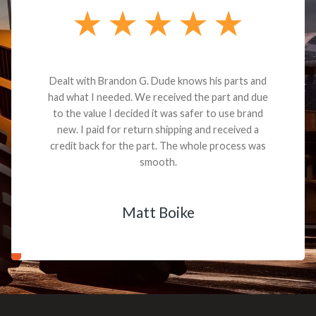
Dealt with Brandon G. Dude knows his parts and
had what I needed. We received the part and due
to the value I decided it was safer to use brand
new. I paid for return shipping and received a
credit back for the part. The whole process was
smooth.
Matt Boike