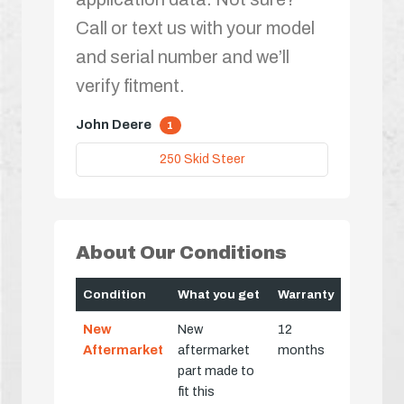
Call or text us with your model
and serial number and we’ll
verify fitment.
John Deere
1
250 Skid Steer
About Our Conditions
Condition
What you get
Warranty
New
New
12
Aftermarket
aftermarket
months
part made to
fit this