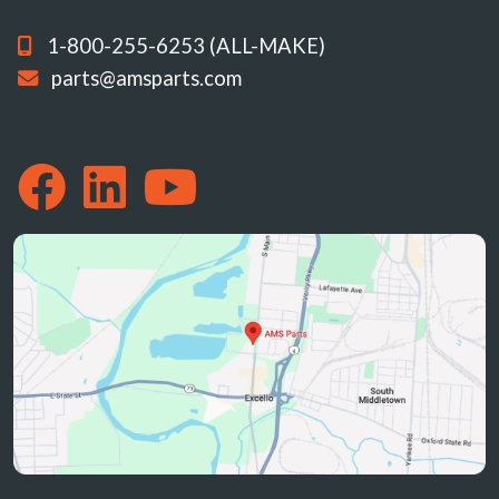
1-800-255-6253 (ALL-MAKE)
parts@amsparts.com