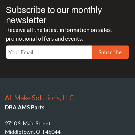
Subscribe to our monthly
newsletter
Receive all the latest information on sales,
promotional offers and events.
Subscribe
All Make Solutions, LLC
DBA AMS Parts
2710 S. Main Street
Middletown, OH 45044