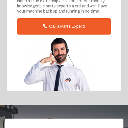
Need a little extra help? Give one of our friendly,
knowledgeable parts experts a call and we'll have
your machine back up and running in no time.
Call a Parts Expert!