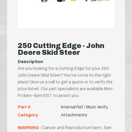
250 Cutting Edge - John
Deere Skid Steer
Description
Are you looking for a Cutting Edge for your 250
John Deere Skid Steer? You've come to the right
place! Give us a call to get a quote or to verify the
price listed. Our part specialists are available Mon-
Fri 8am-6pm EST to assist you.
Part #
Internal Ref / Must Verify
Category
Attachments
WARNING :
Cancer and Reproductive harm. See