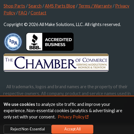
Shop Parts
/
Search
/
AMS Parts Blog
/
Terms / Warranty
/
Privacy
Policy
/
FAQ
/
Contact
Copyright © 2026 All Make Solutions, LLC. All rights reserved.
All trademarks, logos and brand names are the property of their
respective owners. All company, product and service names used in
this website are for identification purposes only. Use of these
We use cookies
to analyze site traffic and improve your
names, trademarks and brands does not imply endorsement.
experience. Non-essential cookies (analytics & advertising) are
only set with your consent.
Privacy Policy
Reject Non-Essential
Accept All