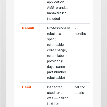
application,
AMS-branded,
hardware kit
included
Rebuilt
Professionally
6
rebuilt to
months
spec;
refundable
core charge,
return label
provided (30
days, same
part number,
rebuildable)
Used
Inspected
Call for
used take-
details
offs — call or
text for