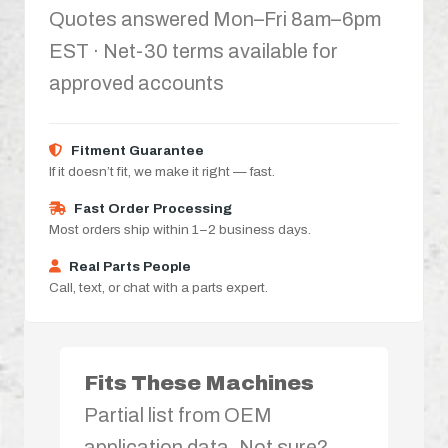
Quotes answered Mon–Fri 8am–6pm
EST · Net-30 terms available for
approved accounts
Fitment Guarantee
If it doesn’t fit, we make it right — fast.
Fast Order Processing
Most orders ship within 1–2 business days.
Real Parts People
Call, text, or chat with a parts expert.
Fits These Machines
Partial list from OEM
application data. Not sure?