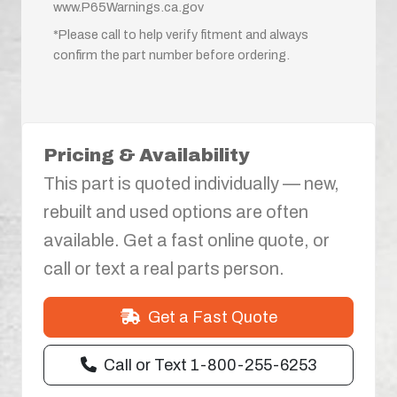
www.P65Warnings.ca.gov
*Please call to help verify fitment and always
confirm the part number before ordering.
Pricing & Availability
This part is quoted individually — new,
rebuilt and used options are often
available. Get a fast online quote, or
call or text a real parts person.
Get a Fast Quote
Call or Text 1-800-255-6253