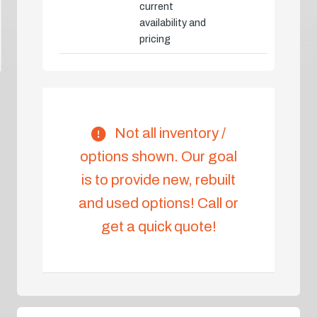
current
availability and
pricing
Not all inventory /
options shown. Our goal
is to provide new, rebuilt
and used options! Call or
get a quick quote!