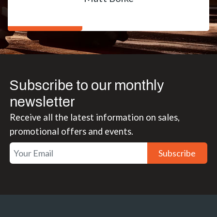
Subscribe to our monthly
newsletter
Receive all the latest information on sales,
promotional offers and events.
Subscribe