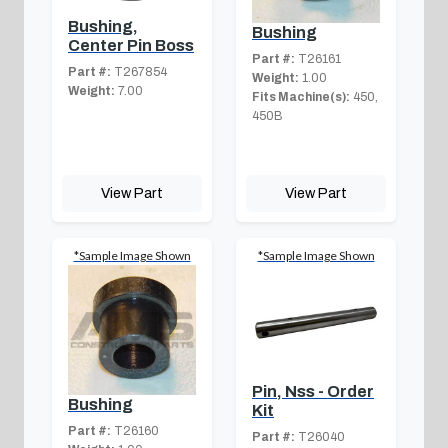
Bushing,
Bushing
Center Pin Boss
Part #:
T26161
Part #:
T267854
Weight:
1.00
Weight:
7.00
Fits Machine(s):
450,
450B
View Part
View Part
*Sample Image Shown
*Sample Image Shown
Pin, Nss - Order
Bushing
Kit
Part #:
T26160
Part #:
T26040