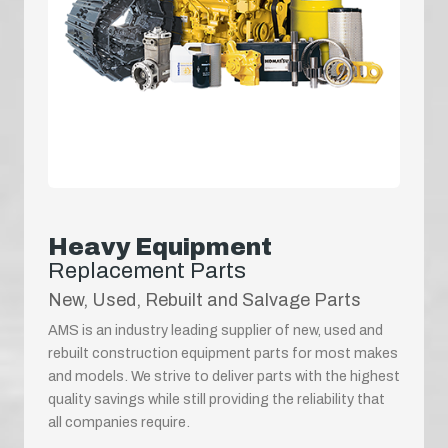
Heavy Equipment
Replacement Parts
New, Used, Rebuilt and Salvage Parts
AMS is an industry leading supplier of new, used and
rebuilt construction equipment parts for most makes
and models. We strive to deliver parts with the highest
quality savings while still providing the reliability that
all companies require.