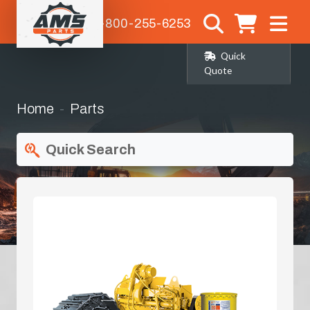
1-800-255-6253
Quick
Quote
Home
Parts
Quick Search