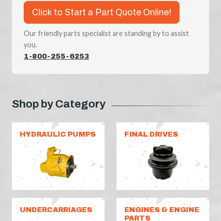
Click to Start a Part Quote Online!
Our friendly parts specialist are standing by to assist
you.
1-800-255-6253
Shop by Category
HYDRAULIC PUMPS
FINAL DRIVES
UNDERCARRIAGES
ENGINES & ENGINE
PARTS