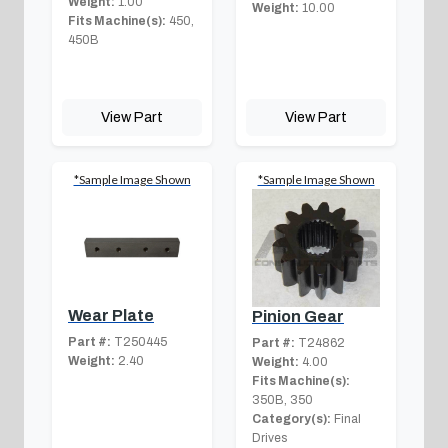
Weight:
1.00
Weight:
10.00
Fits Machine(s):
450,
450B
View Part
View Part
*Sample Image Shown
*Sample Image Shown
Wear Plate
Pinion Gear
Part #:
T250445
Part #:
T24862
Weight:
2.40
Weight:
4.00
Fits Machine(s):
350B, 350
Category(s):
Final
Drives