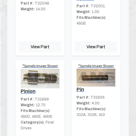
Part #:
T32049
Part #:
T32001
Weight:
14.00
Weight:
1.00
Fits Machine(s):
450B
View Part
View Part
*Sample Image Shown
*Sample Image Shown
Pin
Pinion
Part #:
T31905
Part #:
T31999
Weight:
4.00
Weight:
12.70
Fits Machine(s):
Fits Machine(s):
310A, 310B, 410
450D, 450E, 450B
Category(s):
Final
Drives