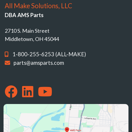
All Make Solutions, LLC
DBA AMS Parts
2710 S. Main Street
Middletown, OH 45044
1-800-255-6253 (ALL-MAKE)
parts@amsparts.com