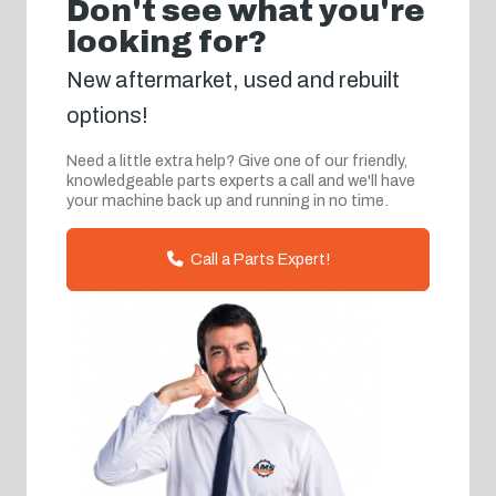
Don't see what you're
looking for?
New aftermarket, used and rebuilt
options!
Need a little extra help? Give one of our friendly,
knowledgeable parts experts a call and we'll have
your machine back up and running in no time.
Call a Parts Expert!