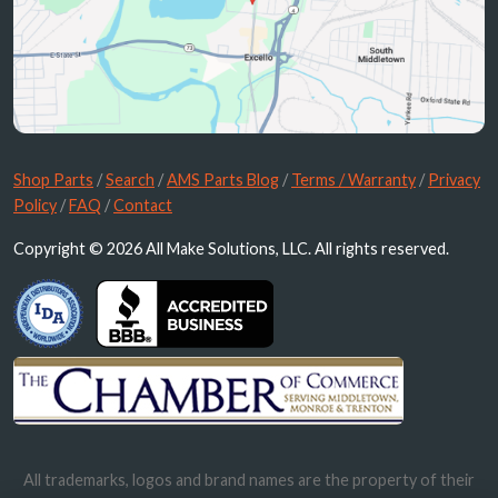
Shop Parts
/
Search
/
AMS Parts Blog
/
Terms / Warranty
/
Privacy
Policy
/
FAQ
/
Contact
Copyright © 2026 All Make Solutions, LLC. All rights reserved.
All trademarks, logos and brand names are the property of their