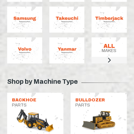
ALL
MAKES
Shop by Machine Type
BACKHOE
BULLDOZER
PARTS
PARTS