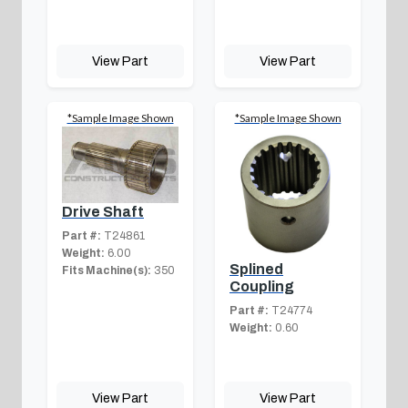
View Part
View Part
*Sample Image Shown
*Sample Image Shown
Drive Shaft
Part #:
T24861
Weight:
6.00
Splined
Fits Machine(s):
350
Coupling
Part #:
T24774
Weight:
0.60
View Part
View Part