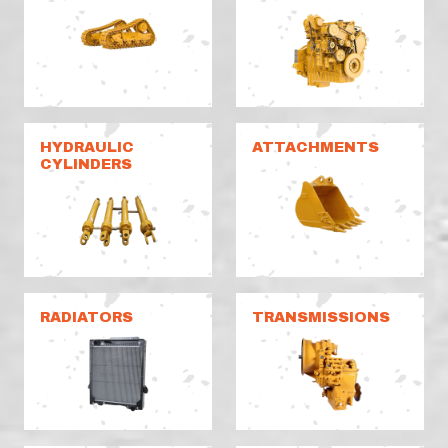
HYDRAULIC
ATTACHMENTS
CYLINDERS
RADIATORS
TRANSMISSIONS