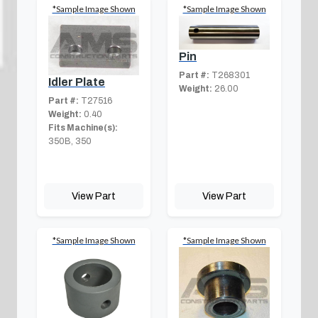
*Sample Image Shown
*Sample Image Shown
Pin
Part #:
T268301
Idler Plate
Weight:
26.00
Part #:
T27516
Weight:
0.40
Fits Machine(s):
350B, 350
View Part
View Part
*Sample Image Shown
*Sample Image Shown