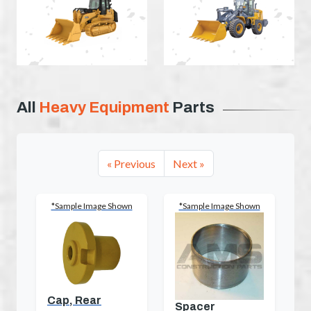
All
Heavy Equipment
Parts
« Previous
Next »
*Sample Image Shown
*Sample Image Shown
Cap, Rear
Spacer