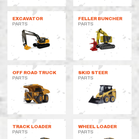
EXCAVATOR
FELLER BUNCHER
PARTS
PARTS
OFF ROAD TRUCK
SKID STEER
PARTS
PARTS
TRACK LOADER
WHEEL LOADER
PARTS
PARTS