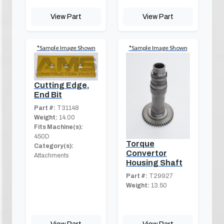
View Part
View Part
*Sample Image Shown
*Sample Image Shown
Cutting Edge,
End Bit
Part #:
T31148
Weight:
14.00
Fits Machine(s):
450D
Torque
Category(s):
Convertor
Attachments
Housing Shaft
Part #:
T29927
Weight:
13.50
View Part
View Part