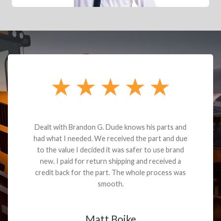
Dealt with Brandon G. Dude knows his parts and
had what I needed. We received the part and due
to the value I decided it was safer to use brand
new. I paid for return shipping and received a
credit back for the part. The whole process was
smooth.
Matt Boike