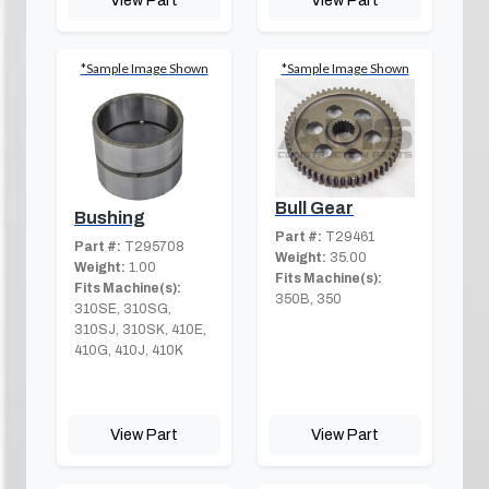
*Sample Image Shown
*Sample Image Shown
Bull Gear
Bushing
Part #:
T29461
Part #:
T295708
Weight:
35.00
Weight:
1.00
Fits Machine(s):
Fits Machine(s):
350B, 350
310SE, 310SG,
310SJ, 310SK, 410E,
410G, 410J, 410K
View Part
View Part