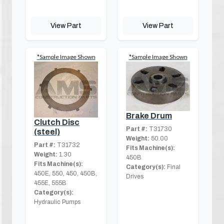
View Part
View Part
*Sample Image Shown
*Sample Image Shown
Brake Drum
Clutch Disc
Part #:
T31730
(steel)
Weight:
50.00
Part #:
T31732
Fits Machine(s):
Weight:
1.30
450B
Fits Machine(s):
Category(s):
Final
450E, 550, 450, 450B,
Drives
455E, 555B
Category(s):
Hydraulic Pumps