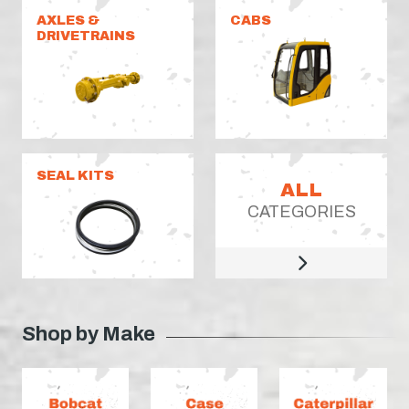
AXLES &
CABS
DRIVETRAINS
SEAL KITS
ALL
CATEGORIES
Shop by Make