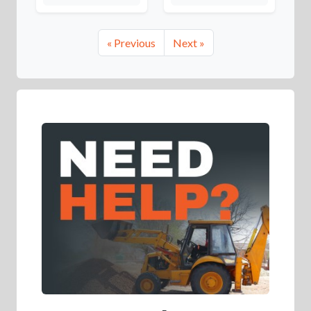
« Previous
Next »