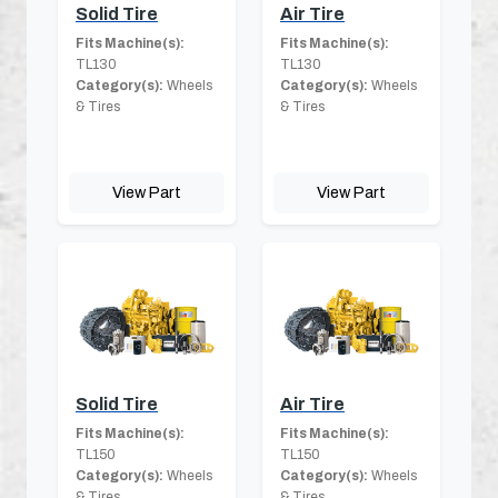
Solid Tire
Air Tire
Fits Machine(s):
Fits Machine(s):
TL130
TL130
Category(s):
Wheels
Category(s):
Wheels
& Tires
& Tires
View Part
View Part
Solid Tire
Air Tire
Fits Machine(s):
Fits Machine(s):
TL150
TL150
Category(s):
Wheels
Category(s):
Wheels
& Tires
& Tires