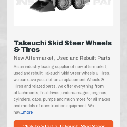
Takeuchi Skid Steer Wheels
& Tires
New Aftermarket, Used and Rebuilt Parts
As an industry leading supplier of new aftermarket,
used and rebuilt Takeuchi Skid Steer Wheels & Tires,
we can save you a lot on a replacement Wheels &
Tires and related parts. We offer everything from
attachments, final drives, undercarriages, engines,
cylinders, cabs, pumps and much more for all makes
and models of construction equipment. We
hav
...more
Click to Start a Takeuchi Skid Steer