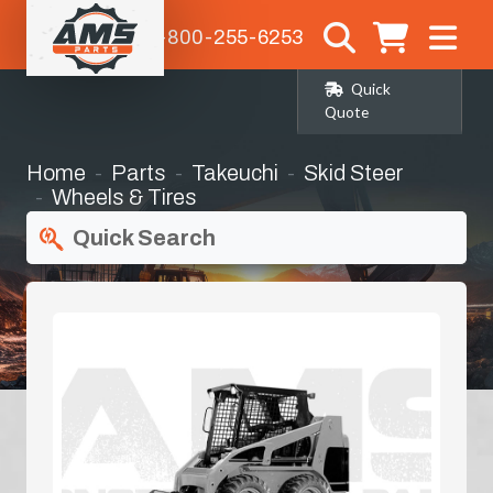
1-800-255-6253
Quick
Quote
Home
Parts
Takeuchi
Skid Steer
Wheels & Tires
Quick Search