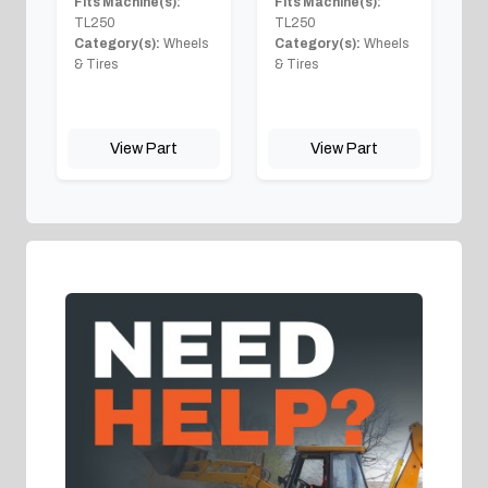
Fits Machine(s):
Fits Machine(s):
TL250
TL250
Category(s):
Wheels
Category(s):
Wheels
& Tires
& Tires
View Part
View Part