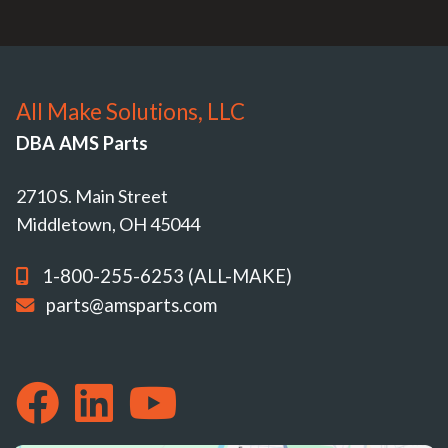
All Make Solutions, LLC
DBA AMS Parts
2710 S. Main Street
Middletown, OH 45044
1-800-255-6253 (ALL-MAKE)
parts@amsparts.com