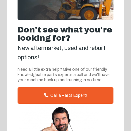
Don't see what you're
looking for?
New aftermarket, used and rebuilt
options!
Need a little extra help? Give one of our friendly,
knowledgeable parts experts a call and we'll have
your machine back up and running in no time.
Call a Parts Expert!