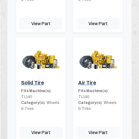
View Part
View Part
Solid Tire
Air Tire
Fits Machine(s):
Fits Machine(s):
TL140
TL140
Category(s):
Wheels
Category(s):
Wheels
& Tires
& Tires
View Part
View Part