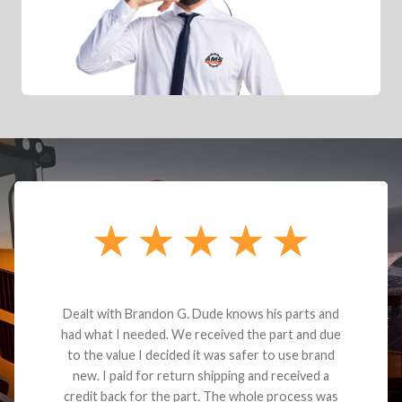
Dealt with Brandon G. Dude knows his parts and
had what I needed. We received the part and due
to the value I decided it was safer to use brand
new. I paid for return shipping and received a
credit back for the part. The whole process was