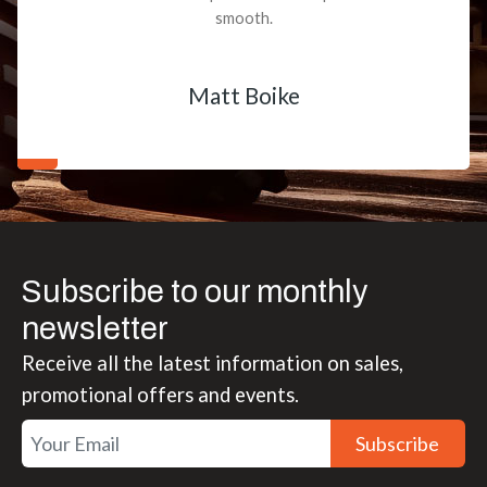
smooth.
Matt Boike
Subscribe to our monthly
newsletter
Receive all the latest information on sales,
promotional offers and events.
Subscribe