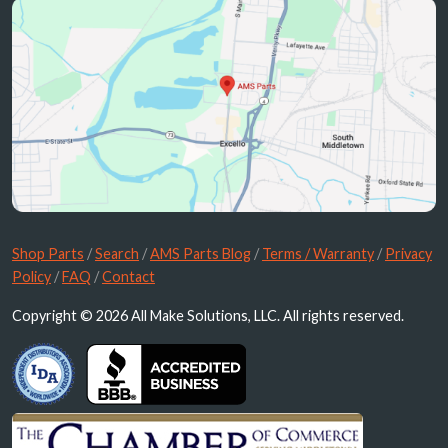
Shop Parts
/
Search
/
AMS Parts Blog
/
Terms / Warranty
/
Privacy
Policy
/
FAQ
/
Contact
Copyright © 2026 All Make Solutions, LLC. All rights reserved.