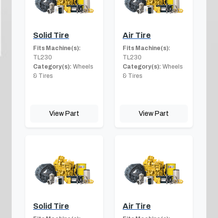
Solid Tire
Air Tire
Fits Machine(s):
Fits Machine(s):
TL230
TL230
Category(s):
Wheels
Category(s):
Wheels
& Tires
& Tires
View Part
View Part
Solid Tire
Air Tire