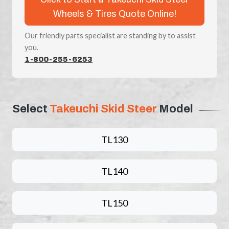
Wheels & Tires Quote Online!
Our friendly parts specialist are standing by to assist
you.
1-800-255-6253
Select
Takeuchi Skid Steer
Model
TL130
TL140
TL150