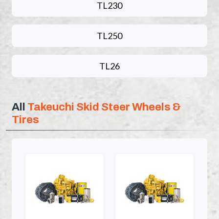
TL230
TL250
TL26
All
Takeuchi Skid Steer Wheels &
Tires