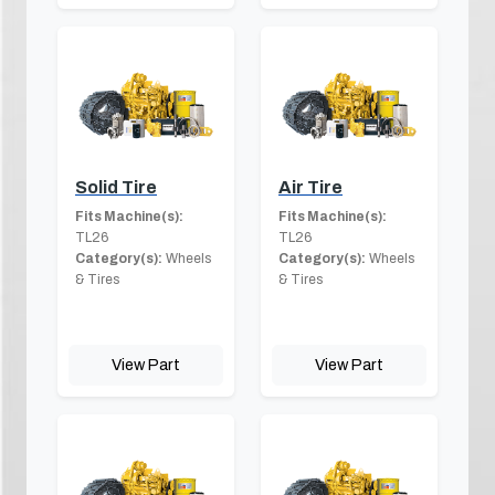
Solid Tire
Air Tire
Fits Machine(s):
Fits Machine(s):
TL26
TL26
Category(s):
Wheels
Category(s):
Wheels
& Tires
& Tires
View Part
View Part