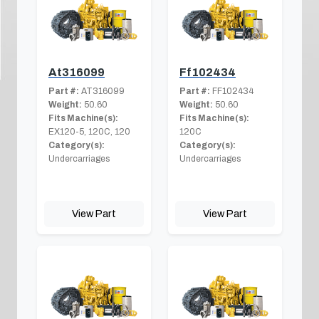
At316099
Ff102434
Part #:
AT316099
Part #:
FF102434
Weight:
50.60
Weight:
50.60
Fits Machine(s):
Fits Machine(s):
EX120-5, 120C, 120
120C
Category(s):
Category(s):
Undercarriages
Undercarriages
View Part
View Part