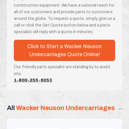
construction equipment. We have a national reach for
all of our customers and provide parts to customers
around the globe. To request a quote, simply give us a
call or click the Get Quote button below and a parts
specialist will reply with a quote in minutes.
Click to Start a Wacker Neuson
Undercarriages Quote Online!
Our friendly parts specialist are standing by to assist
you.
1-800-255-6253
All
Wacker Neuson Undercarriages