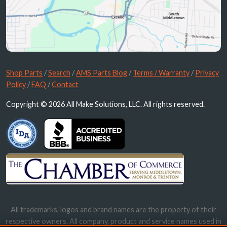
Shop Parts
/
Search
/
AMS Parts Blog
/
Terms / Warranty
/
Privacy
Policy
/
FAQ
/
Contact
Copyright © 2026 All Make Solutions, LLC. All rights reserved.
All trademarks, logos and brand names are the property of their
respective owners. All company, product and service names used in