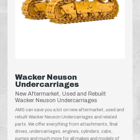
Wacker Neuson
Undercarriages
New Aftermarket, Used and Rebuilt
Wacker Neuson Undercarriages
AMS can save you a lot on new aftermarket, used and
rebuilt Wacker Neuson Undercarriages and related
parts. We offer everything from attachments, final
drives, undercarriages, engines, cylinders, cabs,
pumps and much more for all makes and models of