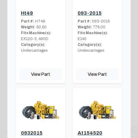
Ht49
093-2015
Part #:
HT49
Part #:
093-2015
Weight:
50.60
Weight:
776.00
Fits Machine(s):
Fits Machine(s):
EX120-3, 490D
E140
Category(s):
Category(s):
Undercarriages
Undercarriages
View Part
View Part
0932015
At154520