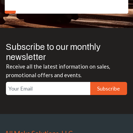
Subscribe to our monthly
newsletter
Receive all the latest information on sales,
promotional offers and events.
Subscribe