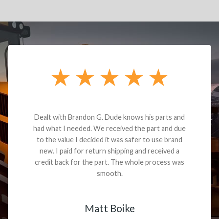
Dealt with Brandon G. Dude knows his parts and
had what I needed. We received the part and due
to the value I decided it was safer to use brand
new. I paid for return shipping and received a
credit back for the part. The whole process was
smooth.
Matt Boike