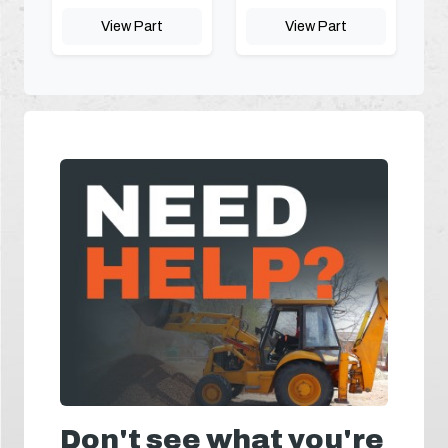
View Part
View Part
Don't see what you're