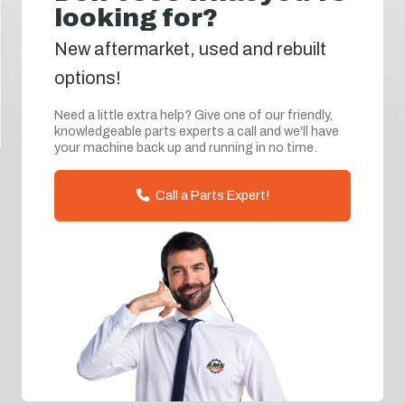
looking for?
New aftermarket, used and rebuilt
options!
Need a little extra help? Give one of our friendly,
knowledgeable parts experts a call and we'll have
your machine back up and running in no time.
Call a Parts Expert!