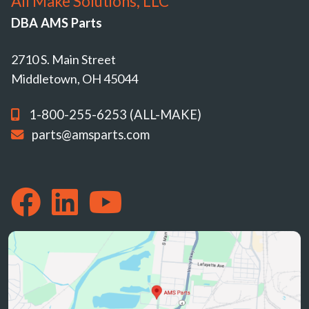
All Make Solutions, LLC
DBA AMS Parts
2710 S. Main Street
Middletown, OH 45044
1-800-255-6253 (ALL-MAKE)
parts@amsparts.com