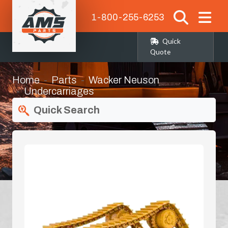
1-800-255-6253
Quick
Quote
Home
Parts
Wacker Neuson
Undercarriages
Quick Search