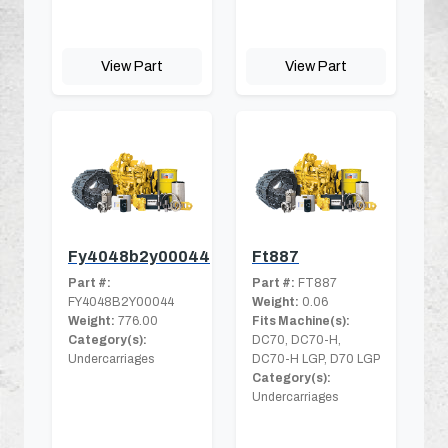
View Part
View Part
Fy4048b2y00044
Ft887
Part #:
Part #:
FT887
FY4048B2Y00044
Weight:
0.06
Weight:
776.00
Fits Machine(s):
Category(s):
DC70, DC70-H,
Undercarriages
DC70-H LGP, D70 LGP
Category(s):
Undercarriages