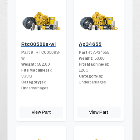
Rtc00509s-wi
Ap34655
Part #:
RTC00509S-
Part #:
AP34655
WI
Weight:
50.60
Weight:
582.00
Fits Machine(s):
Fits Machine(s):
120C
333G
Category(s):
Category(s):
Undercarriages
Undercarriages
View Part
View Part