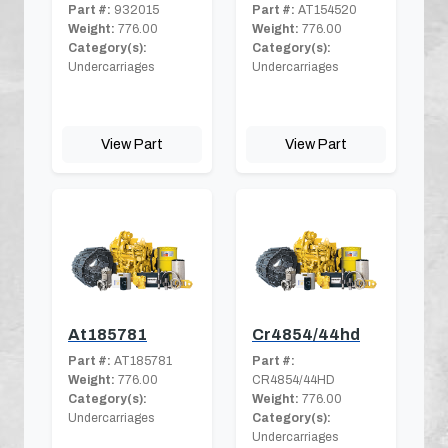
Part #:
932015
Part #:
AT154520
Weight:
776.00
Weight:
776.00
Category(s):
Category(s):
Undercarriages
Undercarriages
View Part
View Part
At185781
Cr4854/44hd
Part #:
AT185781
Part #:
Weight:
776.00
CR4854/44HD
Category(s):
Weight:
776.00
Undercarriages
Category(s):
Undercarriages