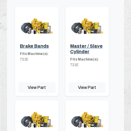
Brake Bands
Master / Slave
Cylinder
Fits Machine(s):
721E
Fits Machine(s):
721E
View Part
View Part