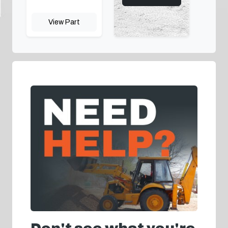
View Part