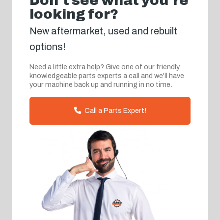
Don't see what you're
looking for?
New aftermarket, used and rebuilt
options!
Need a little extra help? Give one of our friendly,
knowledgeable parts experts a call and we'll have
your machine back up and running in no time.
Call a Parts Expert!