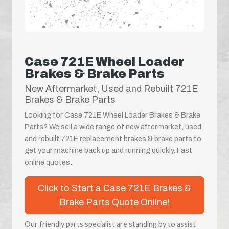
Case 721E Wheel Loader
Brakes & Brake Parts
New Aftermarket, Used and Rebuilt 721E
Brakes & Brake Parts
Looking for Case 721E Wheel Loader Brakes & Brake
Parts? We sell a wide range of new aftermarket, used
and rebuilt 721E replacement brakes & brake parts to
get your machine back up and running quickly. Fast
online quotes.
Click to Start a Case 721E Brakes &
Brake Parts Quote Online!
Our friendly parts specialist are standing by to assist