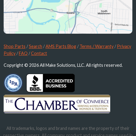
Shop Parts
/
Search
/
AMS Parts Blog
/
Terms / Warranty
/
Privacy
Policy
/
FAQ
/
Contact
Copyright © 2026 All Make Solutions, LLC. All rights reserved.
All trademarks, logos and brand names are the property of their
respective owners. All company, product and service names used in