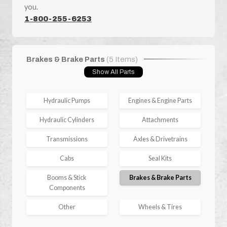
you.
1-800-255-6253
Brakes & Brake Parts
(5 Items)
Show All Parts
Hydraulic Pumps
Engines & Engine Parts
Hydraulic Cylinders
Attachments
Transmissions
Axles & Drivetrains
Cabs
Seal Kits
Booms & Stick
Brakes & Brake Parts
Components
Other
Wheels & Tires