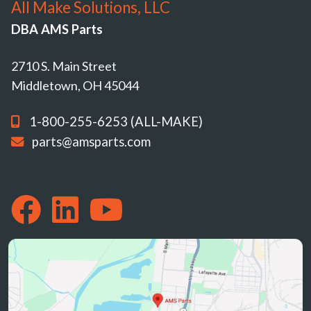
All Make Solutions, LLC
DBA AMS Parts
2710 S. Main Street
Middletown, OH 45044
1-800-255-6253 (ALL-MAKE)
parts@amsparts.com