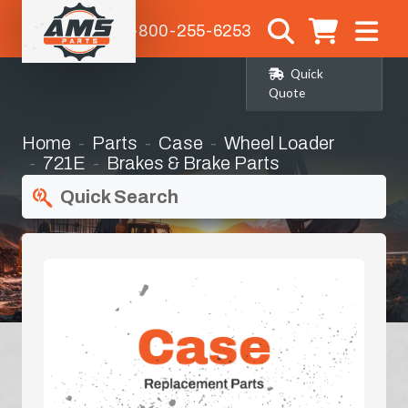
1-800-255-6253
Quick
Quote
Home
Parts
Case
Wheel Loader
721E
Brakes & Brake Parts
Quick Search