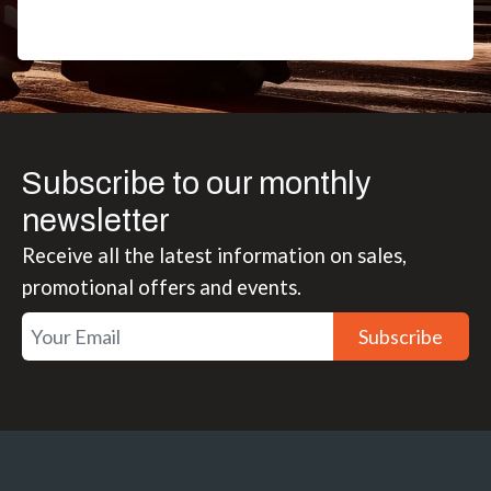
Subscribe to our monthly
newsletter
Receive all the latest information on sales,
promotional offers and events.
Subscribe