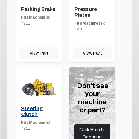
Parking Brake
Pressure
Plates
Fits Machine(s):
721E
Fits Machine(s):
721E
View Part
View Part
Don't see
your
machine
Steering
or part?
Clutch
Fits Machine(s):
721E
Click Here to
Continue!