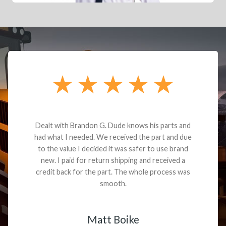
Dealt with Brandon G. Dude knows his parts and
had what I needed. We received the part and due
to the value I decided it was safer to use brand
new. I paid for return shipping and received a
credit back for the part. The whole process was
smooth.
Matt Boike