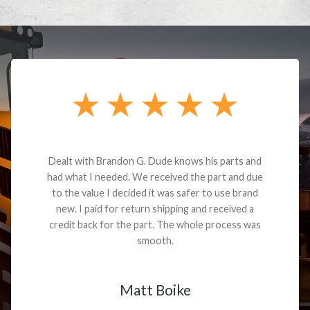
Dealt with Brandon G. Dude knows his parts and
had what I needed. We received the part and due
to the value I decided it was safer to use brand
new. I paid for return shipping and received a
credit back for the part. The whole process was
smooth.
Matt Boike