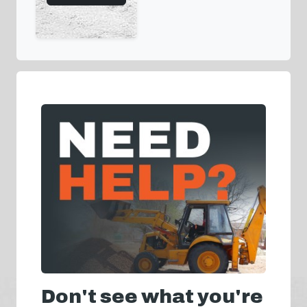
Don't see what you're