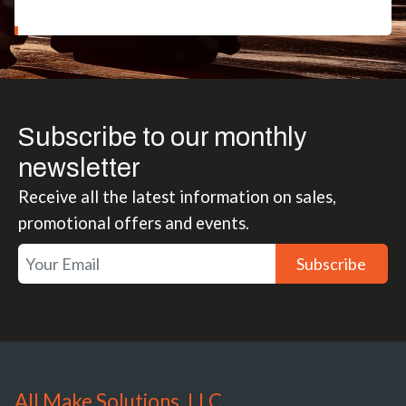
Subscribe to our monthly
newsletter
Receive all the latest information on sales,
promotional offers and events.
Subscribe
All Make Solutions, LLC