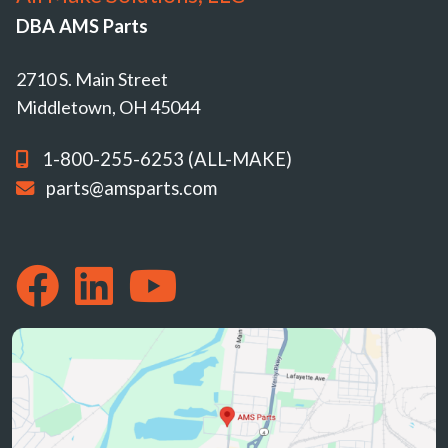
DBA AMS Parts
2710 S. Main Street
Middletown, OH 45044
1-800-255-6253 (ALL-MAKE)
parts@amsparts.com