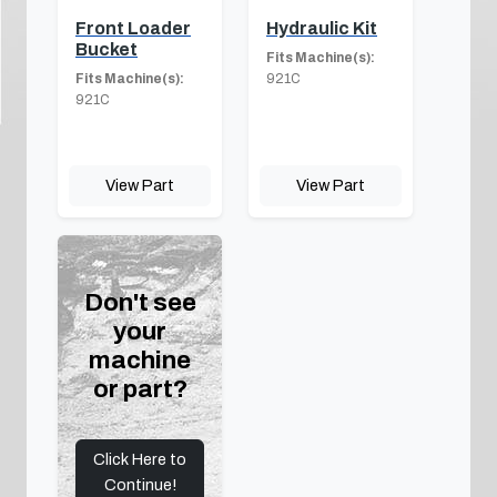
Front Loader
Hydraulic Kit
Bucket
Fits Machine(s):
Fits Machine(s):
921C
921C
View Part
View Part
Don't see
your
machine
or part?
Click Here to
Continue!