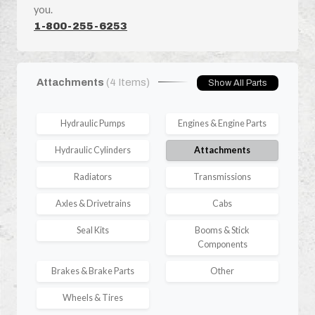
you.
1-800-255-6253
Attachments
(4 Items)
Show All Parts
Hydraulic Pumps
Engines & Engine Parts
Hydraulic Cylinders
Attachments
Radiators
Transmissions
Axles & Drivetrains
Cabs
Seal Kits
Booms & Stick
Components
Brakes & Brake Parts
Other
Wheels & Tires