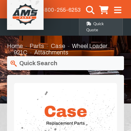
1-800-255-6253
Quick
Quote
Home
Parts
Case
Wheel Loader
921C
Attachments
Quick Search