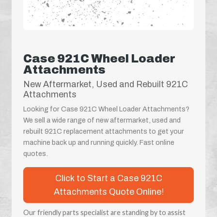
Case 921C Wheel Loader
Attachments
New Aftermarket, Used and Rebuilt 921C
Attachments
Looking for Case 921C Wheel Loader Attachments?
We sell a wide range of new aftermarket, used and
rebuilt 921C replacement attachments to get your
machine back up and running quickly. Fast online
quotes.
Click to Start a Case 921C
Attachments Quote Online!
Our friendly parts specialist are standing by to assist