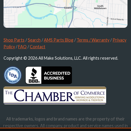
Shop Parts
/
Search
/
AMS Parts Blog
/
Terms / Warranty
/
Privacy
Policy
/
FAQ
/
Contact
Copyright © 2026 All Make Solutions, LLC. All rights reserved.
All trademarks, logos and brand names are the property of their
respective owners. All company, product and service names used in