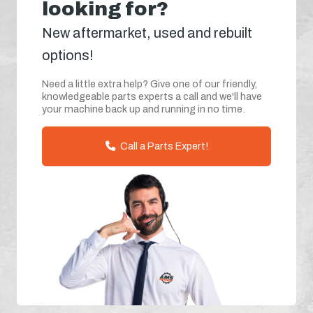
looking for?
New aftermarket, used and rebuilt
options!
Need a little extra help? Give one of our friendly,
knowledgeable parts experts a call and we'll have
your machine back up and running in no time.
Call a Parts Expert!