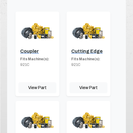
Coupler
Cutting Edge
Fits Machine(s):
Fits Machine(s):
921C
921C
View Part
View Part