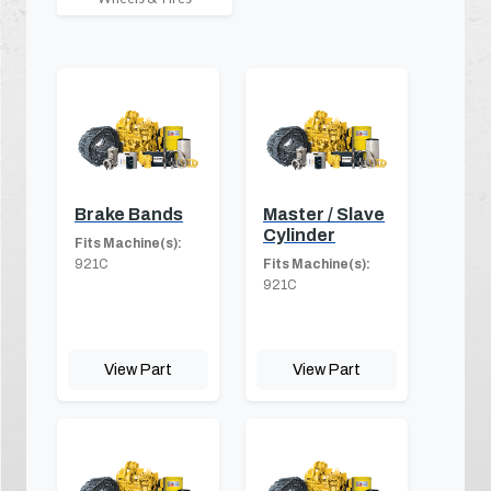
Brake Bands
Master / Slave
Cylinder
Fits Machine(s):
921C
Fits Machine(s):
921C
View Part
View Part