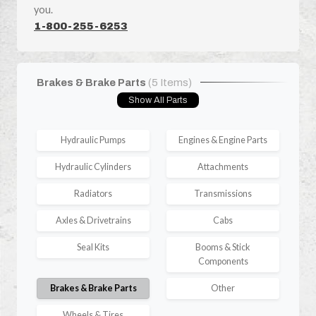
you.
1-800-255-6253
Brakes & Brake Parts
(5 Items)
Show All Parts
Hydraulic Pumps
Engines & Engine Parts
Hydraulic Cylinders
Attachments
Radiators
Transmissions
Axles & Drivetrains
Cabs
Seal Kits
Booms & Stick
Components
Brakes & Brake Parts
Other
Wheels & Tires