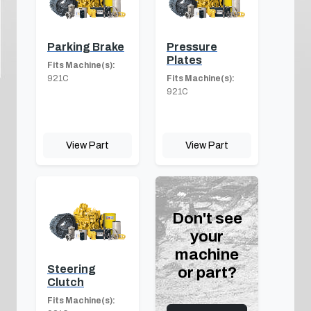
Parking Brake
Pressure
Plates
Fits Machine(s):
921C
Fits Machine(s):
921C
View Part
View Part
Don't see
your
machine
Steering
or part?
Clutch
Fits Machine(s):