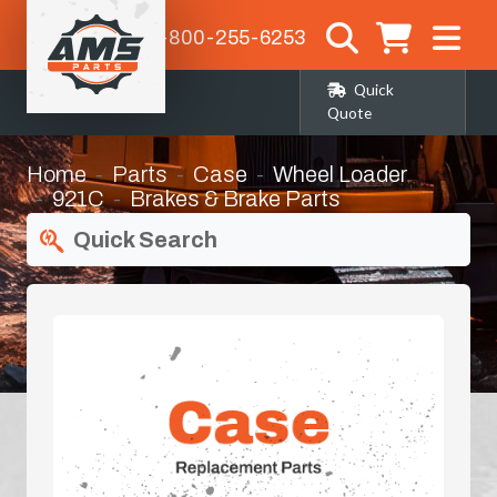
1-800-255-6253
Quick
Quote
Home
Parts
Case
Wheel Loader
921C
Brakes & Brake Parts
Quick Search