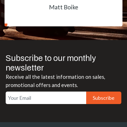
Matt Boike
Subscribe to our monthly
newsletter
Receive all the latest information on sales,
promotional offers and events.
Subscribe