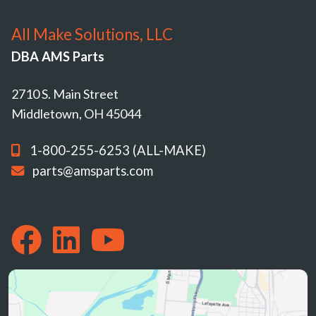
All Make Solutions, LLC
DBA AMS Parts
2710 S. Main Street
Middletown, OH 45044
1-800-255-6253 (ALL-MAKE)
parts@amsparts.com