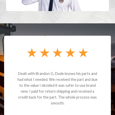
Dealt with Brandon G. Dude knows his parts and
had what I needed. We received the part and due
to the value I decided it was safer to use brand
new. I paid for return shipping and received a
credit back for the part. The whole process was
smooth.