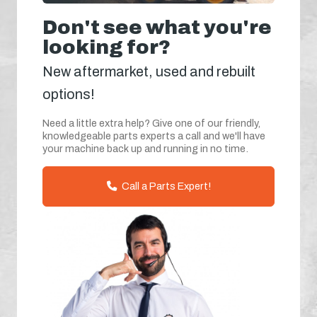
Don't see what you're
looking for?
New aftermarket, used and rebuilt
options!
Need a little extra help? Give one of our friendly,
knowledgeable parts experts a call and we'll have
your machine back up and running in no time.
Call a Parts Expert!