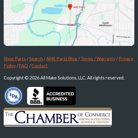
Shop Parts
/
Search
/
AMS Parts Blog
/
Terms / Warranty
/
Privacy
Policy
/
FAQ
/
Contact
Copyright © 2026 All Make Solutions, LLC. All rights reserved.