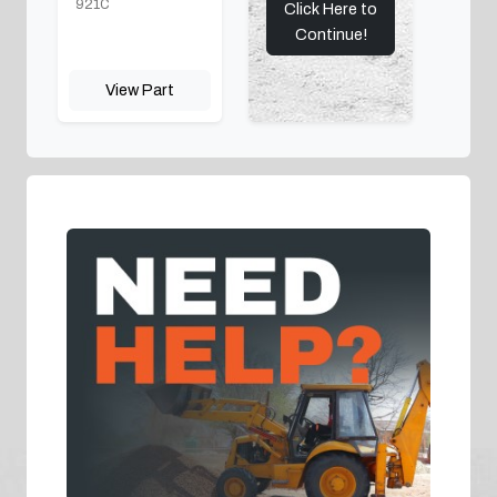
921C
Click Here to
Continue!
View Part