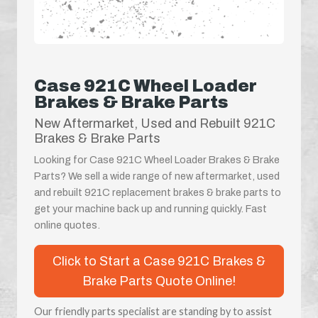
Case 921C Wheel Loader
Brakes & Brake Parts
New Aftermarket, Used and Rebuilt 921C
Brakes & Brake Parts
Looking for Case 921C Wheel Loader Brakes & Brake
Parts? We sell a wide range of new aftermarket, used
and rebuilt 921C replacement brakes & brake parts to
get your machine back up and running quickly. Fast
online quotes.
Click to Start a Case 921C Brakes &
Brake Parts Quote Online!
Our friendly parts specialist are standing by to assist