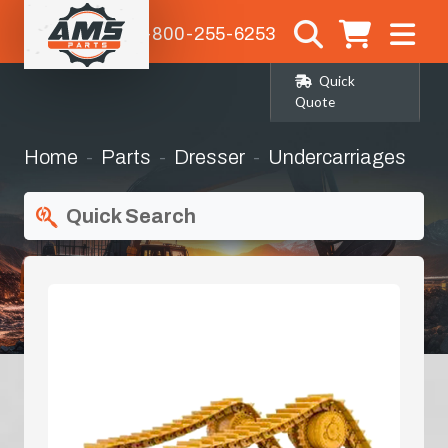
1-800-255-6253
Quick
Quote
Home
Parts
Dresser
Undercarriages
Quick Search