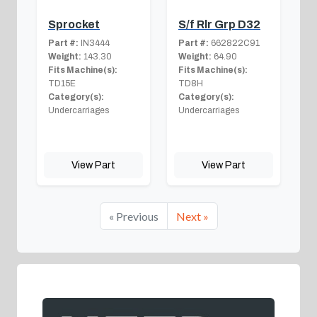
Sprocket
S/f Rlr Grp D32
Part #:
IN3444
Part #:
662822C91
Weight:
143.30
Weight:
64.90
Fits Machine(s):
Fits Machine(s):
TD15E
TD8H
Category(s):
Category(s):
Undercarriages
Undercarriages
View Part
View Part
« Previous
Next »