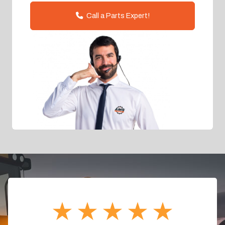
Call a Parts Expert!