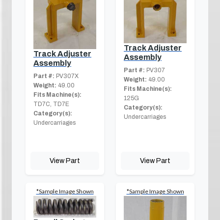
Track Adjuster
Track Adjuster
Assembly
Assembly
Part #:
PV307
Part #:
PV307X
Weight:
49.00
Weight:
49.00
Fits Machine(s):
Fits Machine(s):
125G
TD7C, TD7E
Category(s):
Category(s):
Undercarriages
Undercarriages
View Part
View Part
*Sample Image Shown
*Sample Image Shown