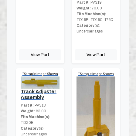
Part #:
PV319
Weight:
70.00
Fits Machine(s):
TD15B, TD15C, 175C
Category(s):
Undercarriages
View Part
View Part
*Sample Image Shown
*Sample Image Shown
Track Adjuster
Assembly
Part #:
PV318
Weight:
63.00
Fits Machine(s):
TD20E
Category(s):
Undercarriages