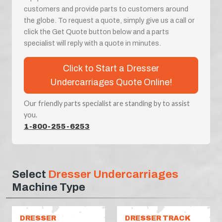
customers and provide parts to customers around
the globe. To request a quote, simply give us a call or
click the Get Quote button below and a parts
specialist will reply with a quote in minutes.
Click to Start a Dresser
Undercarriages Quote Online!
Our friendly parts specialist are standing by to assist
you.
1-800-255-6253
Select
Dresser Undercarriages
Machine Type
DRESSER
DRESSER TRACK