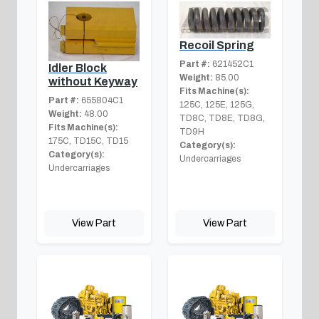
Recoil Spring
Part #:
621452C1
Idler Block
Weight:
85.00
without Keyway
Fits Machine(s):
Part #:
655804C1
125C, 125E, 125G,
Weight:
48.00
TD8C, TD8E, TD8G,
Fits Machine(s):
TD9H
175C, TD15C, TD15
Category(s):
Category(s):
Undercarriages
Undercarriages
View Part
View Part