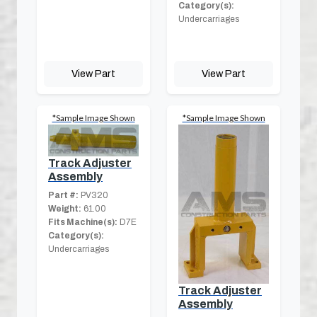
Category(s):
Undercarriages
View Part
View Part
*Sample Image Shown
*Sample Image Shown
Track Adjuster
Assembly
Part #:
PV320
Weight:
61.00
Fits Machine(s):
D7E
Category(s):
Undercarriages
Track Adjuster
Assembly