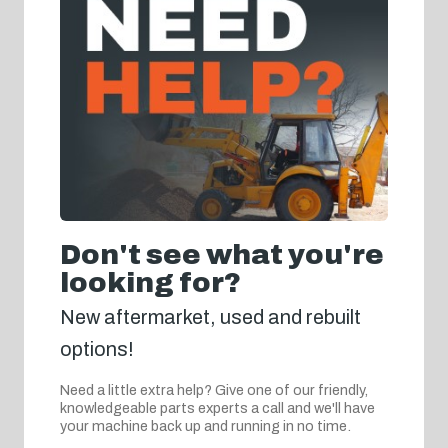
Don't see what you're
looking for?
New aftermarket, used and rebuilt
options!
Need a little extra help? Give one of our friendly,
knowledgeable parts experts a call and we'll have
your machine back up and running in no time.