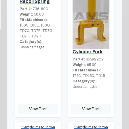
Recoil Spring
Part #:
736180C1
Weight:
50.00
Fits Machine(s):
100C, 100E, 100G,
TD7C, TD7E, TD7G,
TD7H, TD9H
Category(s):
Undercarriages
Cylinder Fork
Part #:
655822C2
Weight:
65.00
Fits Machine(s):
175C, TD15C, TD15
Category(s):
Undercarriages
View Part
View Part
*Sample Image Shown
*Sample Image Shown