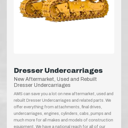
Dresser Undercarriages
New Aftermarket, Used and Rebuilt
Dresser Undercarriages
AMS can save you a lot on new aftermarket, used and
rebuilt Dresser Undercarriages and related parts. We
offer everything from attachments, final drives,
undercarriages, engines, cylinders, cabs, pumps and
much more for all makes and models of construction
equipment. We have a national reach for all of our