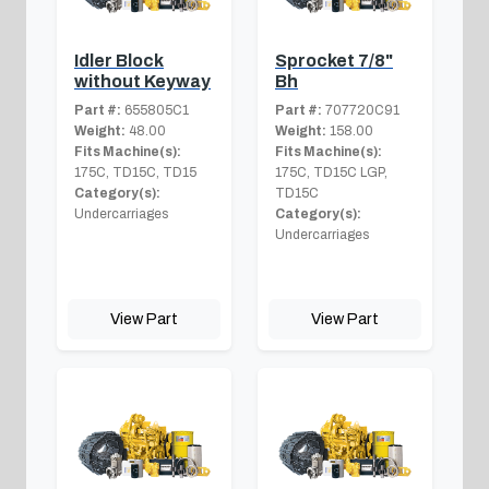
Idler Block
Sprocket 7/8"
without Keyway
Bh
Part #:
655805C1
Part #:
707720C91
Weight:
48.00
Weight:
158.00
Fits Machine(s):
Fits Machine(s):
175C, TD15C, TD15
175C, TD15C LGP,
Category(s):
TD15C
Undercarriages
Category(s):
Undercarriages
View Part
View Part