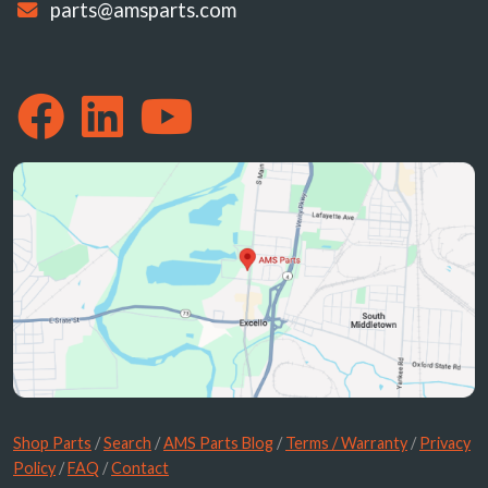
parts@amsparts.com
Shop Parts
/
Search
/
AMS Parts Blog
/
Terms / Warranty
/
Privacy
Policy
/
FAQ
/
Contact