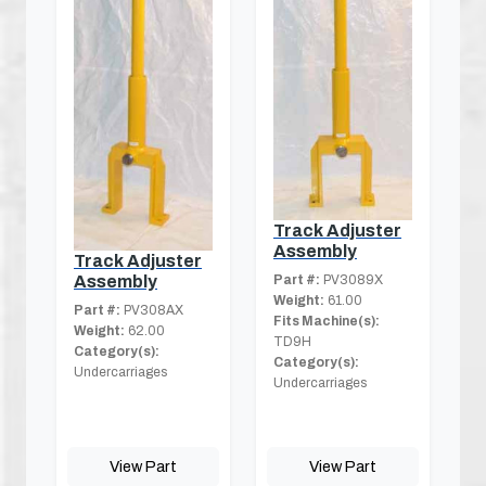
Track Adjuster
Assembly
Track Adjuster
Part #:
PV3089X
Assembly
Weight:
61.00
Part #:
PV308AX
Fits Machine(s):
Weight:
62.00
TD9H
Category(s):
Category(s):
Undercarriages
Undercarriages
View Part
View Part