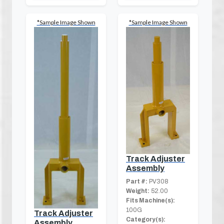
*Sample Image Shown
*Sample Image Shown
Track Adjuster
Assembly
Part #:
PV308
Weight:
52.00
Fits Machine(s):
100G
Track Adjuster
Category(s):
Assembly