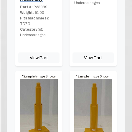
Undercarriages
Part #:
PV3089
Weight:
61.00
Fits Machine(s):
TD7G
Category(s):
Undercarriages
View Part
View Part
*Sample Image Shown
*Sample Image Shown