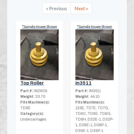
« Previous
Next »
*Sample Image Shown
*Sample Image Shown
Top Roller
In3511
Part #:
IN2809
Part #:
IN3511
Weight:
33.70
Weight:
44.10
Fits Machine(s):
Fits Machine(s):
TD8E
125E, TD7E, TD7G,
Category(s):
TD8C, TD8E, TD8G,
Undercarriages
TD8H, D32E-1, D32P-
1, D38E-1, D38P-1,
D39E-1, D39P-1