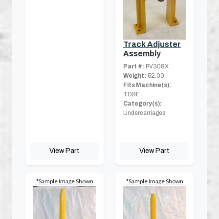
Track Adjuster
Assembly
Part #:
PV308X
Weight:
52.00
Fits Machine(s):
TD8E
Category(s):
Undercarriages
View Part
View Part
*Sample Image Shown
*Sample Image Shown