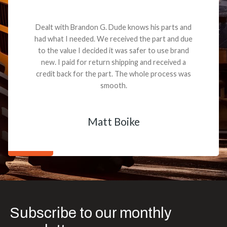
Dealt with Brandon G. Dude knows his parts and
had what I needed. We received the part and due
to the value I decided it was safer to use brand
new. I paid for return shipping and received a
credit back for the part. The whole process was
smooth.
Matt Boike
Subscribe to our monthly