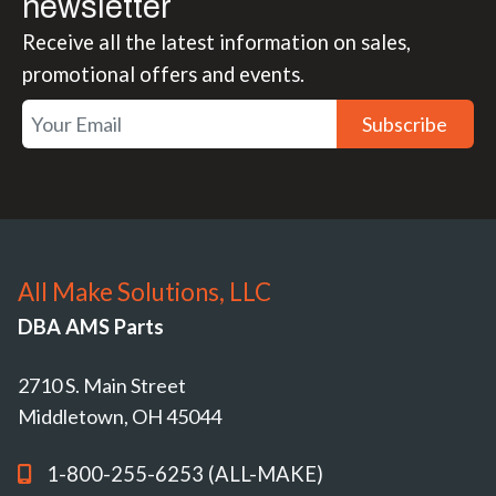
newsletter
Receive all the latest information on sales,
promotional offers and events.
Subscribe
All Make Solutions, LLC
DBA AMS Parts
2710 S. Main Street
Middletown, OH 45044
1-800-255-6253 (ALL-MAKE)