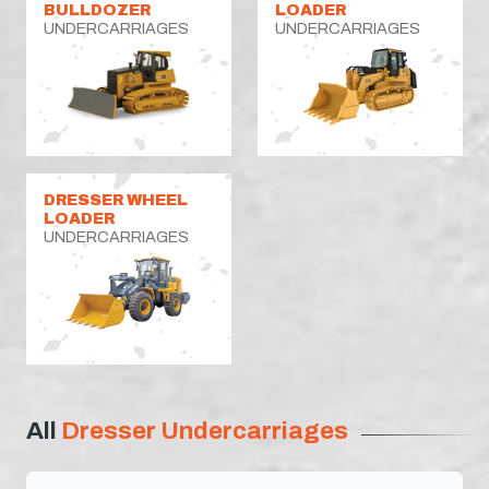
BULLDOZER
LOADER
UNDERCARRIAGES
UNDERCARRIAGES
DRESSER WHEEL
LOADER
UNDERCARRIAGES
All
Dresser Undercarriages