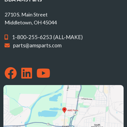
2710 S. Main Street
Middletown, OH 45044
1-800-255-6253 (ALL-MAKE)
parts@amsparts.com