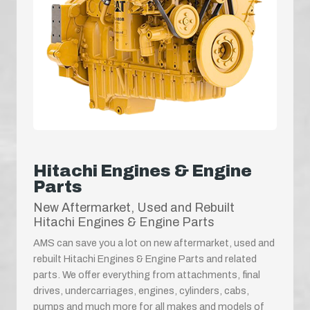
Hitachi Engines & Engine
Parts
New Aftermarket, Used and Rebuilt
Hitachi Engines & Engine Parts
AMS can save you a lot on new aftermarket, used and
rebuilt Hitachi Engines & Engine Parts and related
parts. We offer everything from attachments, final
drives, undercarriages, engines, cylinders, cabs,
pumps and much more for all makes and models of