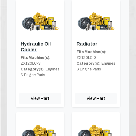
Hydraulic Oil
Radiator
Cooler
Fits Machine(s):
Fits Machine(s):
ZX120LC-3
ZX120LC-3
Category(s):
Engines
Category(s):
Engines
& Engine Parts
& Engine Parts
View Part
View Part