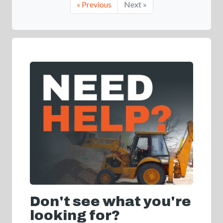
« Previous
Next »
Don't see what you're
looking for?