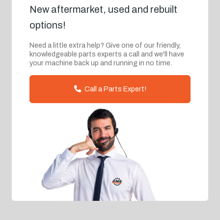
New aftermarket, used and rebuilt
options!
Need a little extra help? Give one of our friendly,
knowledgeable parts experts a call and we'll have
your machine back up and running in no time.
Call a Parts Expert!