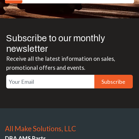
Subscribe to our monthly
newsletter
Receive all the latest information on sales,
promotional offers and events.
Subscribe
All Make Solutions, LLC
DBA AMS Parts