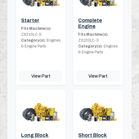
Starter
Complete
Engine
Fits Machine(s):
ZX210LC-5
Fits Machine(s):
Category(s):
Engines
ZX120LC-3
& Engine Parts
Category(s):
Engines
& Engine Parts
View Part
View Part
Long Block
Short Block