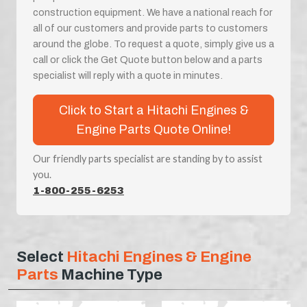
construction equipment. We have a national reach for
all of our customers and provide parts to customers
around the globe. To request a quote, simply give us a
call or click the Get Quote button below and a parts
specialist will reply with a quote in minutes.
Click to Start a Hitachi Engines &
Engine Parts Quote Online!
Our friendly parts specialist are standing by to assist
you.
1-800-255-6253
Select
Hitachi Engines & Engine
Parts
Machine Type