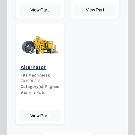
View Part
View Part
Alternator
Fits Machine(s):
ZX120LC-3
Category(s):
Engines
& Engine Parts
View Part