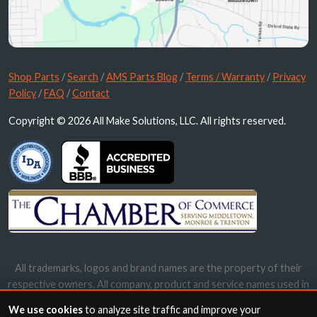
Shop Parts
/
Search
/
AMS Parts Blog
/
Terms / Warranty
/
Privacy
Policy
/
FAQ
/
Contact
Copyright © 2026 All Make Solutions, LLC. All rights reserved.
All trademarks, logos and brand names are the property of their
respective owners. All company, product and service names used in
this website are for identification purposes only. Use of these
We use cookies
to analyze site traffic and improve your
names, trademarks and brands does not imply endorsement.