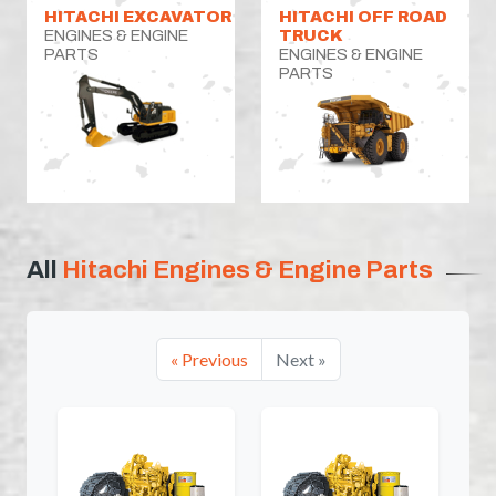
HITACHI EXCAVATOR
HITACHI OFF ROAD
ENGINES & ENGINE
TRUCK
PARTS
ENGINES & ENGINE
PARTS
All
Hitachi Engines & Engine Parts
« Previous
Next »