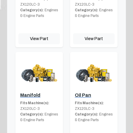
ZX120LC-3
ZX120LC-3
Category(s):
Engines
Category(s):
Engines
& Engine Parts
& Engine Parts
View Part
View Part
Manifold
Oil Pan
Fits Machine(s):
Fits Machine(s):
ZX120LC-3
ZX120LC-3
Category(s):
Engines
Category(s):
Engines
& Engine Parts
& Engine Parts