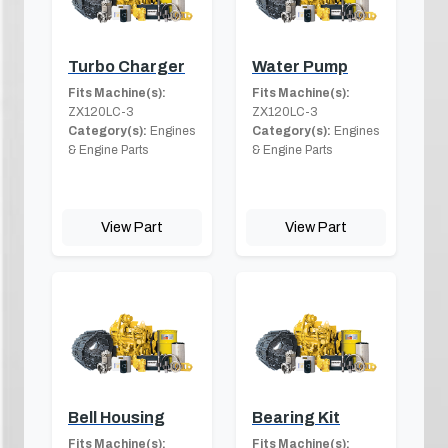
Turbo Charger
Water Pump
Fits Machine(s):
Fits Machine(s):
ZX120LC-3
ZX120LC-3
Category(s):
Engines
Category(s):
Engines
& Engine Parts
& Engine Parts
View Part
View Part
Bell Housing
Bearing Kit
Fits Machine(s):
Fits Machine(s):