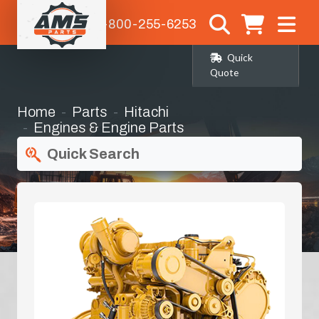
1-800-255-6253
Quick
Quote
Home
Parts
Hitachi
Engines & Engine Parts
Quick Search