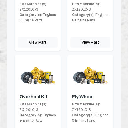
Fits Machine(s):
Fits Machine(s):
ZX120LC-3
ZX120LC-3
Category(s):
Engines
Category(s):
Engines
& Engine Parts
& Engine Parts
View Part
View Part
Overhaul Kit
Fly Wheel
Fits Machine(s):
Fits Machine(s):
ZX120LC-3
ZX120LC-3
Category(s):
Engines
Category(s):
Engines
& Engine Parts
& Engine Parts