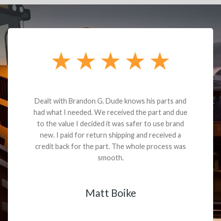
Dealt with Brandon G. Dude knows his parts and
had what I needed. We received the part and due
to the value I decided it was safer to use brand
new. I paid for return shipping and received a
credit back for the part. The whole process was
smooth.
Matt Boike