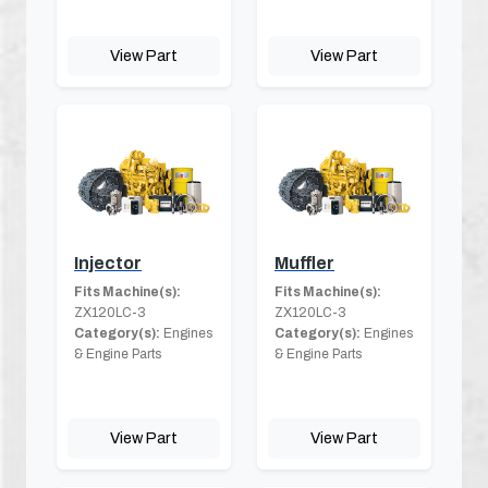
View Part
View Part
Injector
Muffler
Fits Machine(s):
Fits Machine(s):
ZX120LC-3
ZX120LC-3
Category(s):
Engines
Category(s):
Engines
& Engine Parts
& Engine Parts
View Part
View Part