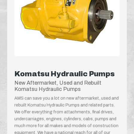
Komatsu Hydraulic Pumps
New Aftermarket, Used and Rebuilt
Komatsu Hydraulic Pumps
AMS can save you a lot on new aftermarket, used and
rebuilt Komatsu Hydraulic Pumps and related parts.
We offer everything from attachments, final drives,
undercarriages, engines, cylinders, cabs, pumps and
much more for all makes and models of construction
equipment. We have a national reach for all of our