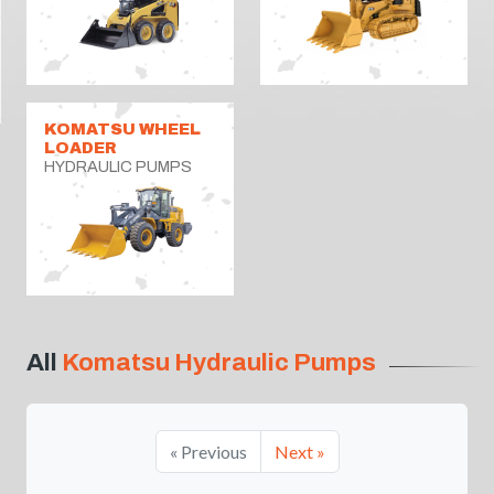
KOMATSU WHEEL
LOADER
HYDRAULIC PUMPS
All
Komatsu Hydraulic Pumps
« Previous
Next »