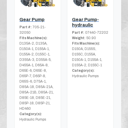
Gear Pump
Gear Pump-
hydraulic
Part #:
705-21-
32050
Part #:
07440-72202
Fits Machine(s):
Weight:
50.90
D135A-2, D135A,
Fits Machine(s):
D150A-1, D155A-1,
D150A, D155S,
D155A-2, D155C-1,
D155C, D155A,
D355A-3, D355A-5,
D150A-1, D155A-1,
D455A-1, D65A-8,
D155A-2, D155C-1
D65E-6, D65E-8,
Category(s):
D65P-7, D65P-8,
Hydraulic Pumps
D65S-6, D75A-1,
D85A-18, D85A-21A,
D85A-21B, D85A-21,
D85E-18, D85E-21,
D85P-18, D85P-21,
HD460
Category(s):
Hydraulic Pumps