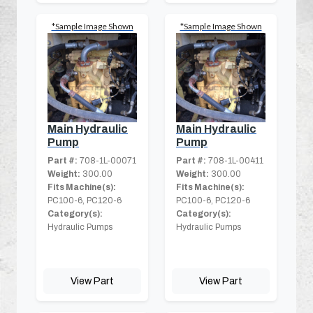
*Sample Image Shown
*Sample Image Shown
Main Hydraulic
Main Hydraulic
Pump
Pump
Part #:
708-1L-00071
Part #:
708-1L-00411
Weight:
300.00
Weight:
300.00
Fits Machine(s):
Fits Machine(s):
PC100-6, PC120-6
PC100-6, PC120-6
Category(s):
Category(s):
Hydraulic Pumps
Hydraulic Pumps
View Part
View Part