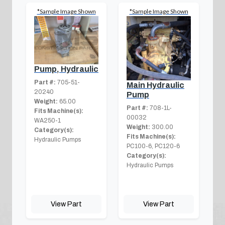
*Sample Image Shown
*Sample Image Shown
Pump, Hydraulic
Part #:
705-51-
Main Hydraulic
20240
Pump
Weight:
65.00
Part #:
708-1L-
Fits Machine(s):
00032
WA250-1
Weight:
300.00
Category(s):
Fits Machine(s):
Hydraulic Pumps
PC100-6, PC120-6
Category(s):
Hydraulic Pumps
View Part
View Part