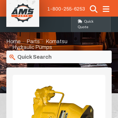
1-800-255-6253
Quick
Quote
Home
Parts
Komatsu
Hydraulic Pumps
Quick Search