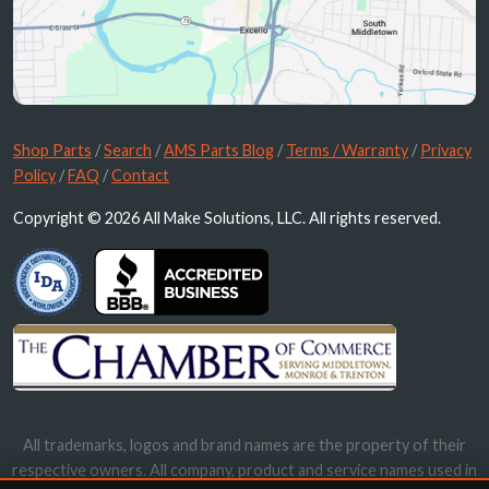
Shop Parts
/
Search
/
AMS Parts Blog
/
Terms / Warranty
/
Privacy
Policy
/
FAQ
/
Contact
Copyright © 2026 All Make Solutions, LLC. All rights reserved.
All trademarks, logos and brand names are the property of their
respective owners. All company, product and service names used in