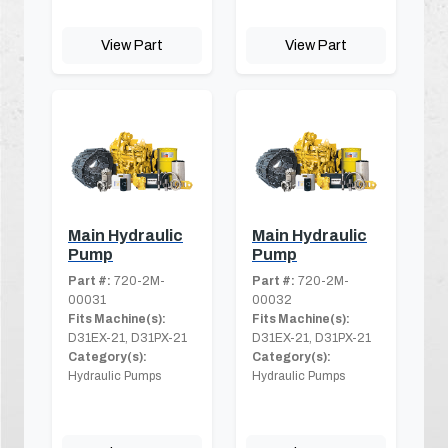
View Part
View Part
Main Hydraulic
Main Hydraulic
Pump
Pump
Part #:
720-2M-
Part #:
720-2M-
00031
00032
Fits Machine(s):
Fits Machine(s):
D31EX-21, D31PX-21
D31EX-21, D31PX-21
Category(s):
Category(s):
Hydraulic Pumps
Hydraulic Pumps