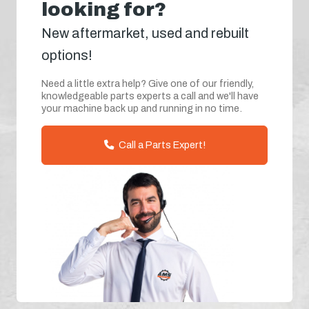
looking for?
New aftermarket, used and rebuilt
options!
Need a little extra help? Give one of our friendly,
knowledgeable parts experts a call and we'll have
your machine back up and running in no time.
Call a Parts Expert!