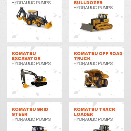
HYDRAULIC PUMPS
BULLDOZER
HYDRAULIC PUMPS
KOMATSU
KOMATSU OFF ROAD
EXCAVATOR
TRUCK
HYDRAULIC PUMPS
HYDRAULIC PUMPS
KOMATSU SKID
KOMATSU TRACK
STEER
LOADER
HYDRAULIC PUMPS
HYDRAULIC PUMPS