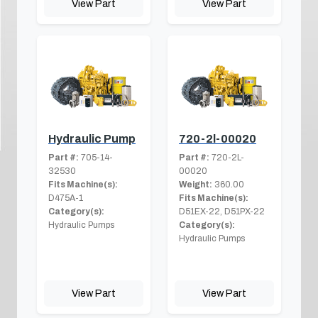
View Part
View Part
Hydraulic Pump
720-2l-00020
Part #:
705-14-
Part #:
720-2L-
32530
00020
Fits Machine(s):
Weight:
360.00
D475A-1
Fits Machine(s):
Category(s):
D51EX-22, D51PX-22
Hydraulic Pumps
Category(s):
Hydraulic Pumps
View Part
View Part