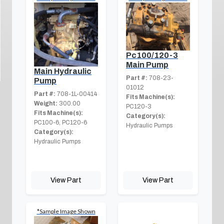
Pc100/120-3
Main Pump
Main Hydraulic
Part #:
708-23-
Pump
01012
Part #:
708-1L-00414
Fits Machine(s):
Weight:
300.00
PC120-3
Fits Machine(s):
Category(s):
PC100-6, PC120-6
Hydraulic Pumps
Category(s):
Hydraulic Pumps
View Part
View Part
*Sample Image Shown