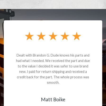
Dealt with Brandon G. Dude knows his parts and
had what I needed. We received the part and due
to the value I decided it was safer to use brand
new. I paid for return shipping and received a
credit back for the part. The whole process was
smooth.
Matt Boike