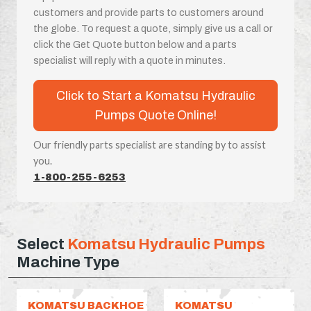
customers and provide parts to customers around
the globe. To request a quote, simply give us a call or
click the Get Quote button below and a parts
specialist will reply with a quote in minutes.
Click to Start a Komatsu Hydraulic
Pumps Quote Online!
Our friendly parts specialist are standing by to assist
you.
1-800-255-6253
Select
Komatsu Hydraulic Pumps
Machine Type
KOMATSU BACKHOE
KOMATSU