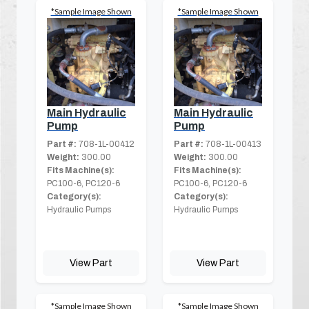
*Sample Image Shown
*Sample Image Shown
Main Hydraulic
Main Hydraulic
Pump
Pump
Part #:
708-1L-00412
Part #:
708-1L-00413
Weight:
300.00
Weight:
300.00
Fits Machine(s):
Fits Machine(s):
PC100-6, PC120-6
PC100-6, PC120-6
Category(s):
Category(s):
Hydraulic Pumps
Hydraulic Pumps
View Part
View Part
*Sample Image Shown
*Sample Image Shown