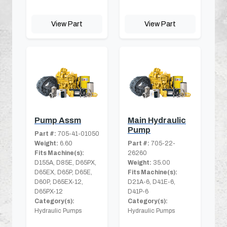
View Part
View Part
Pump Assm
Main Hydraulic
Pump
Part #:
705-41-01050
Weight:
6.60
Part #:
705-22-
Fits Machine(s):
26260
D155A, D85E, D65PX,
Weight:
35.00
D65EX, D65P, D65E,
Fits Machine(s):
D60P, D65EX-12,
D21A-6, D41E-6,
D65PX-12
D41P-6
Category(s):
Category(s):
Hydraulic Pumps
Hydraulic Pumps