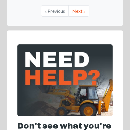
« Previous
Next »
Don't see what you're