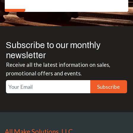
Subscribe to our monthly
newsletter
Receive all the latest information on sales,
promotional offers and events.
Subscribe
All Make Solutions, LLC