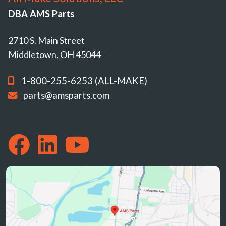
DBA AMS Parts
2710 S. Main Street
Middletown, OH 45044
1-800-255-6253 (ALL-MAKE)
parts@amsparts.com