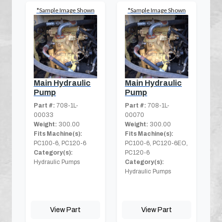
*Sample Image Shown
*Sample Image Shown
Main Hydraulic
Main Hydraulic
Pump
Pump
Part #:
708-1L-
Part #:
708-1L-
00033
00070
Weight:
300.00
Weight:
300.00
Fits Machine(s):
Fits Machine(s):
PC100-6, PC120-6
PC100-6, PC120-6EO,
Category(s):
PC120-6
Hydraulic Pumps
Category(s):
Hydraulic Pumps
View Part
View Part