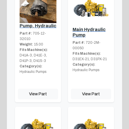
Pump, Hydraulic
Main Hydraulic
Part #:
705-12-
Pump
32010
Part #:
720-2M-
Weight:
15.00
00050
Fits Machine(s):
Fits Machine(s):
D41A-3, D41E-3,
D31EX-21, D31PX-21
D41P-3, D41S-3
Category(s):
Category(s):
Hydraulic Pumps
Hydraulic Pumps
View Part
View Part