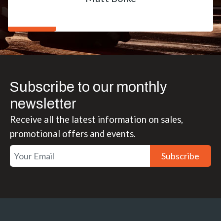
Subscribe to our monthly
newsletter
Receive all the latest information on sales,
promotional offers and events.
Subscribe