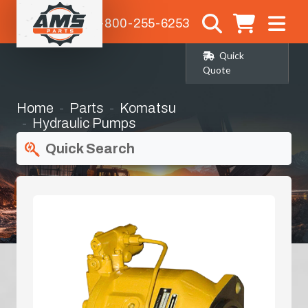
1-800-255-6253
Quick
Quote
Home
Parts
Komatsu
Hydraulic Pumps
Quick Search