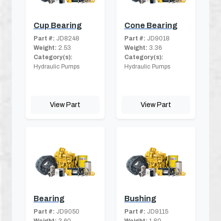
Cup Bearing
Cone Bearing
Part #:
JD8248
Part #:
JD9018
Weight:
2.53
Weight:
3.36
Category(s):
Category(s):
Hydraulic Pumps
Hydraulic Pumps
View Part
View Part
Bearing
Bushing
Part #:
JD9050
Part #:
JD9115
Weight:
3.60
Weight:
1.80