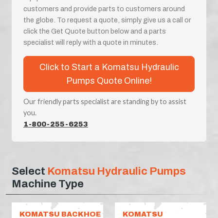
customers and provide parts to customers around
the globe. To request a quote, simply give us a call or
click the Get Quote button below and a parts
specialist will reply with a quote in minutes.
Click to Start a Komatsu Hydraulic
Pumps Quote Online!
Our friendly parts specialist are standing by to assist
you.
1-800-255-6253
Select
Komatsu Hydraulic Pumps
Machine Type
KOMATSU BACKHOE
KOMATSU