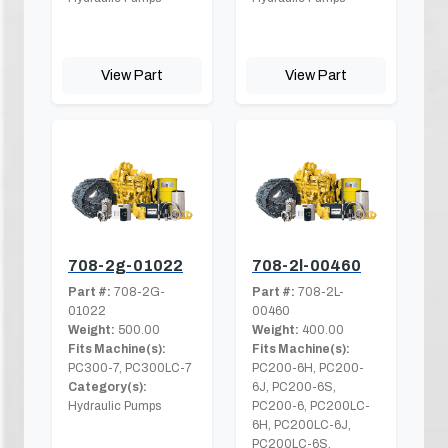
View Part
View Part
708-2g-01022
708-2l-00460
Part #:
708-2G-
Part #:
708-2L-
01022
00460
Weight:
500.00
Weight:
400.00
Fits Machine(s):
Fits Machine(s):
PC300-7, PC300LC-7
PC200-6H, PC200-
Category(s):
6J, PC200-6S,
Hydraulic Pumps
PC200-6, PC200LC-
6H, PC200LC-6J,
PC200LC-6S,