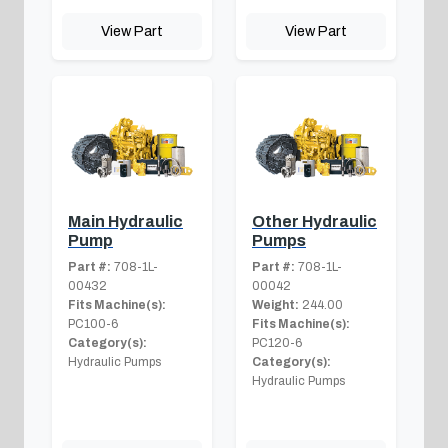
View Part
View Part
Main Hydraulic
Other Hydraulic
Pump
Pumps
Part #:
708-1L-
Part #:
708-1L-
00432
00042
Fits Machine(s):
Weight:
244.00
PC100-6
Fits Machine(s):
Category(s):
PC120-6
Hydraulic Pumps
Category(s):
Hydraulic Pumps