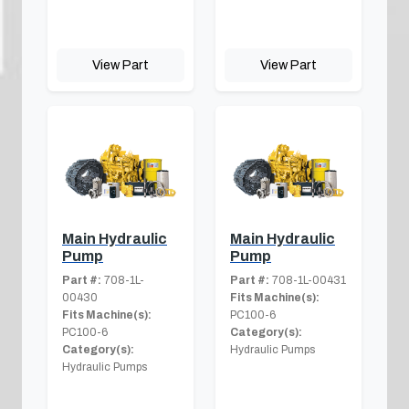
View Part
View Part
Main Hydraulic
Main Hydraulic
Pump
Pump
Part #:
708-1L-
Part #:
708-1L-00431
00430
Fits Machine(s):
Fits Machine(s):
PC100-6
PC100-6
Category(s):
Category(s):
Hydraulic Pumps
Hydraulic Pumps