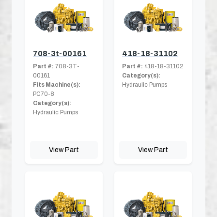
708-3t-00161
418-18-31102
Part #:
708-3T-
Part #:
418-18-31102
00161
Category(s):
Fits Machine(s):
Hydraulic Pumps
PC70-8
Category(s):
Hydraulic Pumps
View Part
View Part