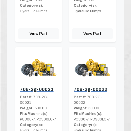
Category(s):
Category(s):
Hydraulic Pumps
Hydraulic Pumps
View Part
View Part
708-2g-00021
708-2g-00022
Part #:
708-2G-
Part #:
708-2G-
00021
00022
Weight:
500.00
Weight:
500.00
Fits Machine(s):
Fits Machine(s):
PC300-7, PC300LC-7
PC300-7, PC300LC-7
Category(s):
Category(s):
Hydraulic Pumps
Hydraulic Pumps