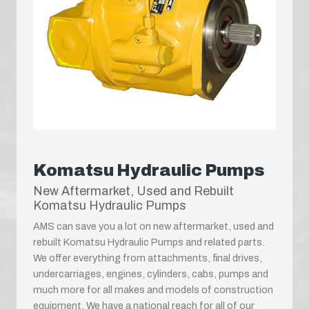
Komatsu Hydraulic Pumps
New Aftermarket, Used and Rebuilt
Komatsu Hydraulic Pumps
AMS can save you a lot on new aftermarket, used and
rebuilt Komatsu Hydraulic Pumps and related parts.
We offer everything from attachments, final drives,
undercarriages, engines, cylinders, cabs, pumps and
much more for all makes and models of construction
equipment. We have a national reach for all of our