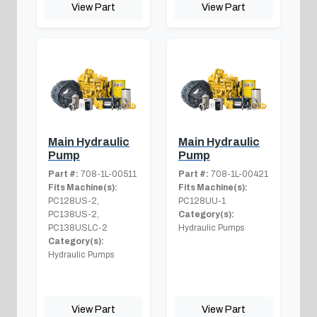
View Part
View Part
Main Hydraulic
Main Hydraulic
Pump
Pump
Part #:
708-1L-00511
Part #:
708-1L-00421
Fits Machine(s):
Fits Machine(s):
PC128US-2,
PC128UU-1
PC138US-2,
Category(s):
PC138USLC-2
Hydraulic Pumps
Category(s):
Hydraulic Pumps
View Part
View Part