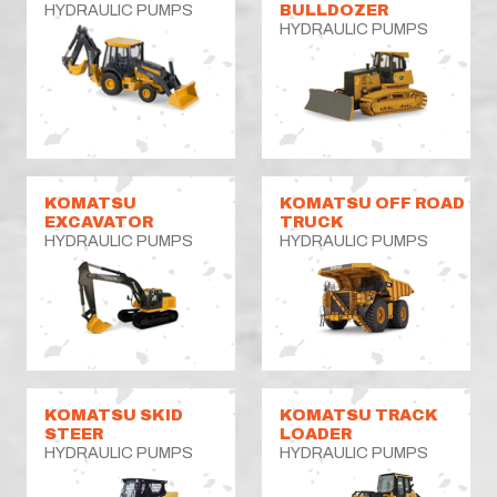
HYDRAULIC PUMPS
BULLDOZER
HYDRAULIC PUMPS
KOMATSU
KOMATSU OFF ROAD
EXCAVATOR
TRUCK
HYDRAULIC PUMPS
HYDRAULIC PUMPS
KOMATSU SKID
KOMATSU TRACK
STEER
LOADER
HYDRAULIC PUMPS
HYDRAULIC PUMPS