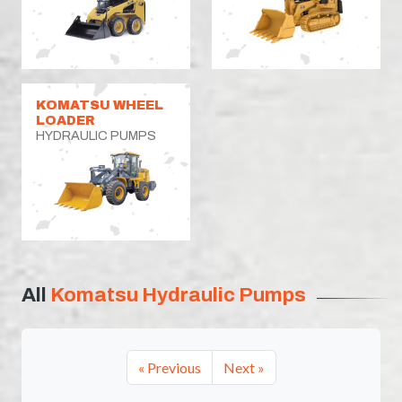
KOMATSU WHEEL
LOADER
HYDRAULIC PUMPS
All
Komatsu Hydraulic Pumps
« Previous
Next »