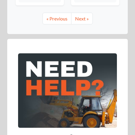
« Previous
Next »