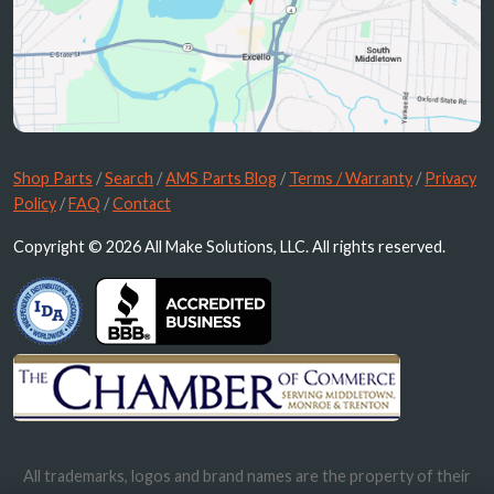
Shop Parts
/
Search
/
AMS Parts Blog
/
Terms / Warranty
/
Privacy
Policy
/
FAQ
/
Contact
Copyright © 2026 All Make Solutions, LLC. All rights reserved.
All trademarks, logos and brand names are the property of their