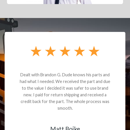
Dealt with Brandon G. Dude knows his parts and
had what I needed. We received the part and due
to the value I decided it was safer to use brand
new. I paid for return shipping and received a
credit back for the part. The whole process was
smooth.
Matt Boike