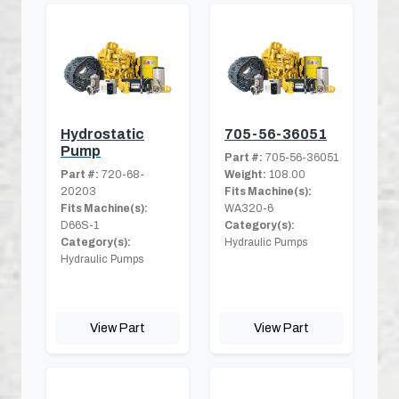
Hydrostatic
705-56-36051
Pump
Part #:
705-56-36051
Part #:
720-68-
Weight:
108.00
20203
Fits Machine(s):
Fits Machine(s):
WA320-6
D66S-1
Category(s):
Category(s):
Hydraulic Pumps
Hydraulic Pumps
View Part
View Part