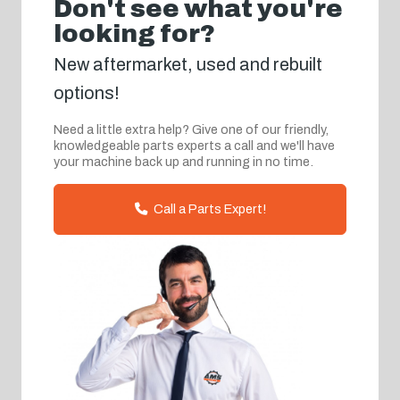
Don't see what you're
looking for?
New aftermarket, used and rebuilt
options!
Need a little extra help? Give one of our friendly,
knowledgeable parts experts a call and we'll have
your machine back up and running in no time.
Call a Parts Expert!