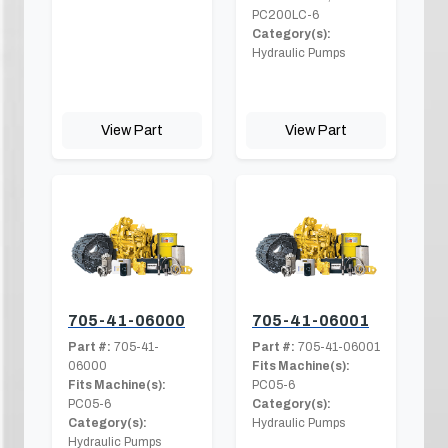
PC200LC-6
Category(s):
Hydraulic Pumps
View Part
View Part
705-41-06000
705-41-06001
Part #:
705-41-
Part #:
705-41-06001
06000
Fits Machine(s):
Fits Machine(s):
PC05-6
PC05-6
Category(s):
Category(s):
Hydraulic Pumps
Hydraulic Pumps