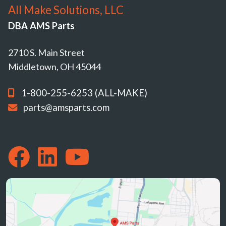
All Make Solutions, LLC
DBA AMS Parts
2710 S. Main Street
Middletown, OH 45044
1-800-255-6253 (ALL-MAKE)
parts@amsparts.com