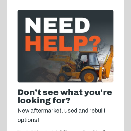
Don't see what you're
looking for?
New aftermarket, used and rebuilt
options!