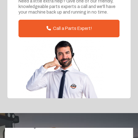
Need a little extra help? Give one of our friendly,
knowledgeable parts experts a call and we'll have
your machine back up and running in no time.
Call a Parts Expert!