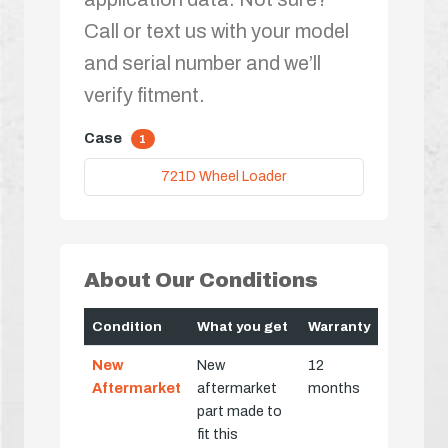
Call or text us with your model
and serial number and we’ll
verify fitment.
Case
1
721D Wheel Loader
About Our Conditions
Condition
What you get
Warranty
New
New
12
Aftermarket
aftermarket
months
part made to
fit this