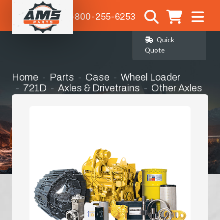
1-800-255-6253
Quick
Quote
Home
Parts
Case
Wheel Loader
721D
Axles & Drivetrains
Other Axles