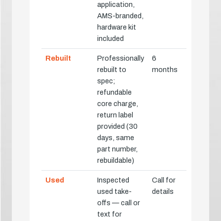
application,
AMS-branded,
hardware kit
included
Rebuilt
Professionally
6
rebuilt to
months
spec;
refundable
core charge,
return label
provided (30
days, same
part number,
rebuildable)
Used
Inspected
Call for
used take-
details
offs — call or
text for