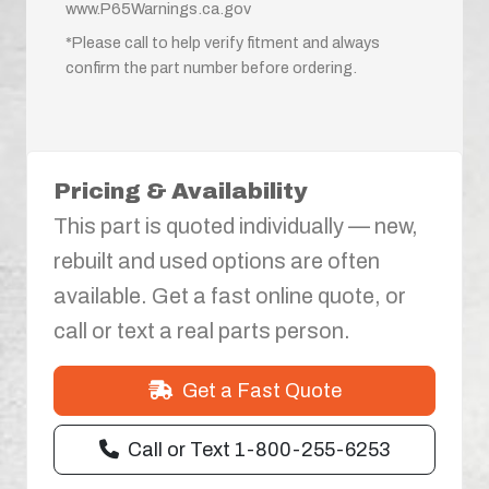
www.P65Warnings.ca.gov
*Please call to help verify fitment and always
confirm the part number before ordering.
Pricing & Availability
This part is quoted individually — new,
rebuilt and used options are often
available. Get a fast online quote, or
call or text a real parts person.
Get a Fast Quote
Call or Text 1-800-255-6253