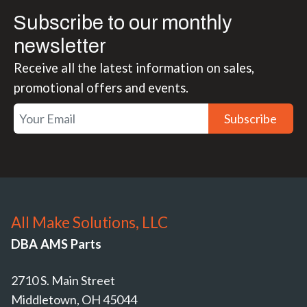
Subscribe to our monthly
newsletter
Receive all the latest information on sales,
promotional offers and events.
Subscribe
All Make Solutions, LLC
DBA AMS Parts
2710 S. Main Street
Middletown, OH 45044