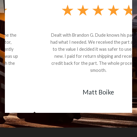
Dealt with Brandon G. Dude knows his parts and
had what I needed. We received the part and due
to the value I decided it was safer to use brand
new. I paid for return shipping and received a
credit back for the part. The whole process was
smooth.
Matt Boike