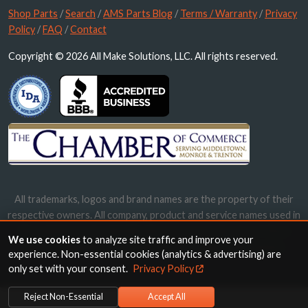
Shop Parts
/
Search
/
AMS Parts Blog
/
Terms / Warranty
/
Privacy
Policy
/
FAQ
/
Contact
Copyright © 2026 All Make Solutions, LLC. All rights reserved.
All trademarks, logos and brand names are the property of their
respective owners. All company, product and service names used in
this website are for identification purposes only. Use of these
We use cookies
to analyze site traffic and improve your
names, trademarks and brands does not imply endorsement.
experience. Non-essential cookies (analytics & advertising) are
only set with your consent.
Privacy Policy
Reject Non-Essential
Accept All