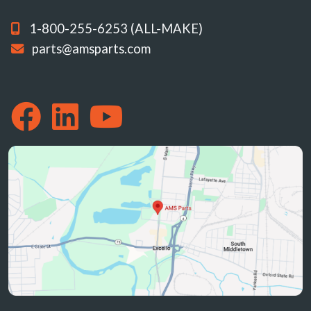
1-800-255-6253 (ALL-MAKE)
parts@amsparts.com