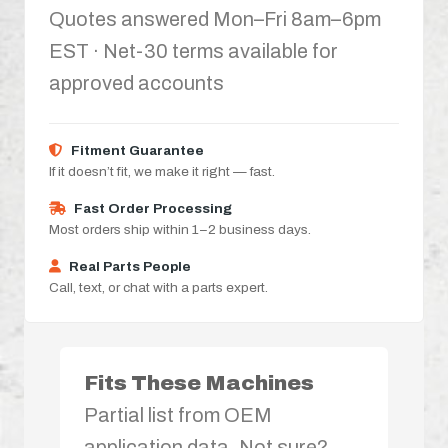
Quotes answered Mon–Fri 8am–6pm
EST · Net-30 terms available for
approved accounts
Fitment Guarantee
If it doesn’t fit, we make it right — fast.
Fast Order Processing
Most orders ship within 1–2 business days.
Real Parts People
Call, text, or chat with a parts expert.
Fits These Machines
Partial list from OEM
application data. Not sure?