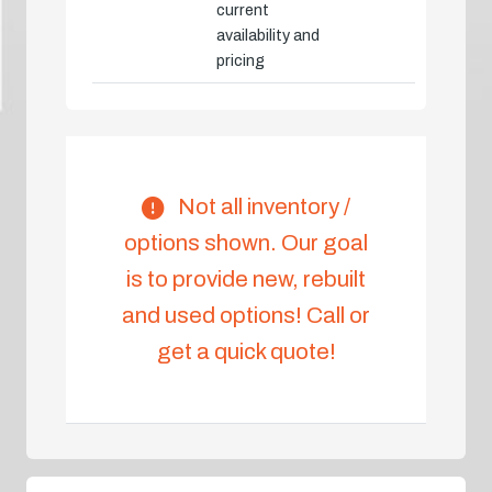
current
availability and
pricing
Not all inventory /
options shown. Our goal
is to provide new, rebuilt
and used options! Call or
get a quick quote!