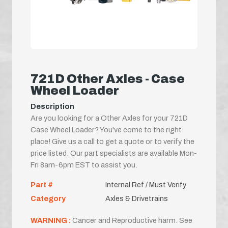
721D Other Axles - Case
Wheel Loader
Description
Are you looking for a Other Axles for your 721D
Case Wheel Loader? You've come to the right
place! Give us a call to get a quote or to verify the
price listed. Our part specialists are available Mon-
Fri 8am-6pm EST to assist you.
Part #
Internal Ref / Must Verify
Category
Axles & Drivetrains
WARNING :
Cancer and Reproductive harm. See