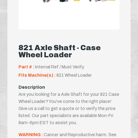
821 Axle Shaft - Case
Wheel Loader
Part # :
Internal Ref / Must Verify
Fits Machine(s) :
821 Wheel Loader
Description
Are you looking for a Axle Shaft for your 821 Case
Wheel Loader? You've come to the right place!
Give us a call to get a quote or to verify the price
listed. Our part specialists are available Mon-Fri
8am-6pm EST to assist you.
WARNING :
Cancer and Reproductive harm. See