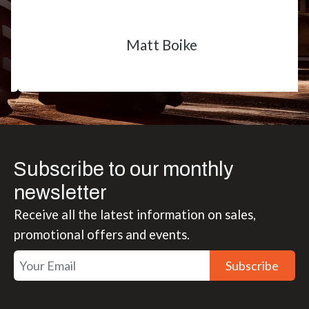
Matt Boike
Subscribe to our monthly
newsletter
Receive all the latest information on sales,
promotional offers and events.
Subscribe