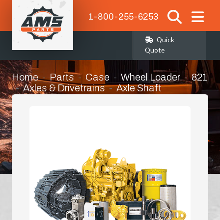
1-800-255-6253
Quick
Quote
Home
Parts
Case
Wheel Loader
821
Axles & Drivetrains
Axle Shaft