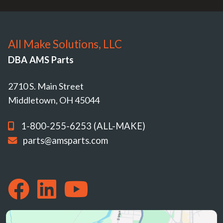
All Make Solutions, LLC
DBA AMS Parts
2710 S. Main Street
Middletown, OH 45044
1-800-255-6253 (ALL-MAKE)
parts@amsparts.com