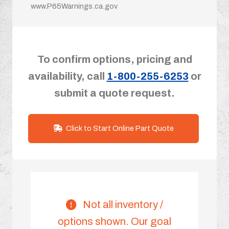
www.P65Warnings.ca.gov
To confirm options, pricing and
availability, call
1-800-255-6253
or
submit a quote request.
Click to Start Online Part Quote
Not all inventory /
options shown. Our goal