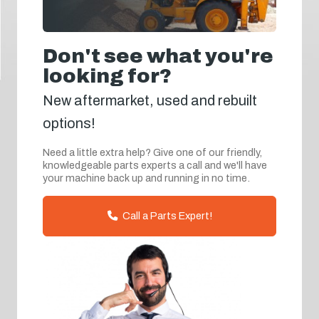
Don't see what you're
looking for?
New aftermarket, used and rebuilt
options!
Need a little extra help? Give one of our friendly,
knowledgeable parts experts a call and we'll have
your machine back up and running in no time.
Call a Parts Expert!