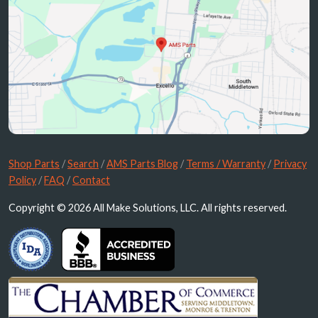
Shop Parts
/
Search
/
AMS Parts Blog
/
Terms / Warranty
/
Privacy
Policy
/
FAQ
/
Contact
Copyright © 2026 All Make Solutions, LLC. All rights reserved.