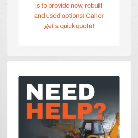
is to provide new, rebuilt
and used options! Call or
get a quick quote!