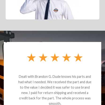
Dealt with Brandon G. Dude knows his parts and
had what I needed. We received the part and due
to the value I decided it was safer to use brand
new. I paid for return shipping and received a
credit back for the part. The whole process was
smooth.