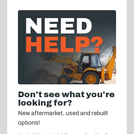
Don't see what you're
looking for?
New aftermarket, used and rebuilt
options!