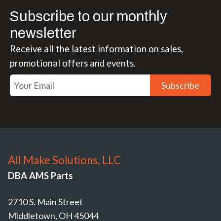
Subscribe to our monthly
newsletter
Receive all the latest information on sales,
promotional offers and events.
Subscribe
All Make Solutions, LLC
DBA AMS Parts
2710 S. Main Street
Middletown, OH 45044