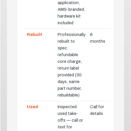
application,
AMS-branded,
hardware kit
included
Rebuilt
Professionally
6
rebuilt to
months
spec;
refundable
core charge,
return label
provided (30
days, same
part number,
rebuildable)
Used
Inspected
Call for
used take-
details
offs — call or
text for