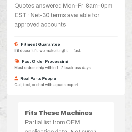
Quotes answered Mon–Fri 8am–6pm
EST · Net-30 terms available for
approved accounts
Fitment Guarantee
If it doesn’t fit, we make it right — fast.
Fast Order Processing
Most orders ship within 1–2 business days.
Real Parts People
Call, text, or chat with a parts expert.
Fits These Machines
Partial list from OEM
application data. Not sure?