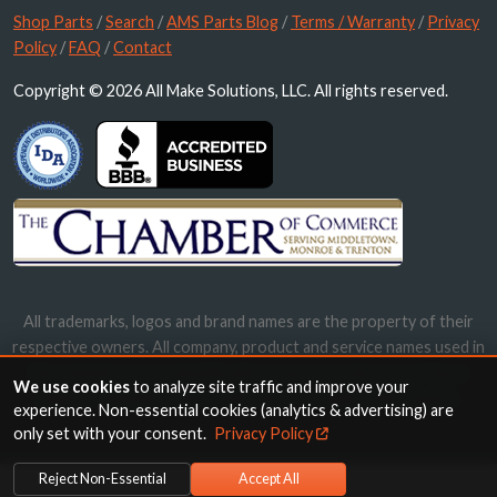
Shop Parts
/
Search
/
AMS Parts Blog
/
Terms / Warranty
/
Privacy
Policy
/
FAQ
/
Contact
Copyright © 2026 All Make Solutions, LLC. All rights reserved.
All trademarks, logos and brand names are the property of their
respective owners. All company, product and service names used in
this website are for identification purposes only. Use of these
We use cookies
to analyze site traffic and improve your
names, trademarks and brands does not imply endorsement.
experience. Non-essential cookies (analytics & advertising) are
only set with your consent.
Privacy Policy
Reject Non-Essential
Accept All