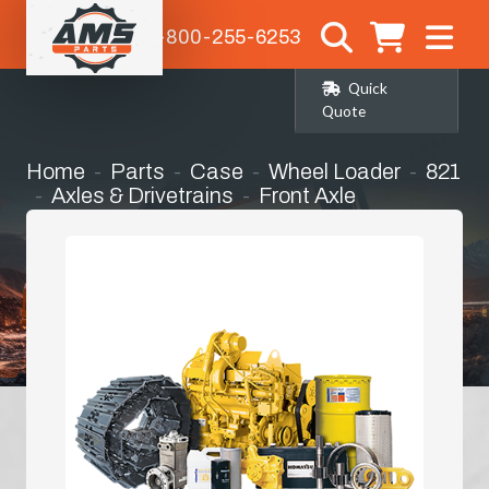
1-800-255-6253
Quick
Quote
Home
Parts
Case
Wheel Loader
821
Axles & Drivetrains
Front Axle