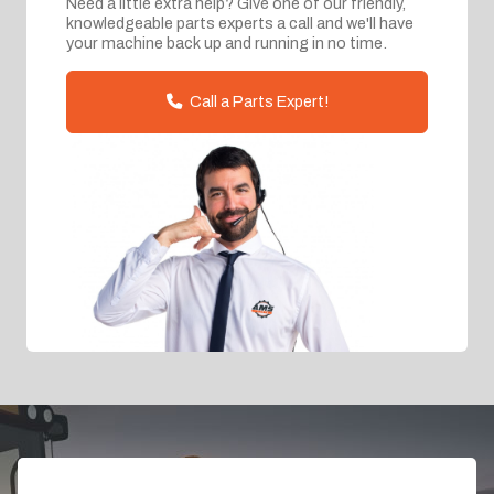
Need a little extra help? Give one of our friendly,
knowledgeable parts experts a call and we'll have
your machine back up and running in no time.
Call a Parts Expert!