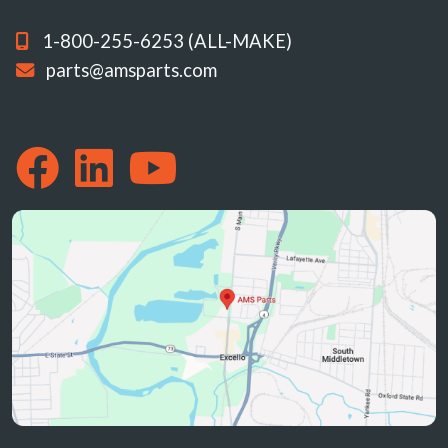
1-800-255-6253 (ALL-MAKE)
parts@amsparts.com