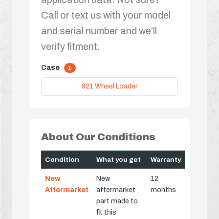
Call or text us with your model
and serial number and we’ll
verify fitment.
Case
1
821 Wheel Loader
About Our Conditions
Condition
What you get
Warranty
New
New
12
Aftermarket
aftermarket
months
part made to
fit this