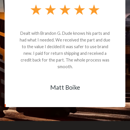
Dealt with Brandon G. Dude knows his parts and
had what I needed. We received the part and due
to the value I decided it was safer to use brand
new. I paid for return shipping and received a
credit back for the part. The whole process was
smooth.
Matt Boike