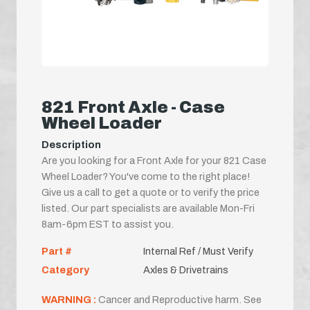
821 Front Axle - Case
Wheel Loader
Description
Are you looking for a Front Axle for your 821 Case
Wheel Loader? You've come to the right place!
Give us a call to get a quote or to verify the price
listed. Our part specialists are available Mon-Fri
8am-6pm EST to assist you.
Part #
Internal Ref / Must Verify
Category
Axles & Drivetrains
WARNING :
Cancer and Reproductive harm. See