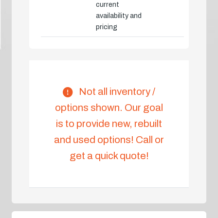
current
availability and
pricing
Not all inventory /
options shown. Our goal
is to provide new, rebuilt
and used options! Call or
get a quick quote!