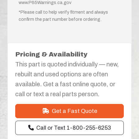
www.P65Warnings.ca.gov
*Please call to help verify fitment and always
confirm the part number before ordering.
Pricing & Availability
This part is quoted individually — new,
rebuilt and used options are often
available. Get a fast online quote, or
call or text a real parts person.
Get a Fast Quote
Call or Text 1-800-255-6253