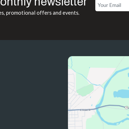
onthly newsletter
es, promotional offers and events.