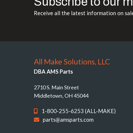
Subscribe to our m
Receive all the latest information on sal
All Make Solutions, LLC
DBA AMS Parts
2710 S. Main Street
Middletown, OH 45044
1-800-255-6253 (ALL-MAKE)
parts@amsparts.com