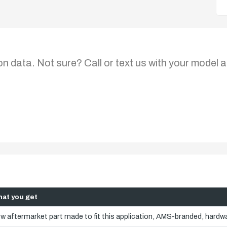
on data. Not sure? Call or text us with your model a
at you get
w aftermarket part made to fit this application, AMS-branded, hardwa