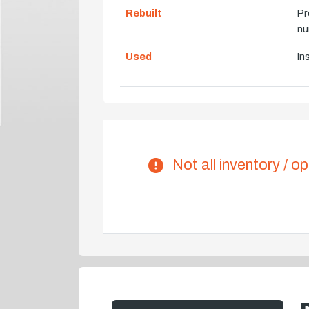
Rebuilt
Pr
nu
Used
In
Not all inventory / op