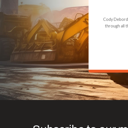
Dealt with Br
to the value I