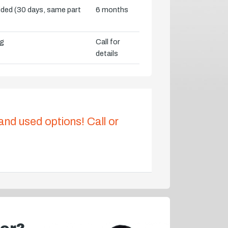
vided (30 days, same part
6 months
ng
Call for
details
 and used options! Call or