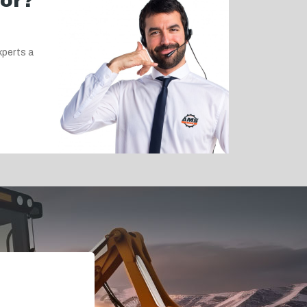
for?
xperts a