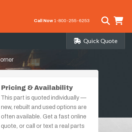
Call Now
1-800-255-6253
Quick Quote
orner
Pricing & Availability
This part is quoted individually —
new, rebuilt and used options are
often available. Get a fast online
quote, or call or text a real parts