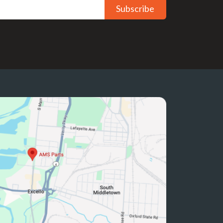
Subscribe