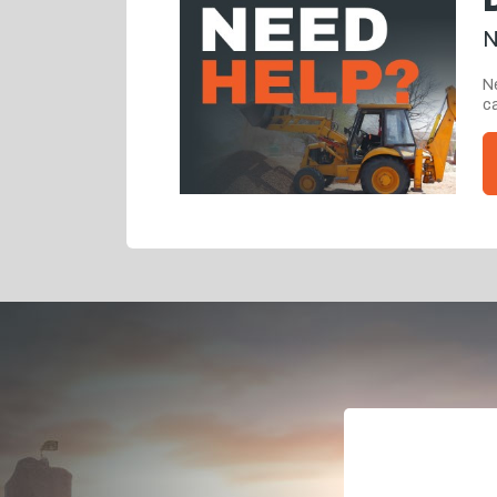
N
Ne
ca