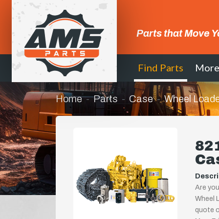
Parts that Move Y
Find Parts
Mor
Home
Parts
Case
Wheel Loade
821
Ca
Descri
Are you
Wheel L
quote or