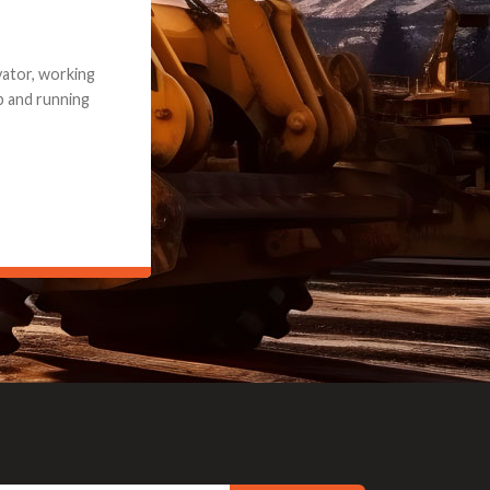
e part and due
ceived a credit