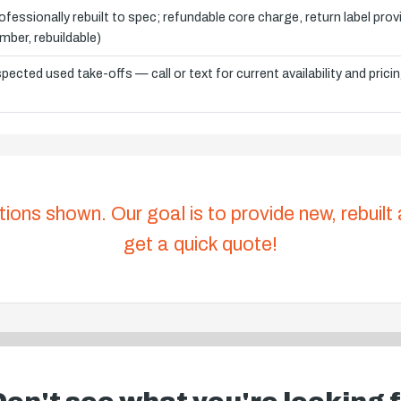
ofessionally rebuilt to spec; refundable core charge, return label pro
mber, rebuildable)
spected used take-offs — call or text for current availability and prici
tions shown. Our goal is to provide new, rebuilt
get a quick quote!