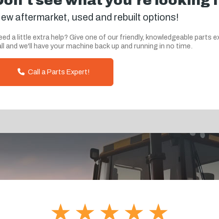
Don't see what you're looking 
ew aftermarket, used and rebuilt options!
ed a little extra help? Give one of our friendly, knowledgeable parts e
ll and we'll have your machine back up and running in no time.
Call a Parts Expert!