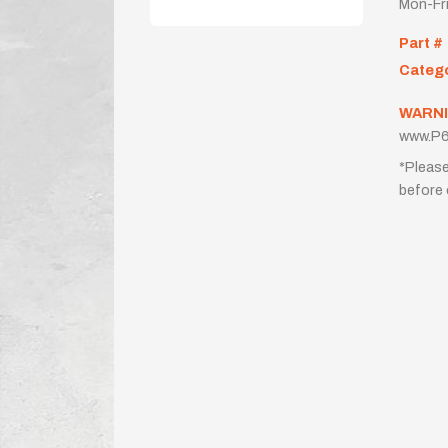
Mon-Fr
Part #
Categ
WARNI
www.P6
*Please
before 