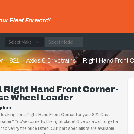
our Fleet Forward!
e
r
821
Axles & Drivetrains
Right Hand Front C
 Right Hand Front Corner -
se Wheel Loader
ption
 looking for a Right Hand Front Corner for your 821 Case
oader? You've come to the right place! Give us a call to get a
 to verify the price listed. Our part specialists are available