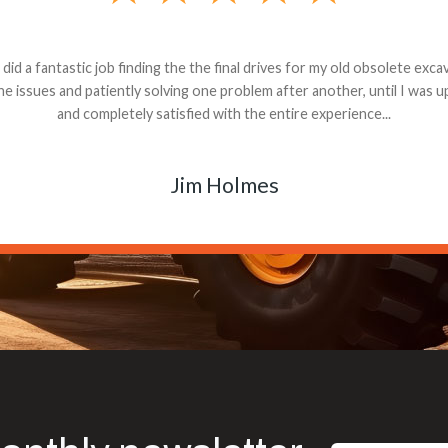
andon G. Dude knows his parts and had what I needed. We received th
 decided it was safer to use brand new. I paid for return shipping and re
back for the part. The whole process was smooth.
Matt Boike