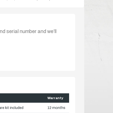
nd serial number and we’ll
Warranty
re kit included
12 months