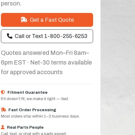
person.
Get a Fast Quote
Call or Text 1-800-255-6253
Quotes answered Mon–Fri 8am–
6pm EST · Net-30 terms available
for approved accounts
Fitment Guarantee
If it doesn’t fit, we make it right — fast.
Fast Order Processing
Most orders ship within 1–2 business days.
Real Parts People
Call, text, or chat with a parts expert.