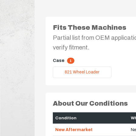
Fits These Machines
Partial list from OEM applicati
verify fitment.
Case
1
821 Wheel Loader
About Our Conditions
Condition
Wh
New Aftermarket
Ne