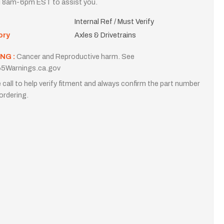
i 8am-6pm EST to assist you.
Internal Ref / Must Verify
ory
Axles & Drivetrains
NG :
Cancer and Reproductive harm. See
5Warnings.ca.gov
 call to help verify fitment and always confirm the part number
ordering.