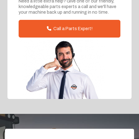
Need a little extra help? Give one of our friendly,
knowledgeable parts experts a call and we'll have
your machine back up and running in no time.
Call a Parts Expert!