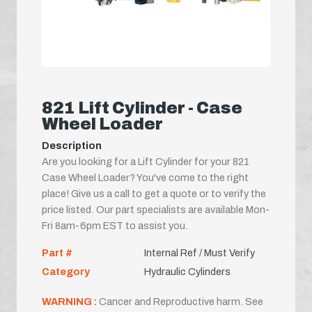
821 Lift Cylinder - Case
Wheel Loader
Description
Are you looking for a Lift Cylinder for your 821
Case Wheel Loader? You've come to the right
place! Give us a call to get a quote or to verify the
price listed. Our part specialists are available Mon-
Fri 8am-6pm EST to assist you.
Part #
Internal Ref / Must Verify
Category
Hydraulic Cylinders
WARNING :
Cancer and Reproductive harm. See