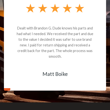
Dealt with Brandon G. Dude knows his parts and
had what I needed. We received the part and due
to the value I decided it was safer to use brand
new. I paid for return shipping and received a
credit back for the part. The whole process was
smooth.
Matt Boike