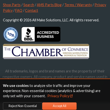
Shop Parts
/
Search
/
AMS Parts Blog
/
Terms / Warranty
/
Privacy
Policy
/
FAQ
/
Contact
Copyright © 2026 All Make Solutions, LLC. All rights reserved.
All trademarks, logos and brand names are the property of their
respective owners. All company, product and service names used in
this website are for identification purposes only. Use of these
We use cookies
to analyze site traffic and improve your
names, trademarks and brands does not imply endorsement.
experience. Non-essential cookies (analytics & advertising) are
only set with your consent.
Privacy Policy
Reject Non-Essential
Accept All