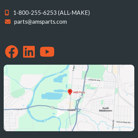
1-800-255-6253 (ALL-MAKE)
parts@amsparts.com