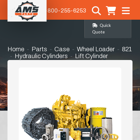
1-800-255-6253
Quick
Quote
Home
Parts
Case
Wheel Loader
821
Hydraulic Cylinders
Lift Cylinder