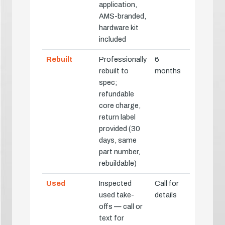
application,
AMS-branded,
hardware kit
included
Rebuilt
Professionally
6
rebuilt to
months
spec;
refundable
core charge,
return label
provided (30
days, same
part number,
rebuildable)
Used
Inspected
Call for
used take-
details
offs — call or
text for