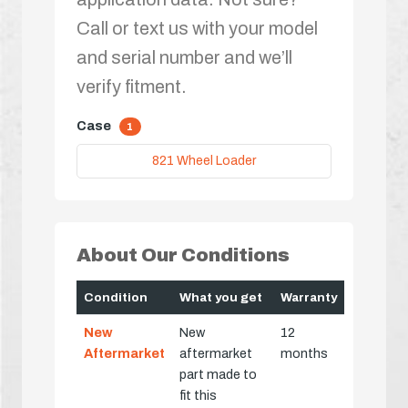
Call or text us with your model
and serial number and we’ll
verify fitment.
Case
1
821 Wheel Loader
About Our Conditions
Condition
What you get
Warranty
New
New
12
Aftermarket
aftermarket
months
part made to
fit this