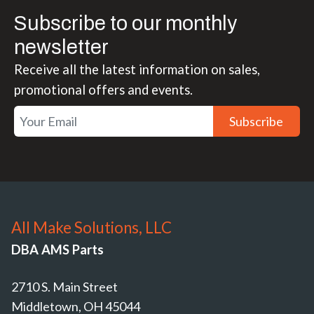
Subscribe to our monthly
newsletter
Receive all the latest information on sales,
promotional offers and events.
Subscribe
All Make Solutions, LLC
DBA AMS Parts
2710 S. Main Street
Middletown, OH 45044