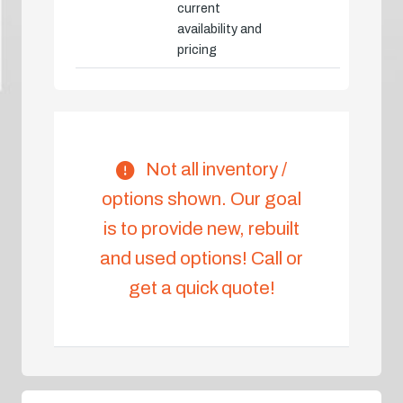
current
availability and
pricing
Not all inventory /
options shown. Our goal
is to provide new, rebuilt
and used options! Call or
get a quick quote!