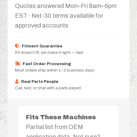
Quotes answered Mon–Fri 8am–6pm
EST · Net-30 terms available for
approved accounts
Fitment Guarantee
If it doesn’t fit, we make it right — fast.
Fast Order Processing
Most orders ship within 1–2 business days.
Real Parts People
Call, text, or chat with a parts expert.
Fits These Machines
Partial list from OEM
application data. Not sure?