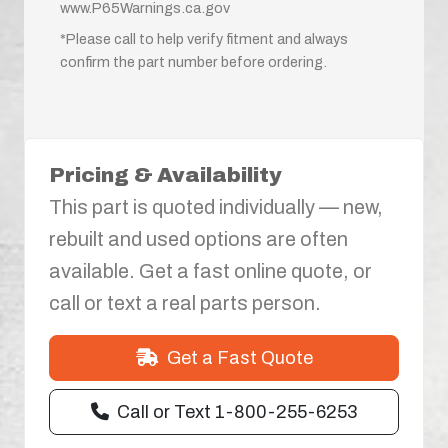
www.P65Warnings.ca.gov
*Please call to help verify fitment and always
confirm the part number before ordering.
Pricing & Availability
This part is quoted individually — new,
rebuilt and used options are often
available. Get a fast online quote, or
call or text a real parts person.
Get a Fast Quote
Call or Text 1-800-255-6253