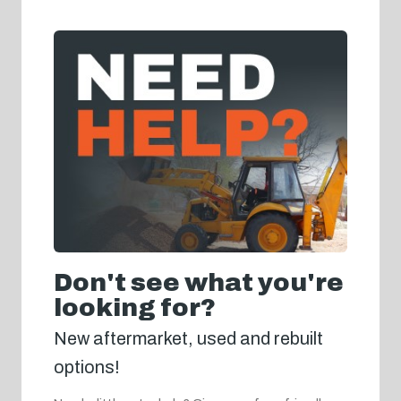
Don't see what you're
looking for?
New aftermarket, used and rebuilt
options!