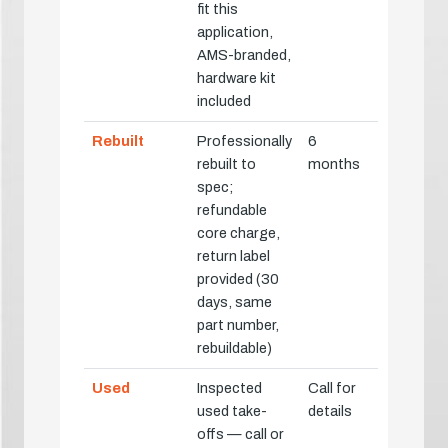
fit this
application,
AMS-branded,
hardware kit
included
Rebuilt
Professionally
6
rebuilt to
months
spec;
refundable
core charge,
return label
provided (30
days, same
part number,
rebuildable)
Used
Inspected
Call for
used take-
details
offs — call or