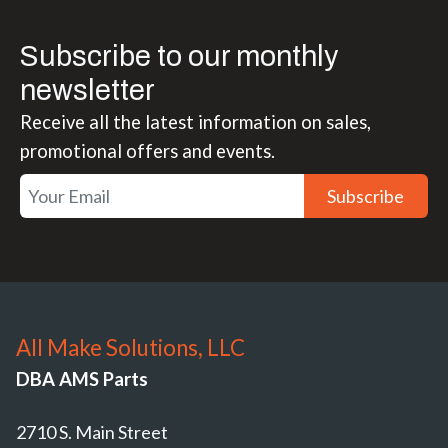
Subscribe to our monthly
newsletter
Receive all the latest information on sales,
promotional offers and events.
Subscribe
All Make Solutions, LLC
DBA AMS Parts
2710 S. Main Street