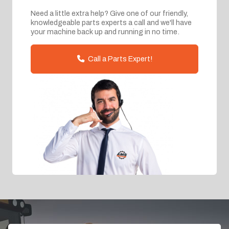
Need a little extra help? Give one of our friendly,
knowledgeable parts experts a call and we'll have
your machine back up and running in no time.
Call a Parts Expert!