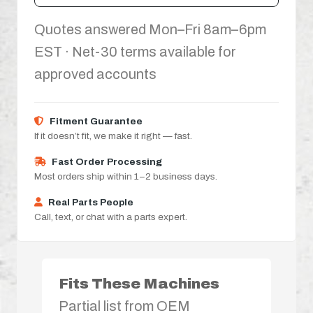
Quotes answered Mon–Fri 8am–6pm
EST · Net-30 terms available for
approved accounts
Fitment Guarantee
If it doesn’t fit, we make it right — fast.
Fast Order Processing
Most orders ship within 1–2 business days.
Real Parts People
Call, text, or chat with a parts expert.
Fits These Machines
Partial list from OEM