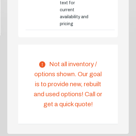
text for
current
availability and
pricing
Not all inventory /
options shown. Our goal
is to provide new, rebuilt
and used options! Call or
get a quick quote!