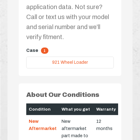
application data. Not sure?
Call or text us with your model
and serial number and we’ll
verify fitment.
Case
1
921 Wheel Loader
About Our Conditions
Condition
What you get
Warranty
New
New
12
Aftermarket
aftermarket
months
part made to