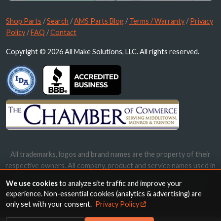
Shop Parts
/
Search
/
AMS Parts Blog
/
Terms / Warranty
/
Privacy
Policy
/
FAQ
/
Contact
Copyright © 2026 All Make Solutions, LLC. All rights reserved.
All trademarks, logos and brand names are the property of their
respective owners. All company, product and service names used in
this website are for identification purposes only. Use of these
We use cookies
to analyze site traffic and improve your
names, trademarks and brands does not imply endorsement.
experience. Non-essential cookies (analytics & advertising) are
only set with your consent.
Privacy Policy