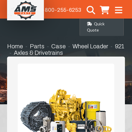
1-800-255-6253
Quick
Quote
Home
Parts
Case
Wheel Loader
921
Axles & Drivetrains
Right Hand Rear Corner