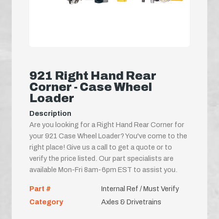
921 Right Hand Rear
Corner - Case Wheel
Loader
Description
Are you looking for a Right Hand Rear Corner for
your 921 Case Wheel Loader? You've come to the
right place! Give us a call to get a quote or to
verify the price listed. Our part specialists are
available Mon-Fri 8am-6pm EST to assist you.
Part #
Internal Ref / Must Verify
Category
Axles & Drivetrains