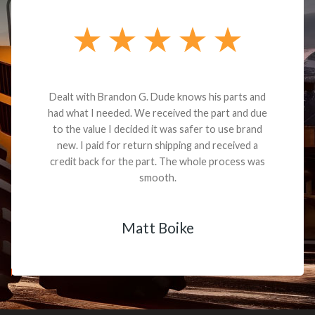
Dealt with Brandon G. Dude knows his parts and
had what I needed. We received the part and due
to the value I decided it was safer to use brand
new. I paid for return shipping and received a
credit back for the part. The whole process was
smooth.
Matt Boike