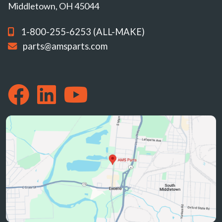
Middletown, OH 45044
1-800-255-6253 (ALL-MAKE)
parts@amsparts.com