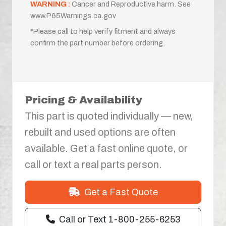
WARNING :
Cancer and Reproductive harm. See
www.P65Warnings.ca.gov
*Please call to help verify fitment and always
confirm the part number before ordering.
Pricing & Availability
This part is quoted individually — new,
rebuilt and used options are often
available. Get a fast online quote, or
call or text a real parts person.
Get a Fast Quote
Call or Text 1-800-255-6253