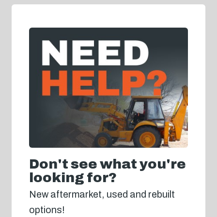
Don't see what you're
looking for?
New aftermarket, used and rebuilt
options!