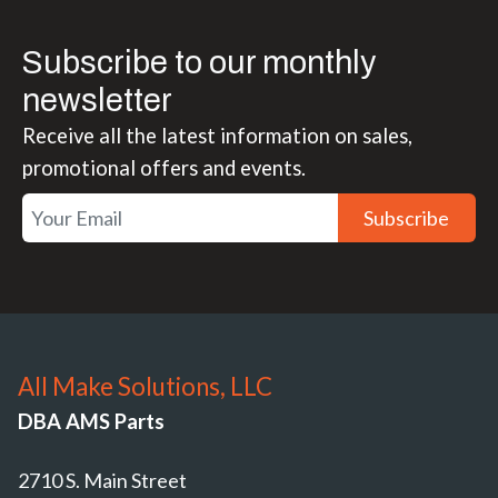
Subscribe to our monthly
newsletter
Receive all the latest information on sales,
promotional offers and events.
Subscribe
All Make Solutions, LLC
DBA AMS Parts
2710 S. Main Street