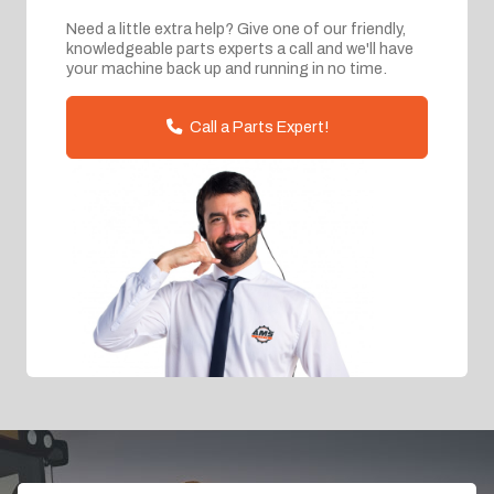
Need a little extra help? Give one of our friendly,
knowledgeable parts experts a call and we'll have
your machine back up and running in no time.
Call a Parts Expert!