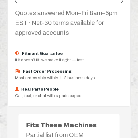
Quotes answered Mon–Fri 8am–6pm
EST · Net-30 terms available for
approved accounts
Fitment Guarantee
If it doesn’t fit, we make it right — fast.
Fast Order Processing
Most orders ship within 1–2 business days.
Real Parts People
Call, text, or chat with a parts expert.
Fits These Machines
Partial list from OEM