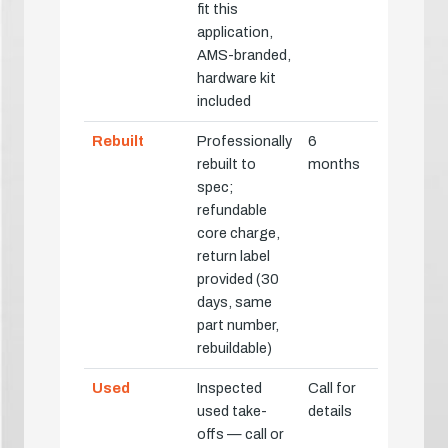
fit this
application,
AMS-branded,
hardware kit
included
Rebuilt
Professionally
6
rebuilt to
months
spec;
refundable
core charge,
return label
provided (30
days, same
part number,
rebuildable)
Used
Inspected
Call for
used take-
details
offs — call or