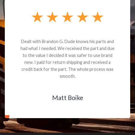
Dealt with Brandon G. Dude knows his parts and
had what I needed. We received the part and due
to the value I decided it was safer to use brand
new. I paid for return shipping and received a
credit back for the part. The whole process was
smooth.
Matt Boike