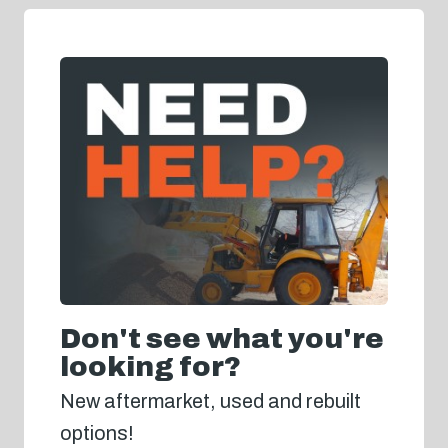
Don't see what you're
looking for?
New aftermarket, used and rebuilt
options!