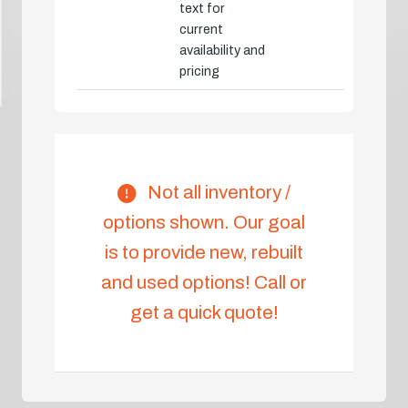
text for
current
availability and
pricing
Not all inventory /
options shown. Our goal
is to provide new, rebuilt
and used options! Call or
get a quick quote!