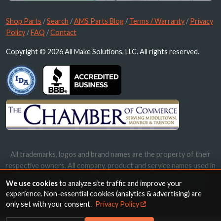
Shop Parts
/
Search
/
AMS Parts Blog
/
Terms / Warranty
/
Privacy
Policy
/
FAQ
/
Contact
Copyright © 2026 All Make Solutions, LLC. All rights reserved.
All trademarks, logos and brand names are the property of their
respective owners. All company, product and service names used in
this website are for identification purposes only. Use of these
We use cookies
to analyze site traffic and improve your
names, trademarks and brands does not imply endorsement.
experience. Non-essential cookies (analytics & advertising) are
only set with your consent.
Privacy Policy