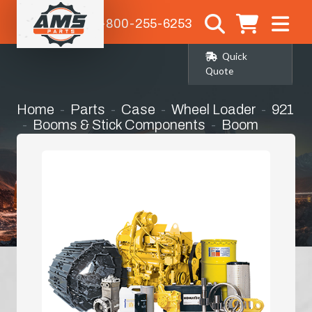
1-800-255-6253
Quick
Quote
Home
Parts
Case
Wheel Loader
921
Booms & Stick Components
Boom