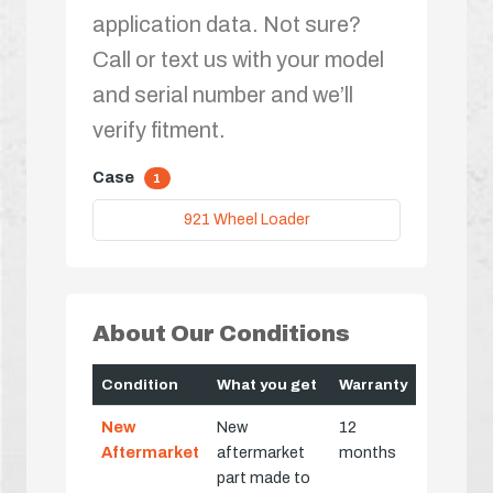
application data. Not sure?
Call or text us with your model
and serial number and we’ll
verify fitment.
Case
1
921 Wheel Loader
About Our Conditions
Condition
What you get
Warranty
New
New
12
Aftermarket
aftermarket
months
part made to