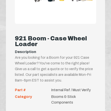
921 Boom - Case Wheel
Loader
Description
Are you looking for a Boom for your 921 Case
Wheel Loader? You've come to the right place!
Give us a call to get a quote or to verify the price
listed. Our part specialists are available Mon-Fri
8am-6pm EST to assist you.
Part #
Internal Ref / Must Verify
Category
Booms & Stick
Components