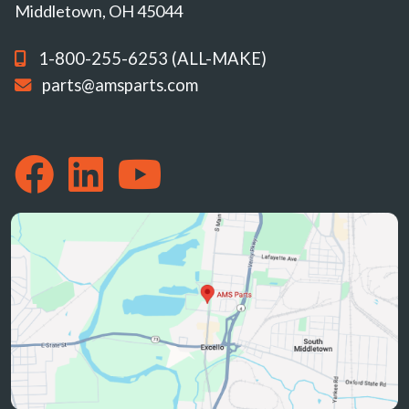
Middletown, OH 45044
1-800-255-6253 (ALL-MAKE)
parts@amsparts.com