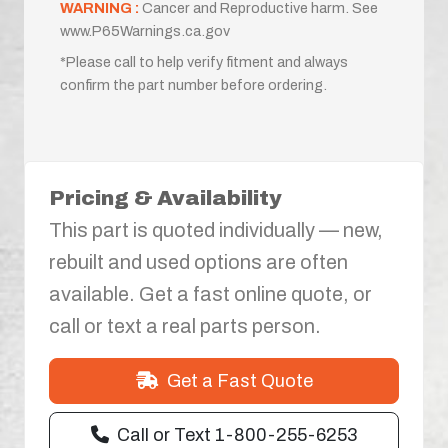
WARNING :
Cancer and Reproductive harm. See
www.P65Warnings.ca.gov
*Please call to help verify fitment and always
confirm the part number before ordering.
Pricing & Availability
This part is quoted individually — new,
rebuilt and used options are often
available. Get a fast online quote, or
call or text a real parts person.
Get a Fast Quote
Call or Text 1-800-255-6253