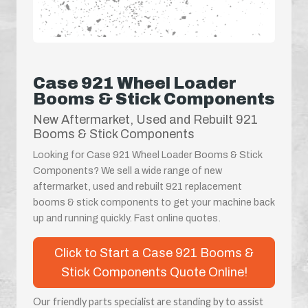
Case 921 Wheel Loader
Booms & Stick Components
New Aftermarket, Used and Rebuilt 921
Booms & Stick Components
Looking for Case 921 Wheel Loader Booms & Stick
Components? We sell a wide range of new
aftermarket, used and rebuilt 921 replacement
booms & stick components to get your machine back
up and running quickly. Fast online quotes.
Click to Start a Case 921 Booms &
Stick Components Quote Online!
Our friendly parts specialist are standing by to assist