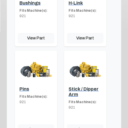
Bushings
H-Link
Fits Machine(s):
Fits Machine(s):
921
921
View Part
View Part
Pins
Stick / Dipper
Arm
Fits Machine(s):
921
Fits Machine(s):
921