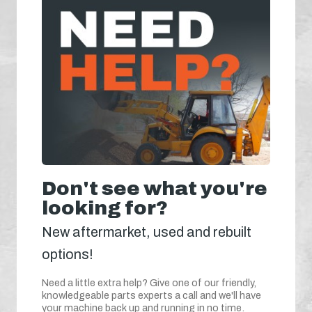
Don't see what you're
looking for?
New aftermarket, used and rebuilt
options!
Need a little extra help? Give one of our friendly,
knowledgeable parts experts a call and we'll have
your machine back up and running in no time.