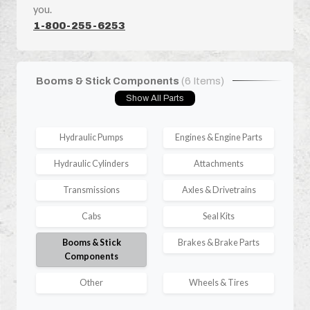
you.
1-800-255-6253
Booms & Stick Components
(6 Items)
Show All Parts
Hydraulic Pumps
Engines & Engine Parts
Hydraulic Cylinders
Attachments
Transmissions
Axles & Drivetrains
Cabs
Seal Kits
Booms & Stick
Brakes & Brake Parts
Components
Other
Wheels & Tires