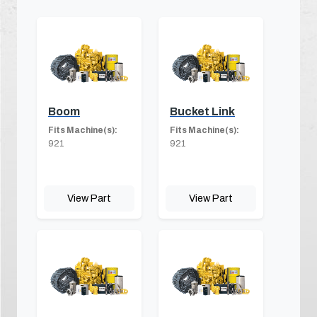
Boom
Bucket Link
Fits Machine(s):
Fits Machine(s):
921
921
View Part
View Part