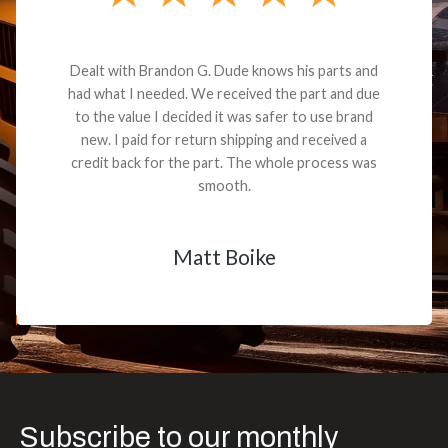
Dealt with Brandon G. Dude knows his parts and
had what I needed. We received the part and due
to the value I decided it was safer to use brand
new. I paid for return shipping and received a
credit back for the part. The whole process was
smooth.
Matt Boike
Subscribe to our monthly