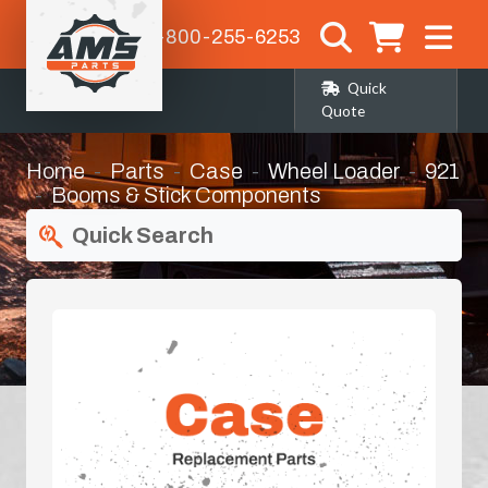
1-800-255-6253
Quick
Quote
Home
Parts
Case
Wheel Loader
921
Booms & Stick Components
Quick Search