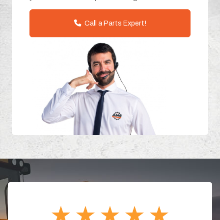
Call a Parts Expert!