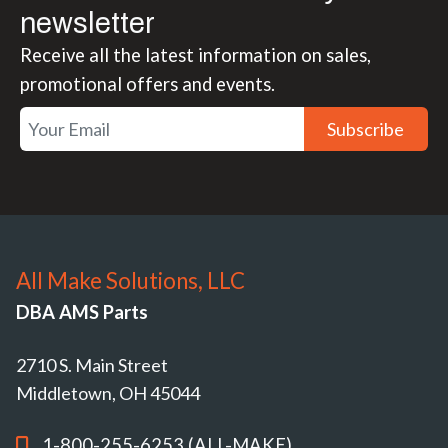
newsletter
Receive all the latest information on sales,
promotional offers and events.
Subscribe
All Make Solutions, LLC
DBA AMS Parts
2710 S. Main Street
Middletown, OH 45044
1-800-255-6253 (ALL-MAKE)