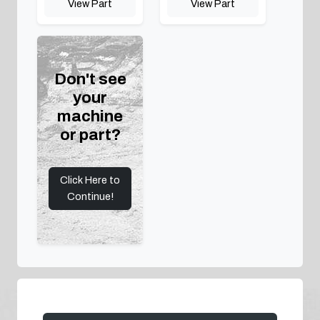
View Part
View Part
Don't see
your
machine
or part?
Click Here to
Continue!