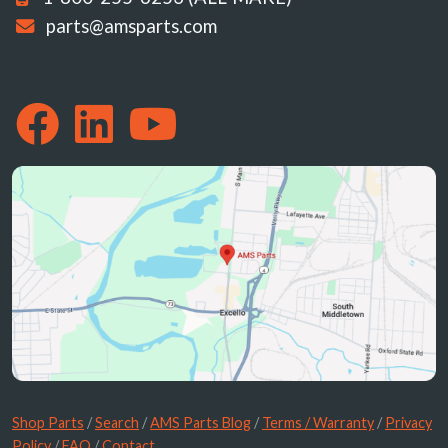
parts@amsparts.com
Shop Parts
/
Search
/
AMS Parts Blog
/
Terms / Warranty
/
Privacy
Policy
/
FAQ
/
Contact