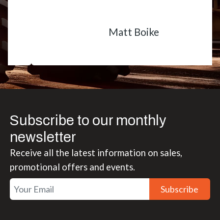
Matt Boike
Subscribe to our monthly
newsletter
Receive all the latest information on sales,
promotional offers and events.
Subscribe