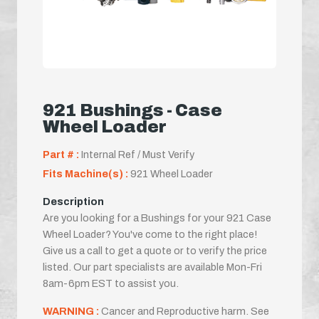
921 Bushings - Case
Wheel Loader
Part # :
Internal Ref / Must Verify
Fits Machine(s) :
921 Wheel Loader
Description
Are you looking for a Bushings for your 921 Case
Wheel Loader? You've come to the right place!
Give us a call to get a quote or to verify the price
listed. Our part specialists are available Mon-Fri
8am-6pm EST to assist you.
WARNING :
Cancer and Reproductive harm. See