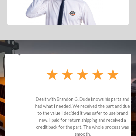
Dealt with Brandon G. Dude knows his parts and
had what I needed. We received the part and due
to the value I decided it was safer to use brand
new. I paid for return shipping and received a
credit back for the part. The whole process was
smooth.