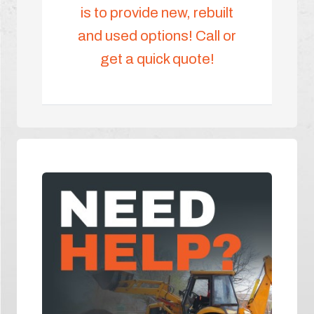
is to provide new, rebuilt
and used options! Call or
get a quick quote!