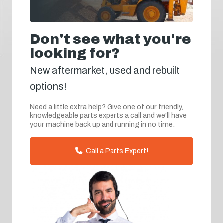
Don't see what you're
looking for?
New aftermarket, used and rebuilt
options!
Need a little extra help? Give one of our friendly,
knowledgeable parts experts a call and we'll have
your machine back up and running in no time.
Call a Parts Expert!