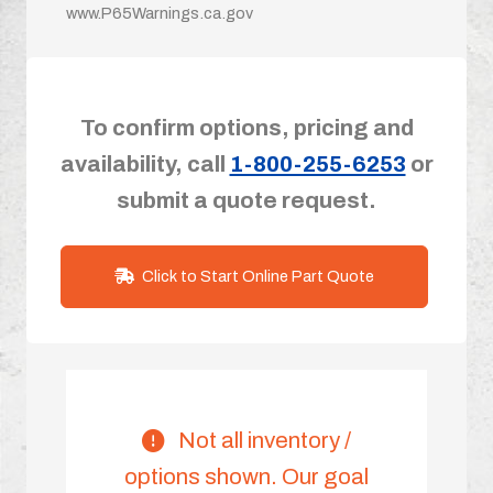
www.P65Warnings.ca.gov
To confirm options, pricing and
availability, call
1-800-255-6253
or
submit a quote request.
Click to Start Online Part Quote
Not all inventory /
options shown. Our goal