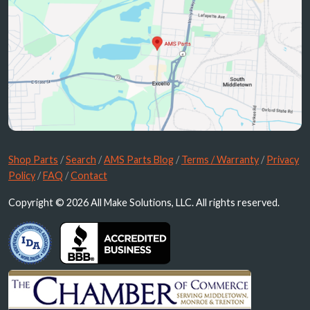
Shop Parts
/
Search
/
AMS Parts Blog
/
Terms / Warranty
/
Privacy
Policy
/
FAQ
/
Contact
Copyright © 2026 All Make Solutions, LLC. All rights reserved.