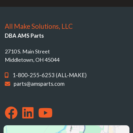
All Make Solutions, LLC
DBA AMS Parts
2710 S. Main Street
Middletown, OH 45044
1-800-255-6253 (ALL-MAKE)
parts@amsparts.com