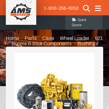
1-800-255-6253
Quick
Quote
Home
Parts
Case
Wheel Loader
921
Booms & Stick Components
Bushings