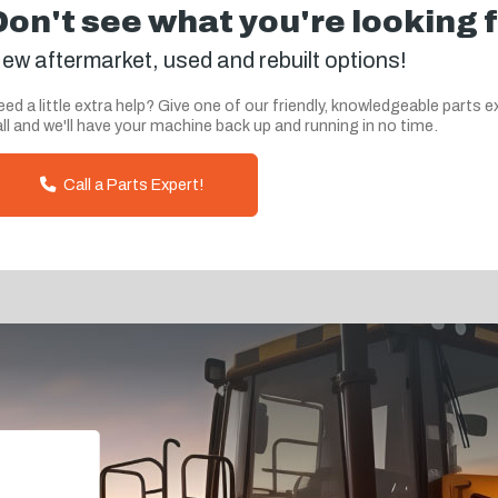
Don't see what you're looking 
ew aftermarket, used and rebuilt options!
ed a little extra help? Give one of our friendly, knowledgeable parts e
ll and we'll have your machine back up and running in no time.
Call a Parts Expert!