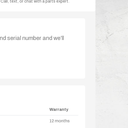
Call, text, or chat with a parts expert.
nd serial number and we’ll
Warranty
12 months