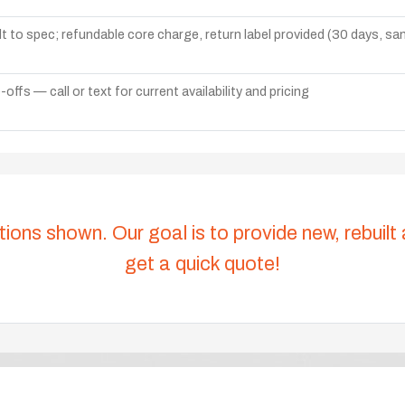
lt to spec; refundable core charge, return label provided (30 days, s
ffs — call or text for current availability and pricing
tions shown. Our goal is to provide new, rebuilt
get a quick quote!