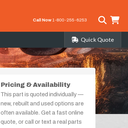
Call Now
1-800-255-6253
Quick Quote
Pricing & Availability
This part is quoted individually —
new, rebuilt and used options are
often available. Get a fast online
quote, or call or text a real parts