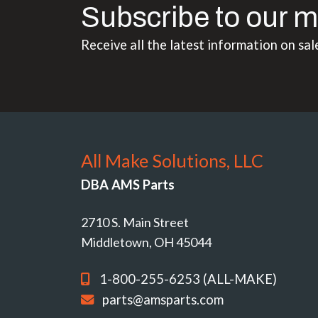
Subscribe to our m
Receive all the latest information on sal
All Make Solutions, LLC
DBA AMS Parts
2710 S. Main Street
Middletown, OH 45044
1-800-255-6253 (ALL-MAKE)
parts@amsparts.com