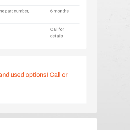
ame part number,
6 months
Call for
details
 and used options! Call or