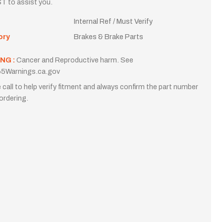
T to assist you.
Internal Ref / Must Verify
ory
Brakes & Brake Parts
NG :
Cancer and Reproductive harm. See
5Warnings.ca.gov
 call to help verify fitment and always confirm the part number
ordering.