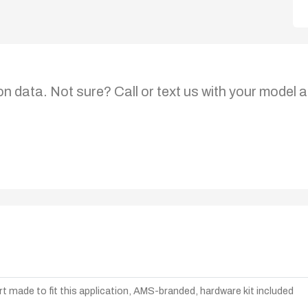
on data. Not sure? Call or text us with your model a
t made to fit this application, AMS-branded, hardware kit included