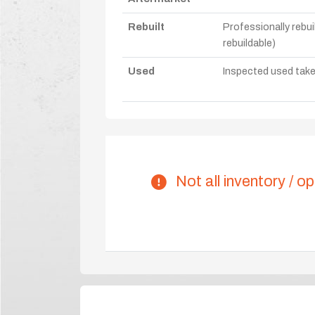
Rebuilt
Professionally rebui
rebuildable)
Used
Inspected used take-o
Not all inventory / op