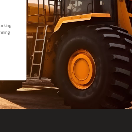
andon G. Dude knows his parts and had what I needed. We received th
 decided it was safer to use brand new. I paid for return shipping and re
back for the part. The whole process was smooth.
Matt Boike