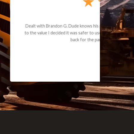
e part and due
ceived a credit