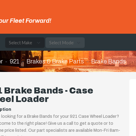
our Fleet Forward!
e
r
921
Brakes & Brake Parts
Brake Bands
 Brake Bands - Case
eel Loader
ption
 looking for a Brake Bands for your 921 Case Wheel Loader?
come to the right place! Give us a call to get a quote or to
the price listed. Our part specialists are available Mon-Fri 8am-