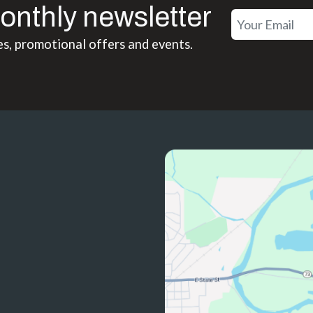
onthly newsletter
es, promotional offers and events.