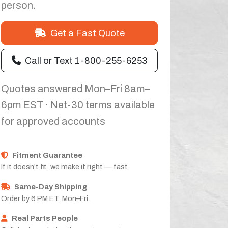
person.
Get a Fast Quote
Call or Text 1-800-255-6253
Quotes answered Mon–Fri 8am–
6pm EST · Net-30 terms available
for approved accounts
Fitment Guarantee
If it doesn’t fit, we make it right — fast.
Same-Day Shipping
Order by 6 PM ET, Mon–Fri.
Real Parts People