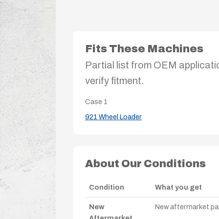
Fits These Machines
Partial list from OEM applicati
verify fitment.
Case
1
921 Wheel Loader
About Our Conditions
Condition
What you get
New
New aftermarket par
Aftermarket