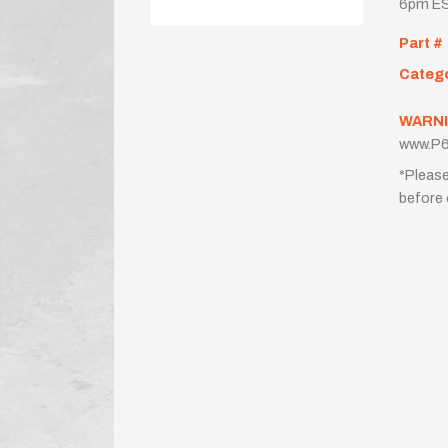
6pm ES
Part #
Categ
WARNI
www.P6
*Please
before 