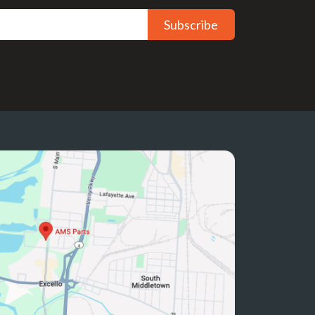
Subscribe