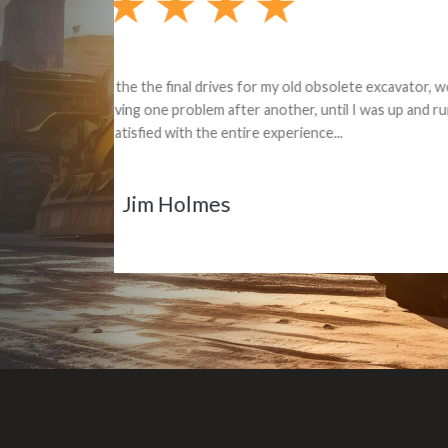
Dealt with Br
to the value I