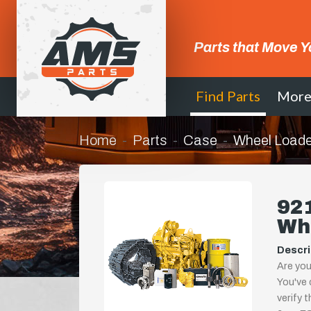
Parts that Move Y
Find Parts
Mor
Home
Parts
Case
Wheel Loade
921
Wh
Descri
Are you
You've 
verify 