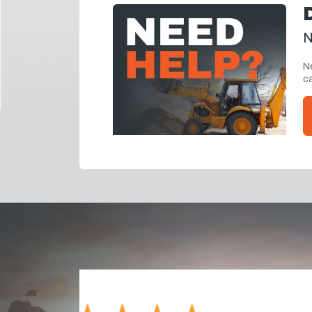
N
Ne
ca