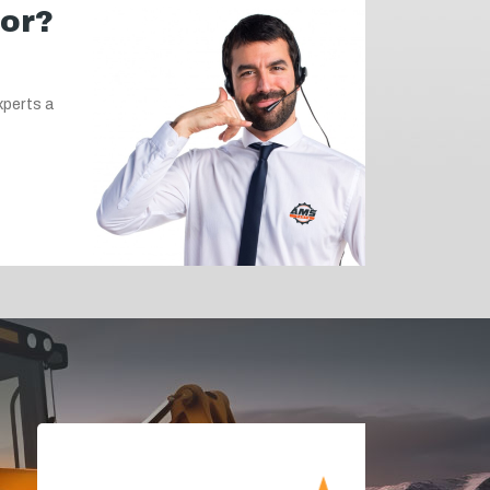
for?
xperts a