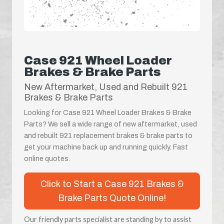
Case 921 Wheel Loader
Brakes & Brake Parts
New Aftermarket, Used and Rebuilt 921
Brakes & Brake Parts
Looking for Case 921 Wheel Loader Brakes & Brake
Parts? We sell a wide range of new aftermarket, used
and rebuilt 921 replacement brakes & brake parts to
get your machine back up and running quickly. Fast
online quotes.
Click to Start a Case 921 Brakes &
Brake Parts Quote Online!
Our friendly parts specialist are standing by to assist