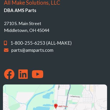
All Make Solutions, LLC
DBA AMS Parts
2710 S. Main Street
Middletown, OH 45044
1-800-255-6253 (ALL-MAKE)
parts@amsparts.com