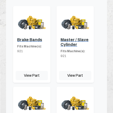
Brake Bands
Master / Slave
Cylinder
Fits Machine(s):
921
Fits Machine(s):
921
View Part
View Part