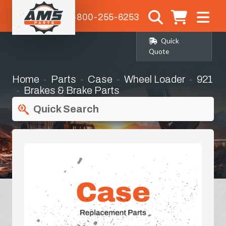
1-800-255-6253
Quick
Quote
Home
Parts
Case
Wheel Loader
921
Brakes & Brake Parts
Quick Search