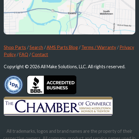
Shop Parts
/
Search
/
AMS Parts Blog
/
Terms / Warranty
/
Privacy
Policy
/
FAQ
/
Contact
Copyright © 2026 All Make Solutions, LLC. All rights reserved.
All trademarks, logos and brand names are the property of their
respective owners. All company, product and service names used in