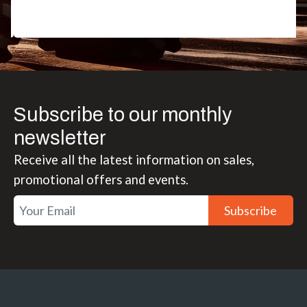
Subscribe to our monthly
newsletter
Receive all the latest information on sales,
promotional offers and events.
Subscribe