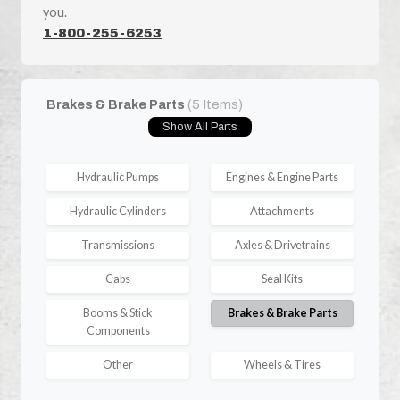
you.
1-800-255-6253
Brakes & Brake Parts
(5 Items)
Show All Parts
Hydraulic Pumps
Engines & Engine Parts
Hydraulic Cylinders
Attachments
Transmissions
Axles & Drivetrains
Cabs
Seal Kits
Booms & Stick
Brakes & Brake Parts
Components
Other
Wheels & Tires