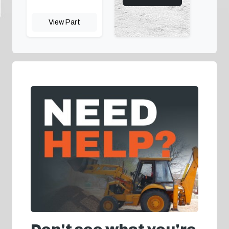
View Part