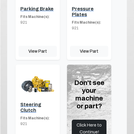
Parking Brake
Pressure
Plates
Fits Machine(s):
921
Fits Machine(s):
921
View Part
View Part
Don't see
your
machine
Steering
or part?
Clutch
Fits Machine(s):
921
Click Here to
Continue!