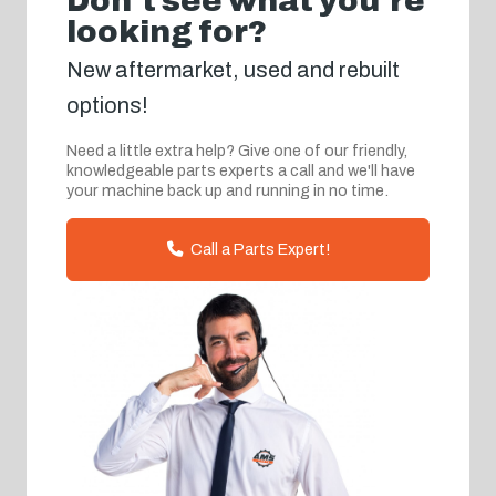
Don't see what you're
looking for?
New aftermarket, used and rebuilt
options!
Need a little extra help? Give one of our friendly,
knowledgeable parts experts a call and we'll have
your machine back up and running in no time.
Call a Parts Expert!