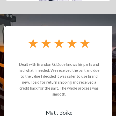
Dealt with Brandon G. Dude knows his parts and
had what I needed. We received the part and due
to the value I decided it was safer to use brand
new. I paid for return shipping and received a
credit back for the part. The whole process was
smooth.
Matt Boike