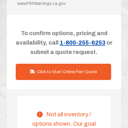
www.P65Warnings.ca.gov
To confirm options, pricing and
availability, call
1-800-255-6253
or
submit a quote request.
Click to Start Online Part Quote
Not all inventory /
options shown. Our goal