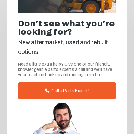
Don't see what you're
looking for?
New aftermarket, used and rebuilt
options!
Need a little extra help? Give one of our friendly,
knowledgeable parts experts a call and we'll have
your machine back up and running in no time.
Call a Parts Expert!