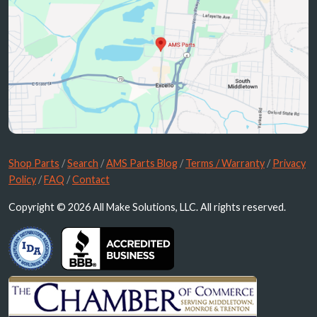
Shop Parts
/
Search
/
AMS Parts Blog
/
Terms / Warranty
/
Privacy
Policy
/
FAQ
/
Contact
Copyright © 2026 All Make Solutions, LLC. All rights reserved.