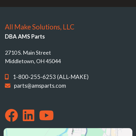
All Make Solutions, LLC
DBA AMS Parts
2710 S. Main Street
Middletown, OH 45044
1-800-255-6253 (ALL-MAKE)
parts@amsparts.com