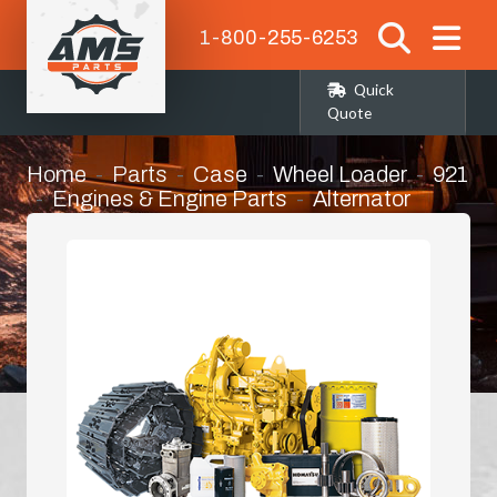
1-800-255-6253
Quick
Quote
Home
Parts
Case
Wheel Loader
921
Engines & Engine Parts
Alternator