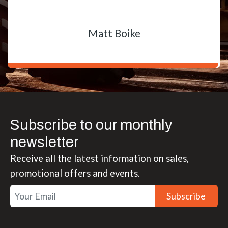
Matt Boike
Subscribe to our monthly
newsletter
Receive all the latest information on sales,
promotional offers and events.
Subscribe