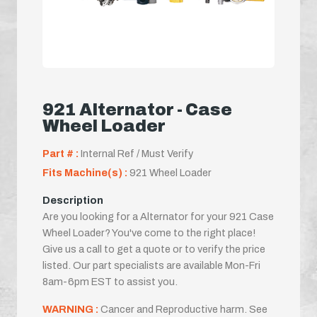
921 Alternator - Case
Wheel Loader
Part # :
Internal Ref / Must Verify
Fits Machine(s) :
921 Wheel Loader
Description
Are you looking for a Alternator for your 921 Case
Wheel Loader? You've come to the right place!
Give us a call to get a quote or to verify the price
listed. Our part specialists are available Mon-Fri
8am-6pm EST to assist you.
WARNING :
Cancer and Reproductive harm. See