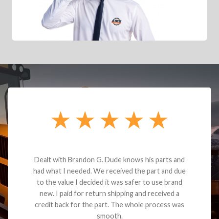
ith Brandon G. Dude knows his parts and
Brooke Bus
 I needed. We received the part and due
beyond great 
value I decided it was safer to use brand
her 4-5 times
 paid for return shipping and received a
has been aw
back for the part. The whole process was
gotten m
smooth.