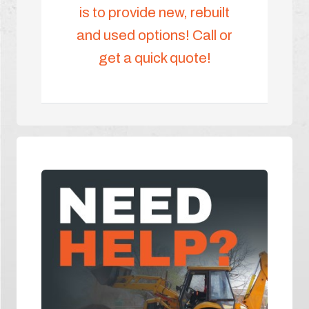
is to provide new, rebuilt
and used options! Call or
get a quick quote!