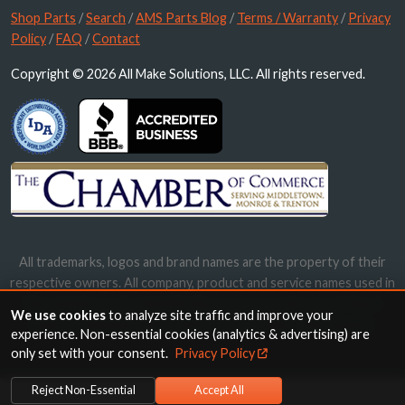
Shop Parts
/
Search
/
AMS Parts Blog
/
Terms / Warranty
/
Privacy
Policy
/
FAQ
/
Contact
Copyright © 2026 All Make Solutions, LLC. All rights reserved.
All trademarks, logos and brand names are the property of their
respective owners. All company, product and service names used in
this website are for identification purposes only. Use of these
We use cookies
to analyze site traffic and improve your
names, trademarks and brands does not imply endorsement.
experience. Non-essential cookies (analytics & advertising) are
only set with your consent.
Privacy Policy
Reject Non-Essential
Accept All