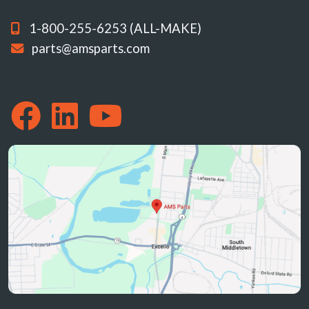
1-800-255-6253 (ALL-MAKE)
parts@amsparts.com