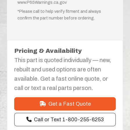
www.P65Warnings.ca.gov
*Please call to help verify fitment and always
confirm the part number before ordering.
Pricing & Availability
This part is quoted individually — new,
rebuilt and used options are often
available. Get a fast online quote, or
call or text a real parts person.
Get a Fast Quote
Call or Text 1-800-255-6253