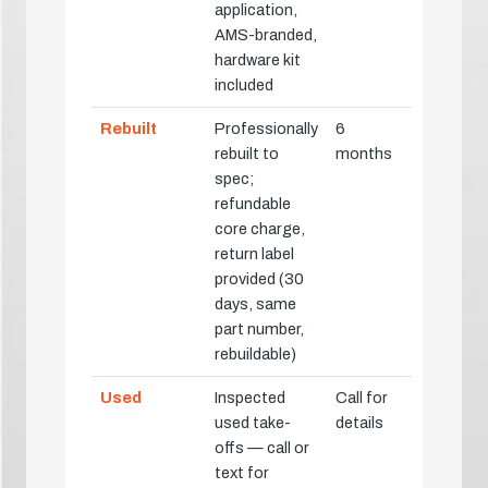
application,
AMS-branded,
hardware kit
included
Rebuilt
Professionally
6
rebuilt to
months
spec;
refundable
core charge,
return label
provided (30
days, same
part number,
rebuildable)
Used
Inspected
Call for
used take-
details
offs — call or
text for