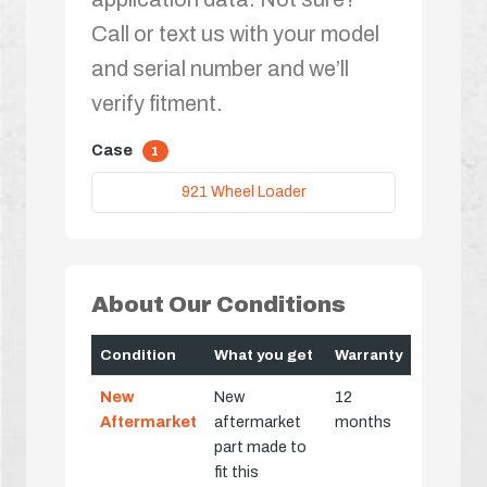
Call or text us with your model
and serial number and we’ll
verify fitment.
Case
1
921 Wheel Loader
About Our Conditions
Condition
What you get
Warranty
New
New
12
Aftermarket
aftermarket
months
part made to
fit this