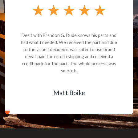
Dealt with Brandon G. Dude knows his parts and
had what I needed. We received the part and due
to the value I decided it was safer to use brand
new. I paid for return shipping and received a
credit back for the part. The whole process was
smooth.
Matt Boike