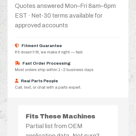
Quotes answered Mon–Fri 8am–6pm
EST · Net-30 terms available for
approved accounts
Fitment Guarantee
If it doesn’t fit, we make it right — fast.
Fast Order Processing
Most orders ship within 1–2 business days.
Real Parts People
Call, text, or chat with a parts expert.
Fits These Machines
Partial list from OEM
application data. Not sure?