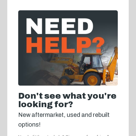
Don't see what you're
looking for?
New aftermarket, used and rebuilt
options!