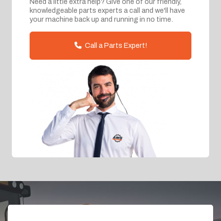
Need a little extra help? Give one of our friendly,
knowledgeable parts experts a call and we'll have
your machine back up and running in no time.
Call a Parts Expert!