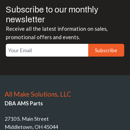
Subscribe to our monthly
newsletter
Receive all the latest information on sales,
promotional offers and events.
Subscribe
All Make Solutions, LLC
DBA AMS Parts
2710 S. Main Street
Middletown, OH 45044