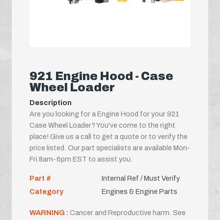
921 Engine Hood - Case
Wheel Loader
Description
Are you looking for a Engine Hood for your 921
Case Wheel Loader? You've come to the right
place! Give us a call to get a quote or to verify the
price listed. Our part specialists are available Mon-
Fri 8am-6pm EST to assist you.
Part #
Internal Ref / Must Verify
Category
Engines & Engine Parts
WARNING :
Cancer and Reproductive harm. See