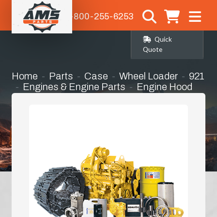
1-800-255-6253
Quick
Quote
Home
Parts
Case
Wheel Loader
921
Engines & Engine Parts
Engine Hood