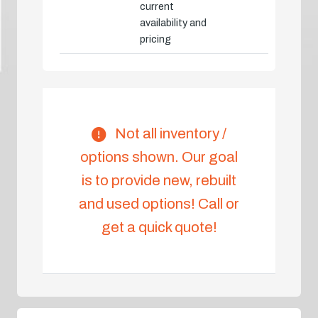
current
availability and
pricing
Not all inventory /
options shown. Our goal
is to provide new, rebuilt
and used options! Call or
get a quick quote!