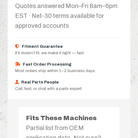
Quotes answered Mon–Fri 8am–6pm
EST · Net-30 terms available for
approved accounts
Fitment Guarantee
If it doesn’t fit, we make it right — fast.
Fast Order Processing
Most orders ship within 1–2 business days.
Real Parts People
Call, text, or chat with a parts expert.
Fits These Machines
Partial list from OEM
application data. Not sure?