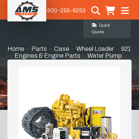
1-800-255-6253
Quick
Quote
Home
Parts
Case
Wheel Loader
921
Engines & Engine Parts
Water Pump