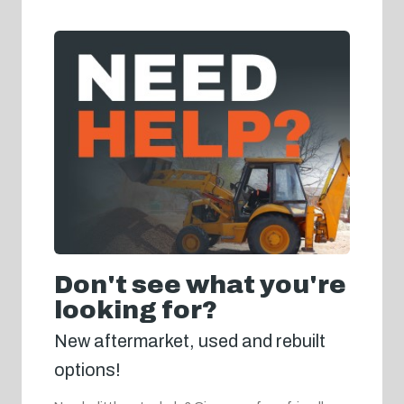
Don't see what you're
looking for?
New aftermarket, used and rebuilt
options!