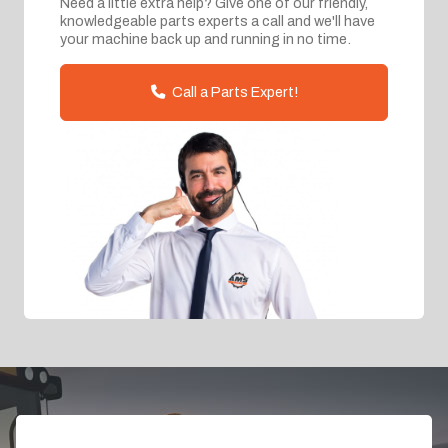
Need a little extra help? Give one of our friendly,
knowledgeable parts experts a call and we'll have
your machine back up and running in no time.
Call a Parts Expert!