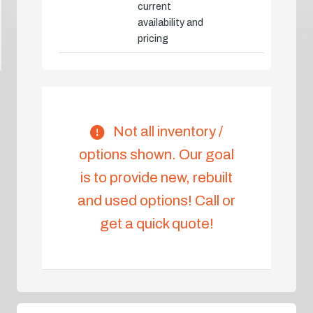
current
availability and
pricing
Not all inventory /
options shown. Our goal
is to provide new, rebuilt
and used options! Call or
get a quick quote!