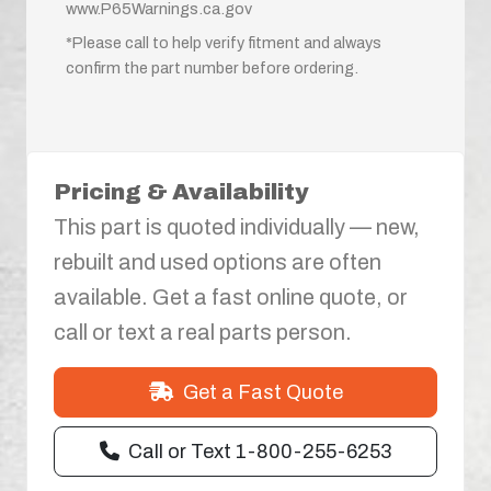
www.P65Warnings.ca.gov
*Please call to help verify fitment and always
confirm the part number before ordering.
Pricing & Availability
This part is quoted individually — new,
rebuilt and used options are often
available. Get a fast online quote, or
call or text a real parts person.
Get a Fast Quote
Call or Text 1-800-255-6253