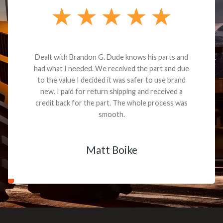
Dealt with Brandon G. Dude knows his parts and
had what I needed. We received the part and due
to the value I decided it was safer to use brand
new. I paid for return shipping and received a
credit back for the part. The whole process was
smooth.
Matt Boike