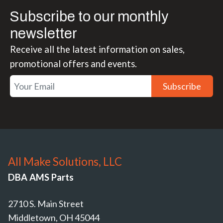
Subscribe to our monthly
newsletter
Receive all the latest information on sales,
promotional offers and events.
Subscribe
All Make Solutions, LLC
DBA AMS Parts
2710 S. Main Street
Middletown, OH 45044