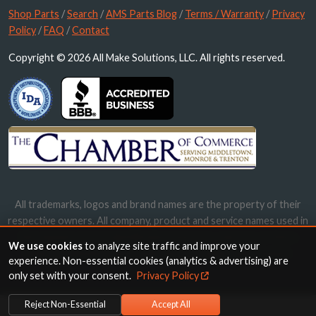
Shop Parts
/
Search
/
AMS Parts Blog
/
Terms / Warranty
/
Privacy
Policy
/
FAQ
/
Contact
Copyright © 2026 All Make Solutions, LLC. All rights reserved.
All trademarks, logos and brand names are the property of their
respective owners. All company, product and service names used in
this website are for identification purposes only. Use of these
We use cookies
to analyze site traffic and improve your
names, trademarks and brands does not imply endorsement.
experience. Non-essential cookies (analytics & advertising) are
only set with your consent.
Privacy Policy
Reject Non-Essential
Accept All