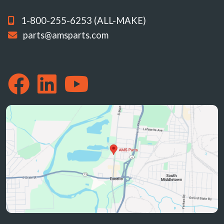
1-800-255-6253 (ALL-MAKE)
parts@amsparts.com