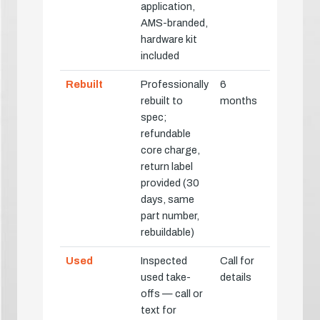
application,
AMS-branded,
hardware kit
included
Rebuilt
Professionally
6
rebuilt to
months
spec;
refundable
core charge,
return label
provided (30
days, same
part number,
rebuildable)
Used
Inspected
Call for
used take-
details
offs — call or
text for