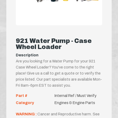
921 Water Pump - Case
Wheel Loader
Description
Are you looking for a Water Pump for your 921
Case Wheel Loader? You've come to the right
place! Give us a call to get a quote or to verify the
price listed. Our part specialists are available Mon-
Fri 8am-6pm EST to assist you.
Part #
Internal Ref / Must Verify
Category
Engines & Engine Parts
WARNING :
Cancer and Reproductive harm. See