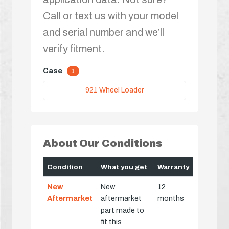
Call or text us with your model
and serial number and we’ll
verify fitment.
Case
1
921 Wheel Loader
About Our Conditions
Condition
What you get
Warranty
New
New
12
Aftermarket
aftermarket
months
part made to
fit this