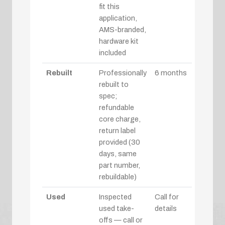
fit this
application,
AMS-branded,
hardware kit
included
Rebuilt
Professionally
6 months
rebuilt to
spec;
refundable
core charge,
return label
provided (30
days, same
part number,
rebuildable)
Used
Inspected
Call for
used take-
details
offs — call or