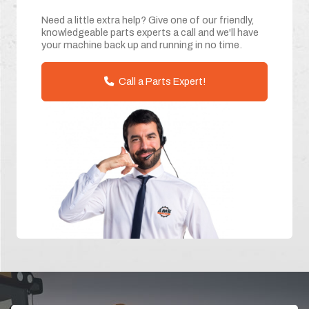
Need a little extra help? Give one of our friendly,
knowledgeable parts experts a call and we'll have
your machine back up and running in no time.
Call a Parts Expert!