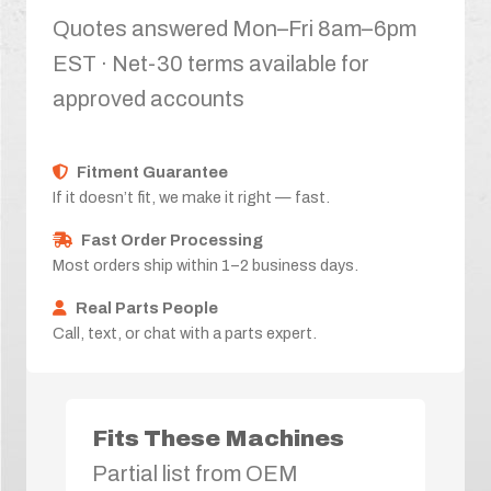
Quotes answered Mon–Fri 8am–6pm
EST · Net-30 terms available for
approved accounts
Fitment Guarantee
If it doesn’t fit, we make it right — fast.
Fast Order Processing
Most orders ship within 1–2 business days.
Real Parts People
Call, text, or chat with a parts expert.
Fits These Machines
Partial list from OEM