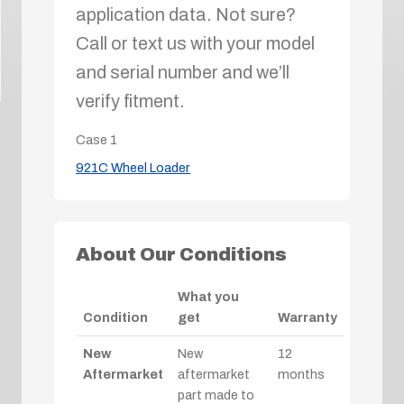
application data. Not sure?
Call or text us with your model
and serial number and we’ll
verify fitment.
Case
1
921C Wheel Loader
About Our Conditions
What you
Condition
get
Warranty
New
New
12
Aftermarket
aftermarket
months
part made to