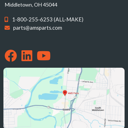
Middletown, OH 45044
1-800-255-6253 (ALL-MAKE)
parts@amsparts.com