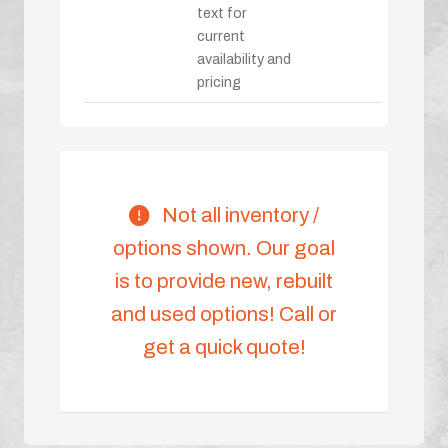
text for
current
availability and
pricing
Not all inventory /
options shown. Our goal
is to provide new, rebuilt
and used options! Call or
get a quick quote!