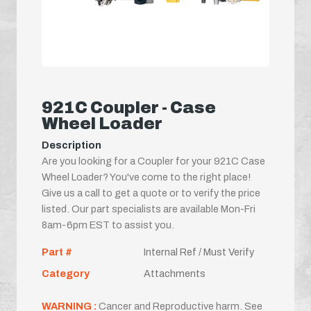
921C Coupler - Case
Wheel Loader
Description
Are you looking for a Coupler for your 921C Case
Wheel Loader? You've come to the right place!
Give us a call to get a quote or to verify the price
listed. Our part specialists are available Mon-Fri
8am-6pm EST to assist you.
Part #
Internal Ref / Must Verify
Category
Attachments
WARNING :
Cancer and Reproductive harm. See