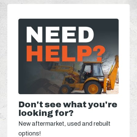
Don't see what you're
looking for?
New aftermarket, used and rebuilt
options!