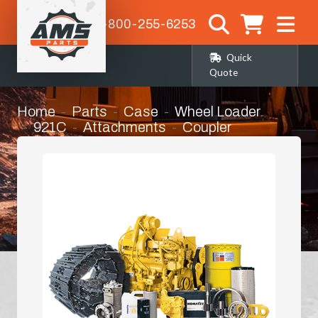
1-800-255-6253
Quick
Quote
Home
Parts
Case
Wheel Loader
921C
Attachments
Coupler