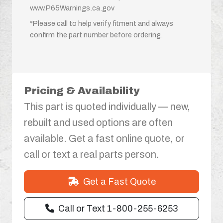
www.P65Warnings.ca.gov
*Please call to help verify fitment and always
confirm the part number before ordering.
Pricing & Availability
This part is quoted individually — new,
rebuilt and used options are often
available. Get a fast online quote, or
call or text a real parts person.
Get a Fast Quote
Call or Text 1-800-255-6253