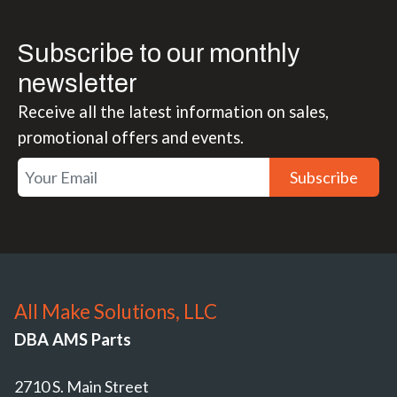
Subscribe to our monthly
newsletter
Receive all the latest information on sales,
promotional offers and events.
Subscribe
All Make Solutions, LLC
DBA AMS Parts
2710 S. Main Street