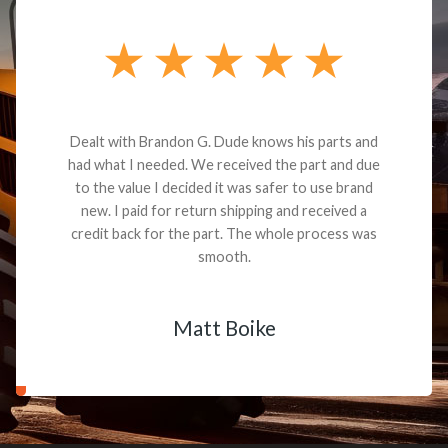
Dealt with Brandon G. Dude knows his parts and
had what I needed. We received the part and due
to the value I decided it was safer to use brand
new. I paid for return shipping and received a
credit back for the part. The whole process was
smooth.
Matt Boike