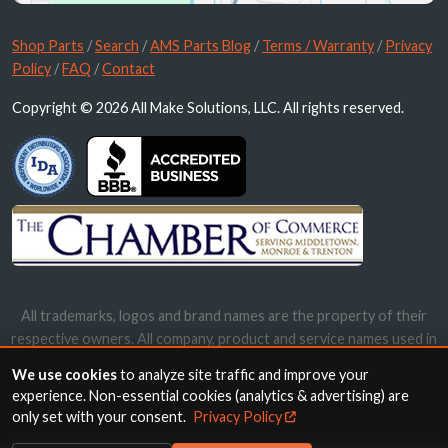
Shop Parts
/
Search
/
AMS Parts Blog
/
Terms / Warranty
/
Privacy
Policy
/
FAQ
/
Contact
Copyright © 2026 All Make Solutions, LLC. All rights reserved.
All trademarks, logos and brand names are the property of their
respective owners. All company, product and service names used in
this website are for identification purposes only. Use of these
We use cookies
to analyze site traffic and improve your
names, trademarks and brands does not imply endorsement.
experience. Non-essential cookies (analytics & advertising) are
only set with your consent.
Privacy Policy